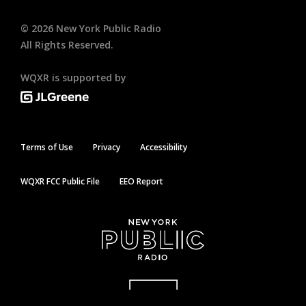
©
2026
New York Public Radio
All Rights Reserved.
WQXR is supported by
Terms of Use
Privacy
Accessibility
WQXR FCC Public File
EEO Report