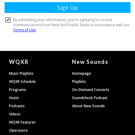
Document
WQXR
New Sounds
Footer
Music Playlists
Homepage
WQXR Schedule
Playlists
Programs
On-Demand Concerts
Hosts
Soundcheck Podcast
Podcasts
About New Sounds
Videos
WQXR Features
Operavore