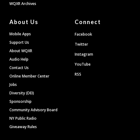
WQXR Archives
About Us
Connect
Mobile Apps
Facebook
Support Us
Twitter
About WQXR
Instagram
Audio Help
YouTube
Contact Us
RSS
Online Member Center
Jobs
Diversity (DEI)
Sponsorship
Community Advisory Board
NY Public Radio
Giveaway Rules