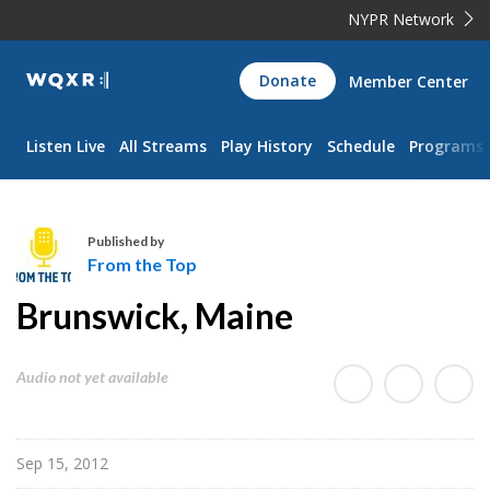
NYPR Network
WQXR
Donate
Member Center
Navigation
Listen Live
All Streams
Play History
Schedule
Programs
Published by
From the Top
F
Brunswick, Maine
r
o
m
Audio not yet available
t
h
e
Sep 15, 2012
T