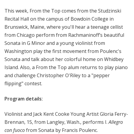
o
This week, From the Top comes from the Studzinski
p
Recital Hall on the campus of Bowdoin College in
Brunswick, Maine, where you'll hear a teenage cellist
from Chicago perform from Rachmaninoff’s beautiful
Sonata in G Minor and a young violinist from
Washington play the first movement from Poulenc's
Sonata and talk about her colorful home on Whidbey
Island. Also, a From the Top alum returns to play piano
and challenge Christopher O'Riley to a "pepper
flipping" contest.
Program details:
Violinist and Jack Kent Cooke Young Artist Gloria Ferry-
Brennan, 15, from Langley, Wash., performs I.
Allegro
con fuoco
from Sonata by Francis Poulenc.