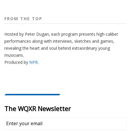
FROM THE TOP
Hosted by Peter
Dugan
, each program presents high-caliber
performances along with interviews, sketches and games,
revealing the heart and soul behind extraordinary young
musicians.
Produced by
NPR
.