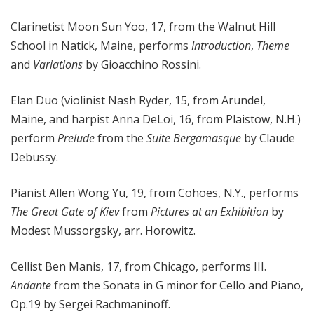
Clarinetist Moon Sun Yoo, 17, from the Walnut Hill
School in Natick, Maine, performs
Introduction
,
Theme
and
Variations
by Gioacchino Rossini.
Elan Duo (violinist Nash Ryder, 15, from Arundel,
Maine, and harpist Anna DeLoi, 16, from Plaistow, N.H.)
perform
Prelude
from the
Suite Bergamasque
by Claude
Debussy.
Pianist Allen Wong Yu, 19, from Cohoes, N.Y., performs
The Great Gate of Kiev
from
Pictures at an Exhibition
by
Modest Mussorgsky, arr. Horowitz.
Cellist Ben Manis, 17, from Chicago, performs III.
Andante
from the Sonata in G minor for Cello and Piano,
Op.19 by Sergei Rachmaninoff.