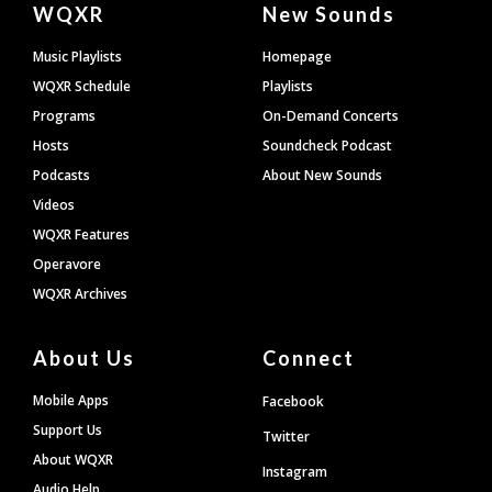
WQXR
New Sounds
Footer
Music Playlists
Homepage
WQXR Schedule
Playlists
Programs
On-Demand Concerts
Hosts
Soundcheck Podcast
Podcasts
About New Sounds
Videos
WQXR Features
Operavore
WQXR Archives
About Us
Connect
Mobile Apps
Facebook
Support Us
Twitter
About WQXR
Instagram
Audio Help