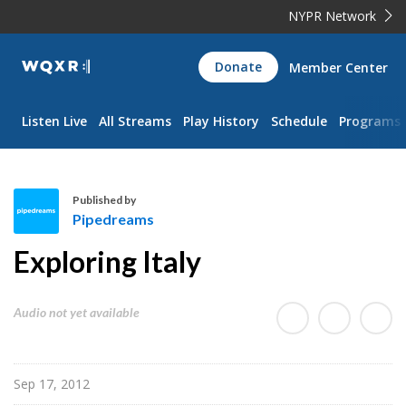
NYPR Network
WQXR
Donate
Member Center
Navigation
Listen Live
All Streams
Play History
Schedule
Programs
Published by
Pipedreams
P
Exploring Italy
i
p
e
Audio not yet available
d
r
e
Sep 17, 2012
a