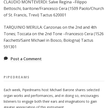
CLAUDIO MONTEVERDI: Salve Regina –Filippo
Bettoschi, baritone/Francesco Cera (1509 Paolo/Church
of St. Francis, Trevi) Tactus 620001
TARQUINIO MERULA: Canzonas on the 2nd and 4th
Tones; Toccata on the 2nd Tone –Francesco Cera (1526
Facchetti/Saint Michael in Bosco, Bologna) Tactus
591301
Post a Comment
PIPEDREAMS
Each week, Pipedreams host Michael Barone shares selected
organ works and performances, and in doing so, encourages
listeners to engage both their ears and imaginations to gain
greater appreciation of this instrument.