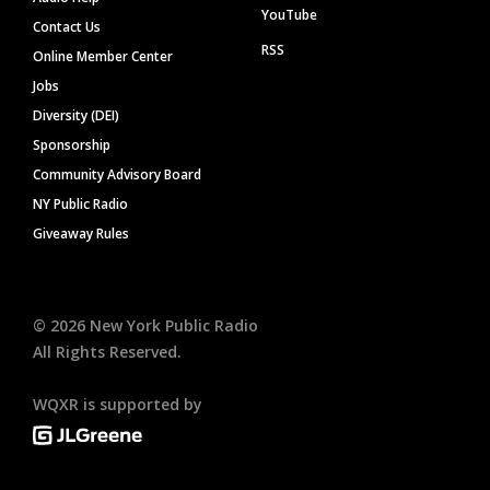
YouTube
Contact Us
RSS
Online Member Center
Jobs
Diversity (DEI)
Sponsorship
Community Advisory Board
NY Public Radio
Giveaway Rules
©
2026
New York Public Radio
All Rights Reserved.
WQXR is supported by