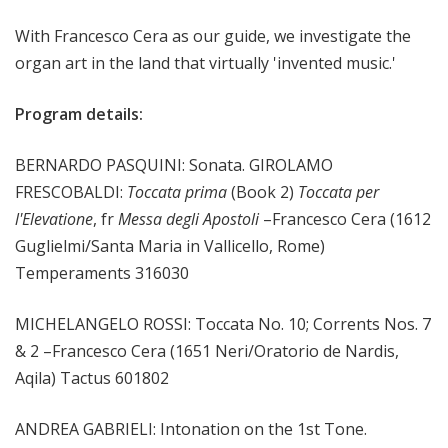
m
With Francesco Cera as our guide, we investigate the
s
organ art in the land that virtually 'invented music.'
Program details:
BERNARDO PASQUINI: Sonata. GIROLAMO
FRESCOBALDI:
Toccata prima
(Book 2)
Toccata per
l'Elevatione
, fr
Messa degli Apostoli
–Francesco Cera (1612
Guglielmi/Santa Maria in Vallicello, Rome)
Temperaments 316030
MICHELANGELO ROSSI: Toccata No. 10; Corrents Nos. 7
& 2 –Francesco Cera (1651 Neri/Oratorio de Nardis,
Aqila) Tactus 601802
ANDREA GABRIELI: Intonation on the 1st Tone.