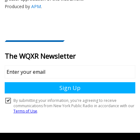
Produced by
APM
.
Document