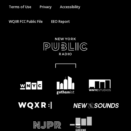
Terms of Use
Privacy
Accessibility
WQXR FCC Public File
EEO Report