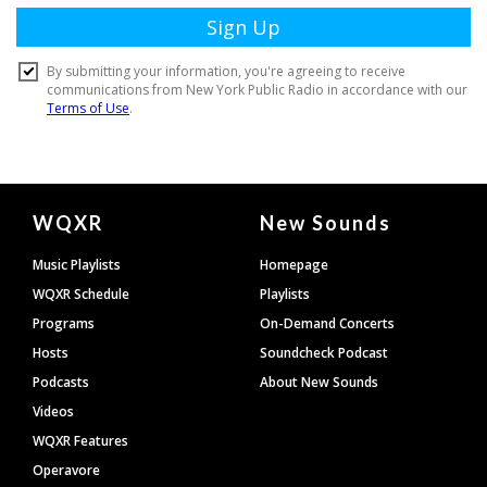
Document
WQXR
New Sounds
Footer
Music Playlists
Homepage
WQXR Schedule
Playlists
Programs
On-Demand Concerts
Hosts
Soundcheck Podcast
Podcasts
About New Sounds
Videos
WQXR Features
Operavore