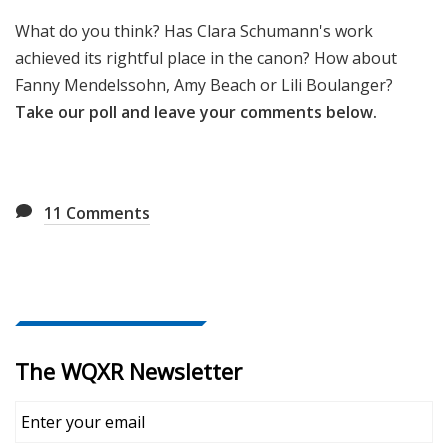
What do you think? Has Clara Schumann's work
achieved its rightful place in the canon? How about
Fanny Mendelssohn, Amy Beach or Lili Boulanger?
Take our poll and leave your comments below.
11
Comments