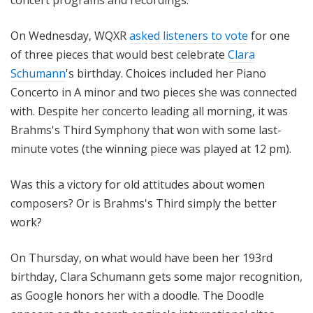
concert programs and recordings.
On Wednesday, WQXR
asked listeners to vote
for one
of three pieces that would best celebrate
Clara
Schumann
's birthday. Choices included her Piano
Concerto in A minor and two pieces she was connected
with. Despite her concerto leading all morning, it was
Brahms's Third Symphony that won with some last-
minute votes (the winning piece was played at 12 pm).
Was this a victory for old attitudes about women
composers? Or is Brahms's Third simply the better
work?
On Thursday, on what would have been her 193rd
birthday, Clara Schumann gets some major recognition,
as Google honors her with a doodle. The Doodle