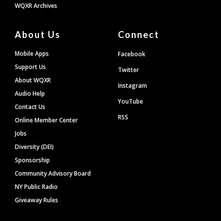
WQXR Archives
About Us
Connect
Mobile Apps
Facebook
Support Us
Twitter
About WQXR
Instagram
Audio Help
YouTube
Contact Us
RSS
Online Member Center
Jobs
Diversity (DEI)
Sponsorship
Community Advisory Board
NY Public Radio
Giveaway Rules