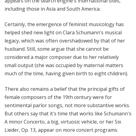
appears on the search engine's international sites,
including those in Asia and South America.
Certainly, the emergence of feminist musicology has
helped shed new light on Clara Schumann's musical
legacy, which was often overshadowed by that of her
husband. Still, some argue that she cannot be
considered a major composer due to her relatively
small output (she was occupied by maternal matters
much of the time, having given birth to eight children).
There also remains a belief that the principal gifts of
female composers of the 19th century were for
sentimental parlor songs, not more substantive works.
But others say that it's time that works like Schumann's
A minor Concerto, a big, virtuosic vehicle, or her Six
Lieder, Op. 13, appear on more concert programs.