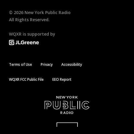
©
2026
New York Public Radio
All Rights Reserved.
WQXR is supported by
Terms of Use
Privacy
Accessibility
WQXR FCC Public File
EEO Report