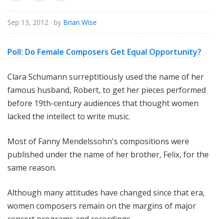
o
r
Sep 13, 2012
· by
Brian Wise
i
a
Poll: Do Female Composers Get Equal Opportunity?
l
Clara Schumann surreptitiously used the name of her
famous husband, Robert, to get her pieces performed
before 19th-century audiences that thought women
lacked the intellect to write music.
Most of Fanny Mendelssohn's compositions were
published under the name of her brother, Felix, for the
same reason.
Although many attitudes have changed since that era,
women composers remain on the margins of major