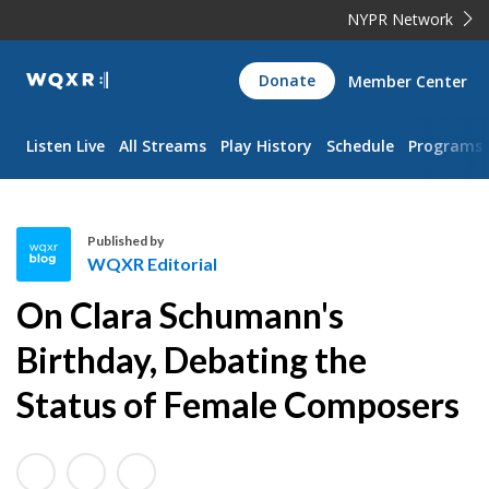
NYPR Network
WQXR
Donate
Member Center
Navigation
Listen Live
All Streams
Play History
Schedule
Programs
Published by
WQXR Editorial
W
On Clara Schumann's
Q
X
Birthday, Debating the
R
Status of Female Composers
E
d
i
t