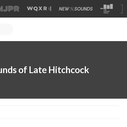
unds of Late Hitchcock