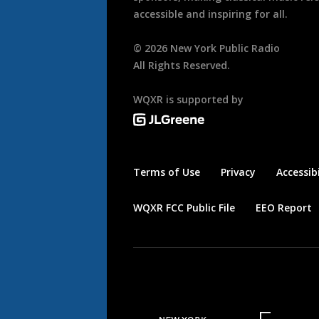
accessible and inspiring for all.
©
2026
New York Public Radio
All Rights Reserved.
WQXR is supported by
Terms of Use
Privacy
Accessibi
WQXR FCC Public File
EEO Report