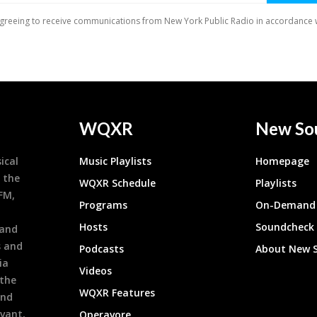
WQXR
New So
ical
Music Playlists
Homepage
 the
WQXR Schedule
Playlists
9FM,
Programs
On-Demand 
h
Hosts
Soundcheck
 and
s and
Podcasts
About New 
ia
Videos
 the
WQXR Features
and
evant,
Operavore