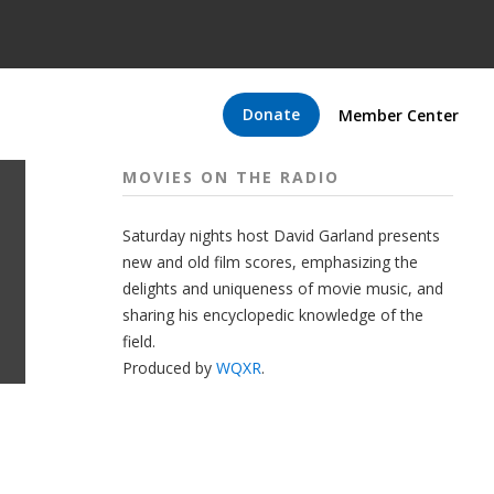
Donate
Member Center
MOVIES ON THE RADIO
Saturday nights host David Garland presents
new and old film scores, emphasizing the
delights and uniqueness of movie music, and
sharing his encyclopedic knowledge of the
field.
Produced by
WQXR
.