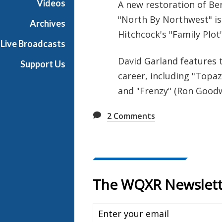
Videos
A new restoration of Be
e
"North By Northwest" is 
R
Archives
a
Hitchcock's "Family Plot"
Live Broadcasts
d
i
David Garland features t
Support Us
o
career, including "Topaz
and "Frenzy" (Ron Goodw
2
Comments