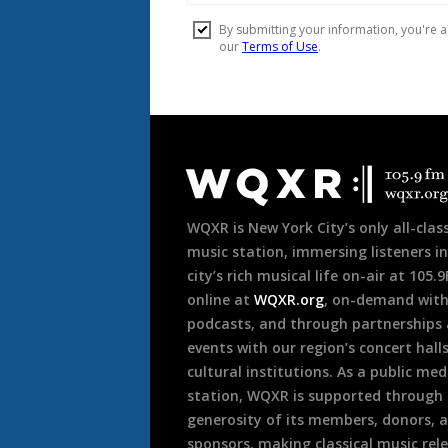
Document
Footer
WQXR is New York City’s only all-class
music station, immersing listeners in
city’s rich musical life on-air at 105.
online at
WQXR.org
, on-demand wit
podcasts, and through partnerships
events with our region’s concert hall
cultural institutions. As a public med
station, WQXR is supported through
generosity of its members, donors, 
sponsors, making classical music rel