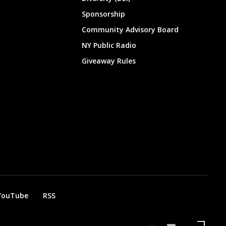
Sponsorship
Community Advisory Board
NY Public Radio
Giveaway Rules
YouTube
RSS