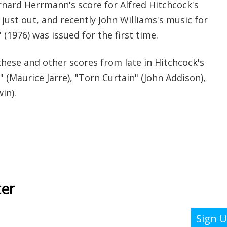
rnard Herrmann's score for Alfred Hitchcock's
just out, and recently John Williams's music for
 (1976) was issued for the first time.
hese and other scores from late in Hitchcock's
" (Maurice Jarre), "Torn Curtain" (John Addison),
in).