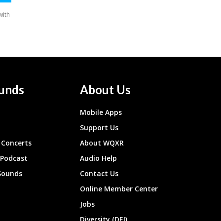
unds
About Us
Mobile Apps
Support Us
Concerts
About WQXR
 Podcast
Audio Help
Sounds
Contact Us
Online Member Center
Jobs
Diversity (DEI)