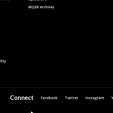
WQXR Archives
lity
Connect
Facebook
Twitter
Instagram