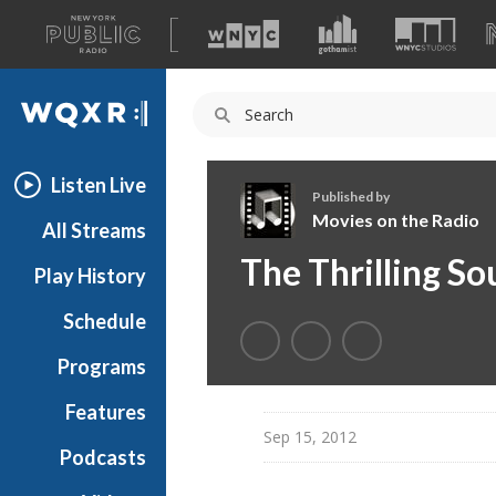
A
list
WQXR
of
our
Navigation
sites
Listen Live
Published by
Movies on the Radio
All Streams
M
The Thrilling So
Play History
o
v
Schedule
i
e
Programs
s
o
Features
n
Sep 15, 2012
Podcasts
t
h