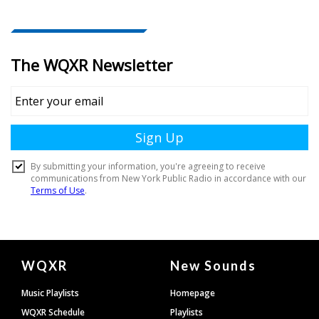
Document
WQXR
New Sounds
Footer
Music Playlists
Homepage
WQXR Schedule
Playlists