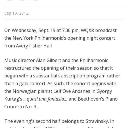
d
c
Sep 19, 2012
a
s
On Wednesday, Sept. 19 at 7:30 pm, WQXR broadcast
t
the New York Philharmonic's opening night concert
s
from Avery Fisher Hall.
Music director Alan Gilbert and the Philharmonic
restructured the opening of their season so that it
began with a substantial subscription program rather
than a gala concert. As such, the concert begins with
the Norwegian pianist Leif Ove Andsnes in Gyorgy
Kurtag’s
...quasi una fantasia...
and Beethoven’s Piano
Concerto No. 3.
The evening's second half belongs to Stravinsky. In