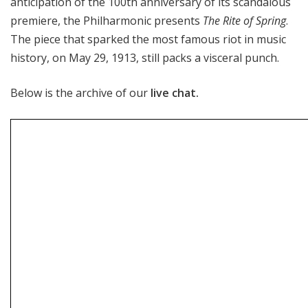
anticipation of the 100th anniversary of its scandalous
premiere, the Philharmonic presents
The Rite of Spring
.
The piece that sparked the most famous riot in music
history, on May 29, 1913, still packs a visceral punch.
Below is the archive of our
live chat.