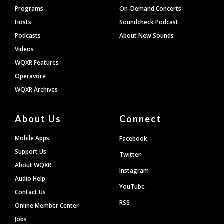
Programs
On-Demand Concerts
Hosts
Soundcheck Podcast
Podcasts
About New Sounds
Videos
WQXR Features
Operavore
WQXR Archives
About Us
Connect
Mobile Apps
Facebook
Support Us
Twitter
About WQXR
Instagram
Audio Help
YouTube
Contact Us
RSS
Online Member Center
Jobs