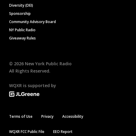
Diversity (DEI)
Sponsorship
Community Advisory Board
NY Public Radio
Giveaway Rules
©
2026
New York Public Radio
All Rights Reserved.
WQXR is supported by
Terms of Use
Privacy
Accessibility
WQXR FCC Public File
EEO Report