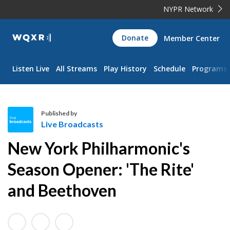
NYPR Network
WQXR
Donate
Member Center
Navigation
Listen Live
All Streams
Play History
Schedule
Programs
Published by
Live Broadcasts
L
New York Philharmonic's
i
v
Season Opener: 'The Rite'
e
and Beethoven
B
r
o
a