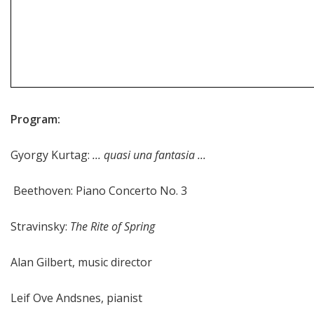
Program:
Gyorgy Kurtag:
... quasi una fantasia ...
Beethoven: Piano Concerto No. 3
Stravinsky:
The Rite of Spring
Alan Gilbert, music director
Leif Ove Andsnes, pianist