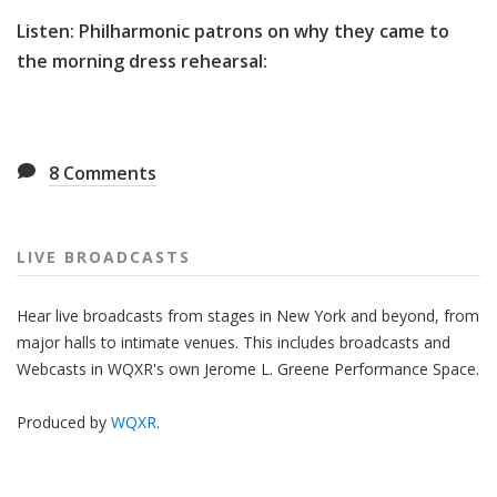
Listen: Philharmonic patrons on why they came to
the morning dress rehearsal:
8
Comments
LIVE BROADCASTS
Hear live broadcasts from stages in New York and beyond, from
major halls to intimate venues. This includes broadcasts and
Webcasts in WQXR's own Jerome L. Greene Performance Space.
Produced by
WQXR
.