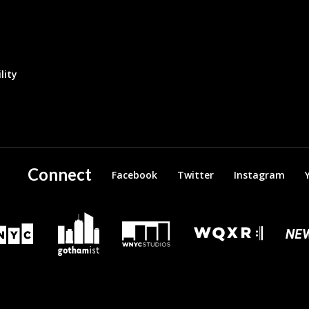
lity
Connect
Facebook
Twitter
Instagram