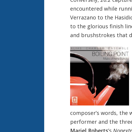
encountered while runn
Verrazano to the Hasidi
to the glorious finish l
and brushstrokes that dr
composer’s words, the w
performer and the three 
Mariel Roberts
’s
Nonextr