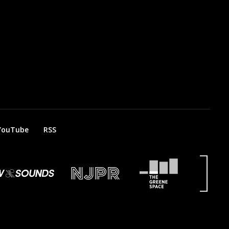
YouTube
RSS