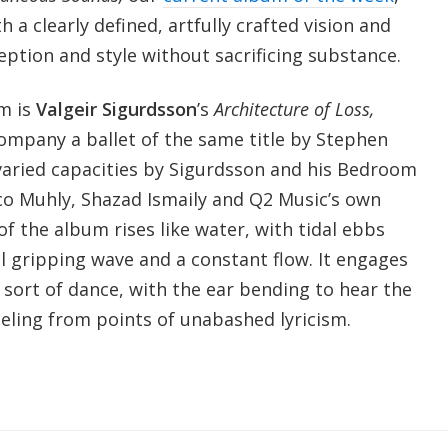
h a clearly defined, artfully crafted vision and
eption and style without sacrificing substance.
m is
Valgeir Sigurdsson
’s
Architecture of Loss,
company a ballet of the same title by Stephen
varied capacities by Sigurdsson and his Bedroom
o Muhly, Shazad Ismaily and Q2 Music’s own
of the album rises like water, with tidal ebbs
l gripping wave and a constant flow. It engages
n sort of dance, with the ear bending to hear the
ling from points of unabashed lyricism.