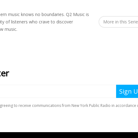
rn music knows no boundaries. Q2 Music is
y of listeners who crave to discover
More in this Seri
ew music.