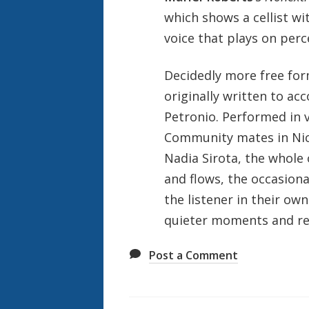
which shows a cellist wit
voice that plays on perc
Decidedly more free for
originally written to ac
Petronio. Performed in 
Community mates in Nic
Nadia Sirota, the whole 
and flows, the occasiona
the listener in their ow
quieter moments and ree
Post a Comment
Also