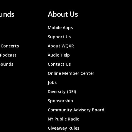
unds
About Us
Mobile Apps
Support Us
Concerts
About WQXR
 Podcast
Audio Help
Sounds
Contact Us
Online Member Center
Jobs
Diversity (DEI)
Sponsorship
Community Advisory Board
NY Public Radio
Giveaway Rules