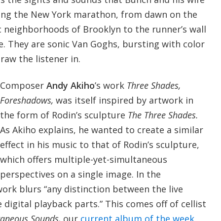
ing the New York marathon, from dawn on the
c neighborhoods of Brooklyn to the runner’s wall
ine. They are sonic Van Goghs, bursting with color
aw the listener in.
Composer
Andy Akiho
’s work
Three Shades,
Foreshadows,
was itself inspired by artwork in
the form of Rodin’s sculpture
The Three Shades.
As Akiho explains, he wanted to create a similar
effect in his music to that of Rodin’s sculpture,
which offers multiple-yet-simultaneous
perspectives on a single image. In the
ork blurs “any distinction between the live
digital playback parts.” This comes off of cellist
aneous Sounds,
our
current album of the week
,