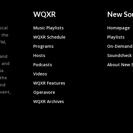
WQXR
New So
ical
Music Playlists
Homepage
 the
WQXR Schedule
Playlists
9FM,
Programs
On-Demand 
h
Hosts
Soundcheck
 and
s and
Podcasts
About New 
ia
Videos
 the
WQXR Features
and
evant,
Operavore
WQXR Archives