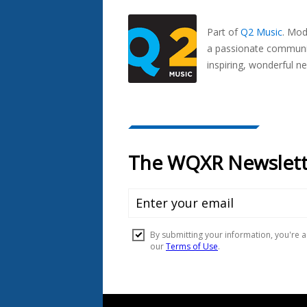
Seen
In...
Part of
Q2 Music
.
Mode
a passionate communit
inspiring, wonderful n