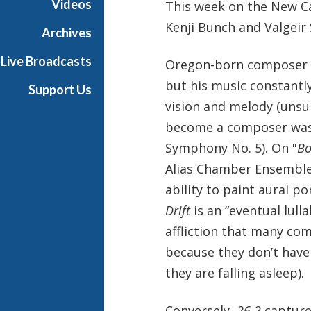
Videos
This week on the New C
n
Kenji Bunch and Valgeir 
Archives
Live Broadcasts
Oregon-born composer
but his music constantly
Support Us
vision and melody (unsur
become a composer was 
Symphony No. 5). On "
Bo
Alias Chamber Ensemble,
ability to paint aural po
Drift
is an “eventual lul
affliction that many com
because they don’t have 
they are falling asleep).
Conversely,
26.2
capture