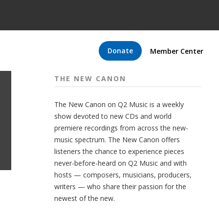
Donate
Member Center
THE NEW CANON
The New Canon on Q2 Music is a weekly
show devoted to new CDs and world
premiere recordings from across the new-
music spectrum. The New Canon offers
listeners the chance to experience pieces
never-before-heard on Q2 Music and with
hosts — composers, musicians, producers,
writers — who share their passion for the
newest of the new.