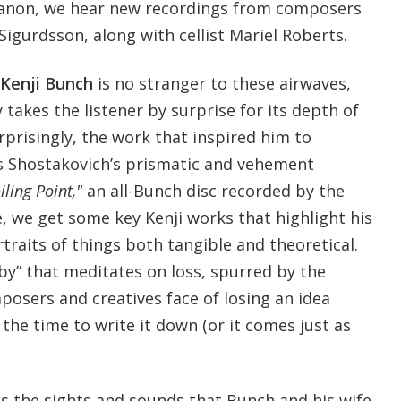
anon, we hear new recordings from composers
Sigurdsson, along with cellist Mariel Roberts.
Kenji Bunch
is no stranger to these airwaves,
 takes the listener by surprise for its depth of
prisingly, the work that inspired him to
Shostakovich’s prismatic and vehement
iling Point,"
an all-Bunch disc recorded by the
 we get some key Kenji works that highlight his
rtraits of things both tangible and theoretical.
laby” that meditates on loss, spurred by the
posers and creatives face of losing an idea
the time to write it down (or it comes just as
s the sights and sounds that Bunch and his wife