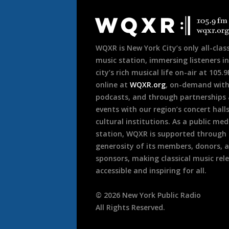
Document
Footer
WQXR is New York City’s only all-class
music station, immersing listeners in
city’s rich musical life on-air at 105.
online at
WQXR.org
, on-demand wit
podcasts, and through partnerships
events with our region’s concert hall
cultural institutions. As a public med
station, WQXR is supported through
generosity of its members, donors, 
sponsors, making classical music rel
accessible and inspiring for all.
©
2026
New York Public Radio
All Rights Reserved.