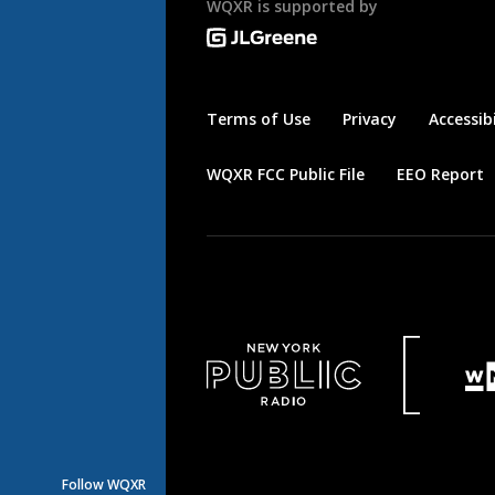
WQXR is supported by
Terms of Use
Privacy
Accessibi
WQXR FCC Public File
EEO Report
Follow WQXR