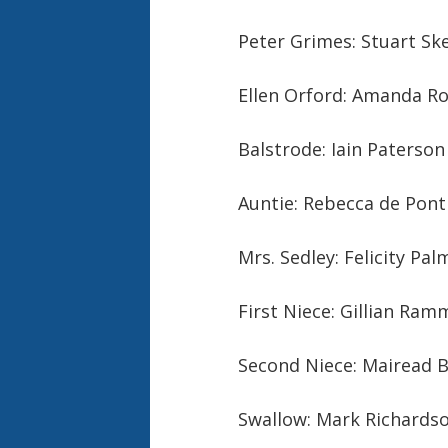
Peter Grimes: Stuart Ske
Ellen Orford: Amanda Ro
Balstrode: Iain Paterson
Auntie: Rebecca de Pont
Mrs. Sedley: Felicity Pa
First Niece: Gillian Ram
Second Niece: Mairead B
Swallow: Mark Richardso