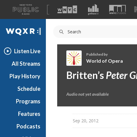
A
list
WQXR
of
our
Navigation
sites
Listen Live
Published by
World of Opera
All Streams
W
Britten’s
Peter G
Play History
o
r
Schedule
l
Audio not yet available
d
Programs
o
f
Features
O
Sep 20, 2012
Podcasts
p
e