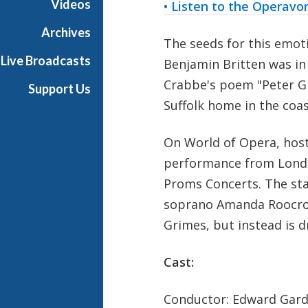
Videos
• Listen to the Operavo
r
a
Archives
The seeds for this emot
Live Broadcasts
Benjamin Britten was in
Crabbe's poem "Peter Gr
Support Us
Suffolk home in the coa
On World of Opera, hos
performance from London
Proms Concerts. The star
soprano Amanda Roocrof
Grimes, but instead is d
Cast:
Conductor: Edward Gar