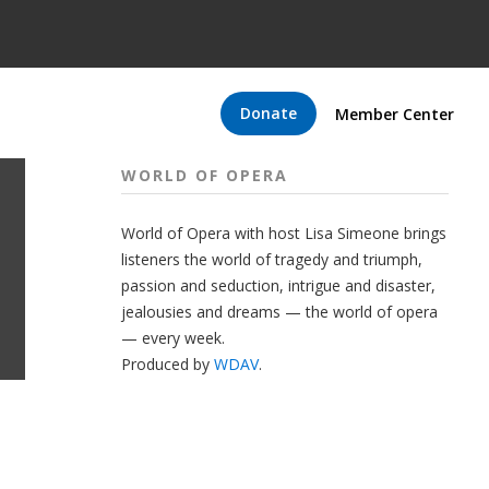
Donate
Member Center
WORLD OF OPERA
World of Opera with host Lisa Simeone brings
listeners the world of tragedy and triumph,
passion and seduction, intrigue and disaster,
jealousies and dreams — the world of opera
— every week.
Produced by
WDAV
.