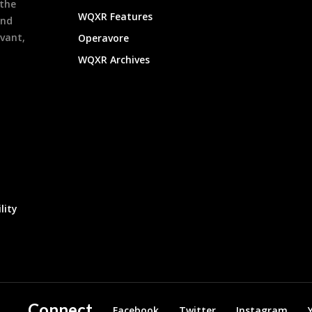
 the
WQXR Features
and
evant,
Operavore
WQXR Archives
lity
Connect
Facebook
Twitter
Instagram