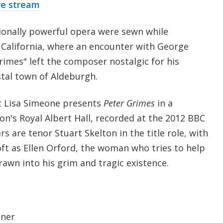
re stream
ionally powerful opera were sewn while
 California, where an encounter with George
imes" left the composer nostalgic for his
stal town of Aldeburgh.
t Lisa Simeone presents
Peter Grimes
in a
's Royal Albert Hall, recorded at the 2012 BBC
s are tenor Stuart Skelton in the title role, with
t as Ellen Orford, the woman who tries to help
rawn into his grim and tragic existence.
dner