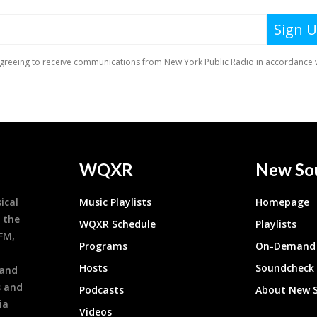
WQXR
New So
ical
Music Playlists
Homepage
 the
WQXR Schedule
Playlists
9FM,
Programs
On-Demand 
h
Hosts
Soundcheck
 and
s and
Podcasts
About New 
ia
Videos