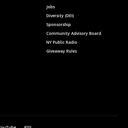
Jobs
Diversity (DEI)
Sponsorship
Community Advisory Board
NY Public Radio
Giveaway Rules
YouTube
RSS