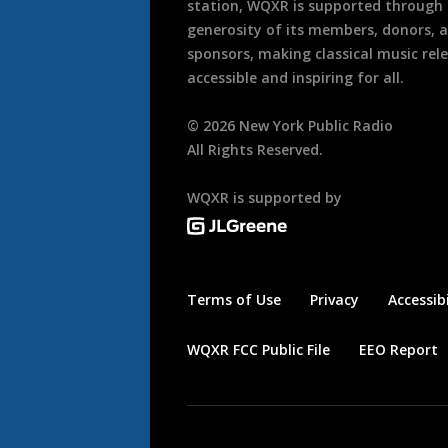
station, WQXR is supported through
generosity of its members, donors, 
sponsors, making classical music rel
accessible and inspiring for all.
©
2026
New York Public Radio
All Rights Reserved.
WQXR is supported by
Terms of Use
Privacy
Accessibi
WQXR FCC Public File
EEO Report