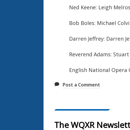
Ned Keene: Leigh Melros
Bob Boles: Michael Colvi
Darren Jeffrey: Darren Je
Reverend Adams: Stuart 
English National Opera
Post a Comment