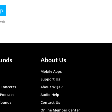
unds
About Us
Mobile Apps
Support Us
Concerts
About WQXR
 Podcast
Audio Help
Sounds
Contact Us
Online Member Center