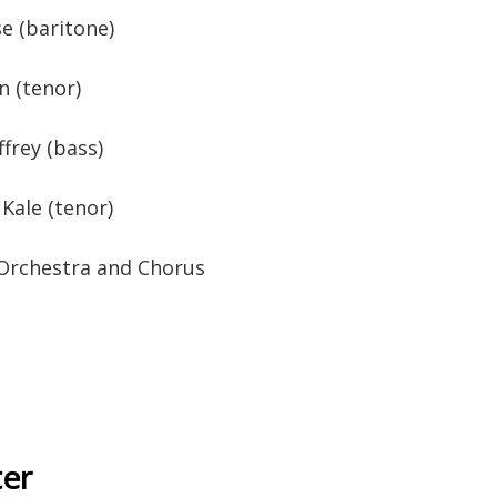
e (baritone)
n (tenor)
ffrey (bass)
Kale (tenor)
 Orchestra and Chorus