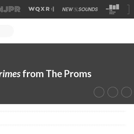
rimes
from The Proms