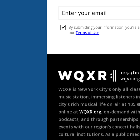
Document
Footer
WQXR is New York City’s only all-class
music station, immersing listeners in
city’s rich musical life on-air at 105.
online at
WQXR.org
, on-demand wit
podcasts, and through partnerships
events with our region’s concert hall
cultural institutions. As a public med