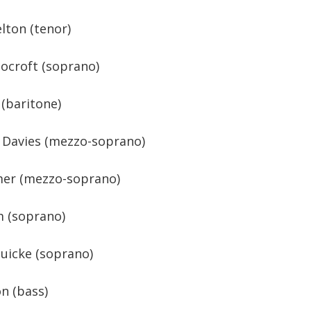
lton (tenor)
ocroft (soprano)
 (baritone)
 Davies (mezzo-soprano)
lmer (mezzo-soprano)
m (soprano)
uicke (soprano)
n (bass)