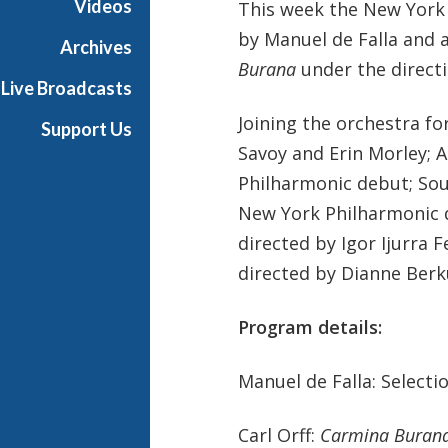
Videos
This week the New York
P
by Manuel de Falla and 
h
Archives
i
Burana
under the directi
Live Broadcasts
l
h
Joining the orchestra f
Support Us
a
Savoy and Erin Morley; 
r
Philharmonic debut; Sout
m
o
New York Philharmonic 
n
directed by Igor Ijurra
i
directed by Dianne Berk
c
T
Program details:
h
i
s
Manuel de Falla: Select
W
e
Carl Orff:
Carmina Buran