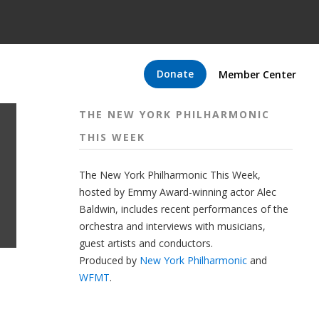
Donate
Member Center
THE NEW YORK PHILHARMONIC
THIS WEEK
The New York Philharmonic This Week,
hosted by Emmy Award-winning actor Alec
Baldwin, includes recent performances of the
orchestra and interviews with musicians,
guest artists and conductors.
Produced by
New York Philharmonic
and
WFMT
.