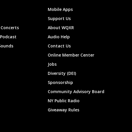
Mobile Apps
Support Us
Concerts
About WQXR
 Podcast
Audio Help
Sounds
Contact Us
Online Member Center
Jobs
Diversity (DEI)
Sponsorship
Community Advisory Board
NY Public Radio
Giveaway Rules