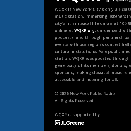
WQXR is New York City’s only all-class
music station, immersing listeners in
city’s rich musical life on-air at 105.
online at
WQXR.org
, on-demand wit
podcasts, and through partnerships
events with our region’s concert hall
cultural institutions. As a public med
station, WQXR is supported through
generosity of its members, donors, 
sponsors, making classical music rel
accessible and inspiring for all.
©
2026
New York Public Radio
All Rights Reserved.
WQXR is supported by