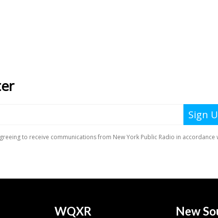
WQXR
New So