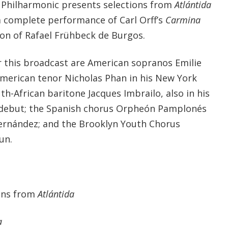
 Philharmonic presents selections from
Atlántida
a complete performance of Carl Orff’s
Carmina
on of Rafael Frühbeck de Burgos.
or this broadcast are American sopranos Emilie
American tenor Nicholas Phan in his New York
h-African baritone Jacques Imbrailo, also in his
debut; the Spanish chorus Orpheón Pamplonés
 Fernández; and the Brooklyn Youth Chorus
un.
ions from
Atlántida
a