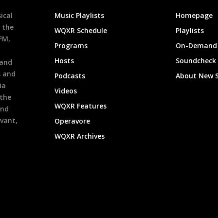
ical
Music Playlists
Homepage
 the
WQXR Schedule
Playlists
9FM,
Programs
On-Demand 
h
Hosts
Soundcheck
 and
s and
Podcasts
About New 
ia
Videos
 the
WQXR Features
and
evant,
Operavore
WQXR Archives