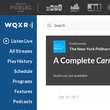
A
list
WQXR
of
our
Navigation
sites
Listen Live
Published by
The New York Philhar
All Streams
T
A Complete
Car
Play History
h
e
Schedule
N
Audio not yet available
e
Programs
w
Y
Features
o
Sep 20, 2012
Podcasts
r
k