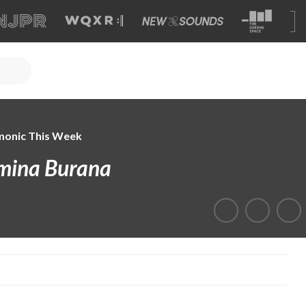
monic This Week
mina Burana