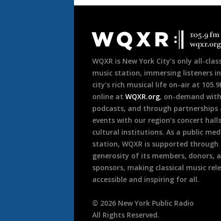
Document
Footer
WQXR is New York City’s only all-class
music station, immersing listeners in
city’s rich musical life on-air at 105.
online at
WQXR.org
, on-demand wit
podcasts, and through partnerships
events with our region’s concert hall
cultural institutions. As a public med
station, WQXR is supported through
generosity of its members, donors, 
sponsors, making classical music rel
accessible and inspiring for all.
©
2026
New York Public Radio
All Rights Reserved.