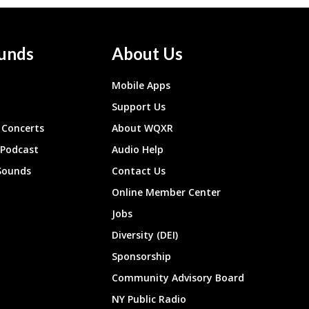
unds
About Us
Mobile Apps
Support Us
Concerts
About WQXR
 Podcast
Audio Help
Sounds
Contact Us
Online Member Center
Jobs
Diversity (DEI)
Sponsorship
Community Advisory Board
NY Public Radio