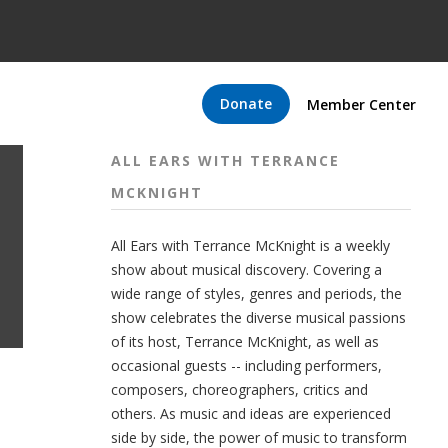
Donate
Member Center
ALL EARS WITH TERRANCE
MCKNIGHT
All Ears with Terrance McKnight is a weekly
show about musical discovery. Covering a
wide range of styles, genres and periods, the
show celebrates the diverse musical passions
of its host, Terrance McKnight, as well as
occasional guests -- including performers,
composers, choreographers, critics and
others. As music and ideas are experienced
side by side, the power of music to transform