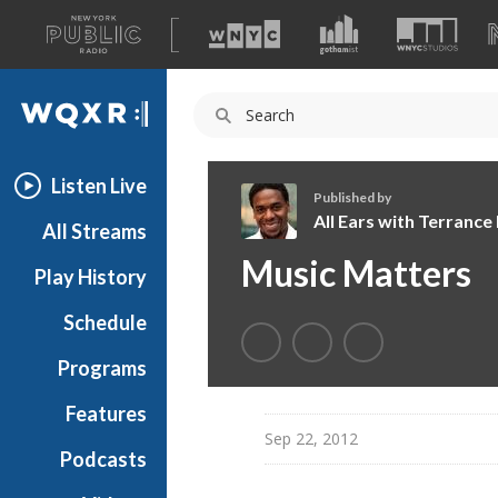
A
list
WQXR
of
our
Navigation
sites
Listen Live
Published by
All Ears with Terranc
All Streams
A
Music Matters
Play History
l
l
Schedule
E
a
Programs
r
s
Features
w
Sep 22, 2012
Podcasts
i
t