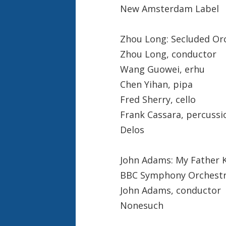
New Amsterdam Label
Zhou Long: Secluded Orc
Zhou Long, conductor
Wang Guowei, erhu
Chen Yihan, pipa
Fred Sherry, cello
Frank Cassara, percussi
Delos
John Adams: My Father K
BBC Symphony Orchest
John Adams, conductor
Nonesuch