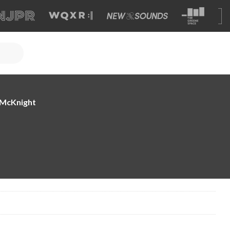
e McKnight