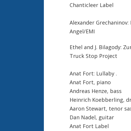
Chanticleer Label
Alexander Grechaninov: 
Angel/EMI
Ethel and J. Bilagody: Zun
Truck Stop Project
Anat Fort: Lullaby .
Anat Fort, piano
Andreas Henze, bass
Heinrich Koebberling, 
Aaron Stewart, tenor s
Dan Nadel, guitar
Anat Fort Label