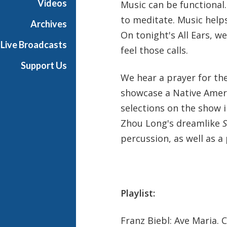
Videos
Music can be functional. 
h
to meditate. Music help
T
Archives
e
On tonight's All Ears, w
Live Broadcasts
r
feel those calls.
r
Support Us
a
We hear a prayer for the
n
showcase a Native Amer
c
e
selections on the show 
M
Zhou Long's dreamlike
S
c
percussion, as well as a
K
n
i
g
h
Playlist:
t
Franz Biebl: Ave Maria. 