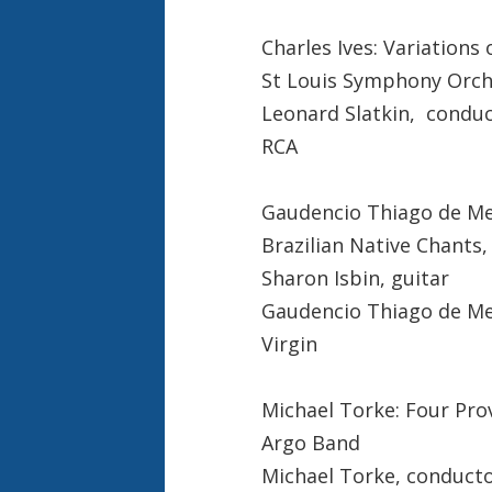
Charles Ives: Variations
St Louis Symphony Orch
Leonard Slatkin, condu
RCA
Gaudencio Thiago de Mel
Brazilian Native Chants
Sharon Isbin, guitar
Gaudencio Thiago de Me
Virgin
Michael Torke: Four Pro
Argo Band
Michael Torke, conduct