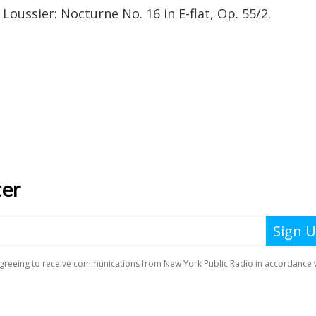
Loussier: Nocturne No. 16 in E-flat, Op. 55/2.