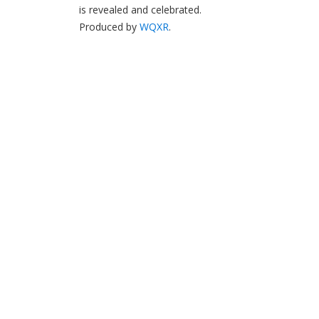
is revealed and celebrated.
Produced by
WQXR
.