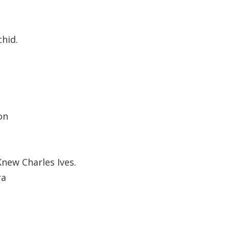
hid.
on
new Charles Ives.
ra