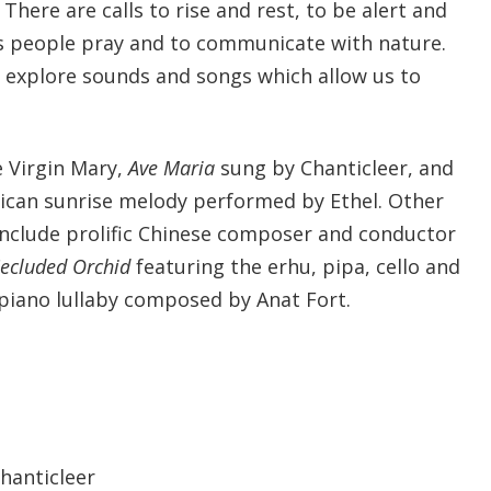
There are calls to rise and rest, to be alert and
s people pray and to communicate with nature.
e explore sounds and songs which allow us to
 Virgin Mary,
Ave Maria
sung by Chanticleer, and
ican sunrise melody performed by Ethel. Other
include prolific Chinese composer and conductor
ecluded Orchid
featuring the erhu, pipa, cello and
 piano lullaby composed by Anat Fort.
Chanticleer