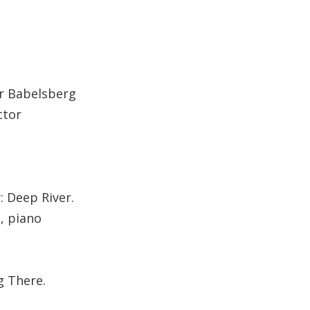
r Babelsberg
ctor
: Deep River.
, piano
g There.