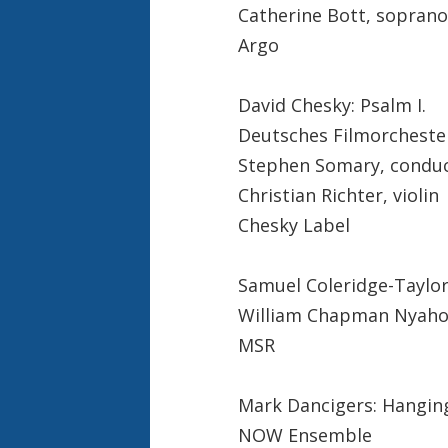
Catherine Bott, soprano
Argo
David Chesky: Psalm I.
Deutsches Filmorcheste
Stephen Somary, condu
Christian Richter, violin
Chesky Label
Samuel Coleridge-Taylor
William Chapman Nyaho
MSR
Mark Dancigers: Hangin
NOW Ensemble