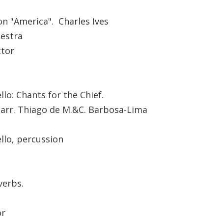
 on "America". Charles Ives
estra
ctor
lo: Chants for the Chief.
, arr. Thiago de M.&C. Barbosa-Lima
llo, percussion
verbs.
or