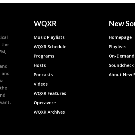
WQXR
New So
ical
Music Playlists
Homepage
 the
WQXR Schedule
Playlists
9FM,
Programs
On-Demand 
h
Hosts
Soundcheck
 and
s and
Podcasts
About New 
ia
Videos
 the
WQXR Features
and
evant,
Operavore
WQXR Archives