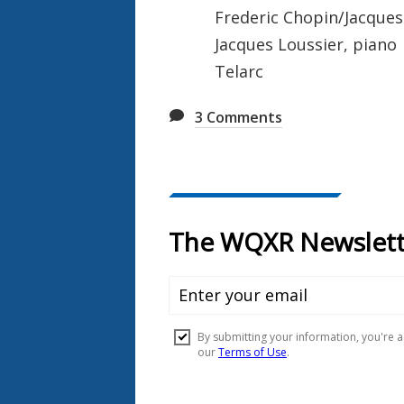
Frederic Chopin/Jacques 
Jacques Loussier, piano
Telarc
3
Comments