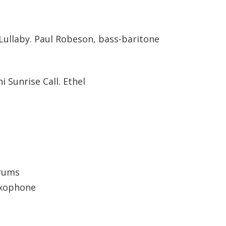
Lullaby. Paul Robeson, bass-baritone
i Sunrise Call. Ethel
drums
axophone