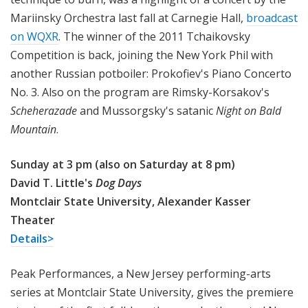
Mariinsky Orchestra last fall at Carnegie Hall,
broadcast
on WQXR
. The winner of the 2011 Tchaikovsky
Competition is back, joining the New York Phil with
another Russian potboiler: Prokofiev's Piano Concerto
No. 3. Also on the program are Rimsky-Korsakov's
Scheherazade
and Mussorgsky's satanic
Night on Bald
Mountain
.
Sunday at 3 pm (also on Saturday at 8 pm)
David T. Little's
Dog Days
Montclair State University, Alexander Kasser
Theater
Details>
Peak Performances, a New Jersey performing-arts
series at Montclair State University, gives the premiere