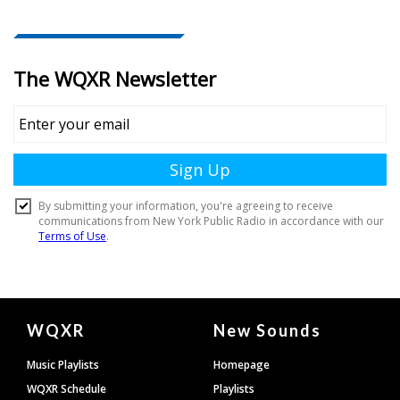
Document
WQXR
New Sounds
Footer
Music Playlists
Homepage
WQXR Schedule
Playlists