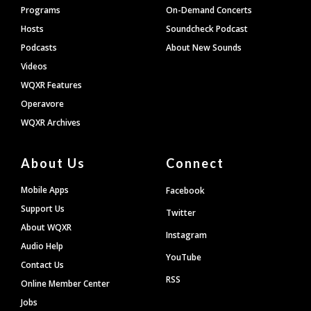
Programs
On-Demand Concerts
Hosts
Soundcheck Podcast
Podcasts
About New Sounds
Videos
WQXR Features
Operavore
WQXR Archives
About Us
Connect
Mobile Apps
Facebook
Support Us
Twitter
About WQXR
Instagram
Audio Help
YouTube
Contact Us
RSS
Online Member Center
Jobs