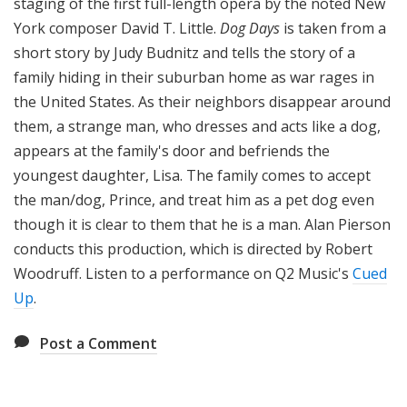
staging of the first full-length opera by the noted New
York composer David T. Little.
Dog Days
is taken from a
short story by Judy Budnitz and tells the story of a
family hiding in their suburban home as war rages in
the United States. As their neighbors disappear around
them, a strange man, who dresses and acts like a dog,
appears at the family's door and befriends the
youngest daughter, Lisa. The family comes to accept
the man/dog, Prince, and treat him as a pet dog even
though it is clear to them that he is a man. Alan Pierson
conducts this production, which is directed by Robert
Woodruff. Listen to a performance on Q2 Music's
Cued
Up
.
Post a Comment