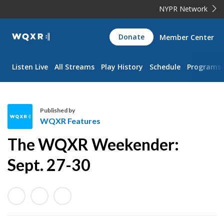
NYPR Network
WQXR
Donate
Member Center
Navigation
Listen Live
All Streams
Play History
Schedule
Programs
Published by
WQXR Features
W
The WQXR Weekender:
Q
X
Sept. 27-30
R
F
e
a
t