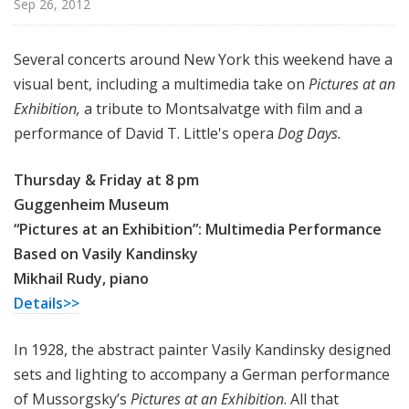
Sep 26, 2012
u
r
e
Several concerts around New York this weekend have a
s
visual bent, including a multimedia take on
Pictures at an
Exhibition,
a tribute to Montsalvatge with film and a
performance of David T. Little's opera
Dog Days.
Thursday & Friday at 8 pm
Guggenheim Museum
“Pictures at an Exhibition”: Multimedia Performance
Based on Vasily Kandinsky
Mikhail Rudy, piano
Details>>
In 1928, the abstract painter Vasily Kandinsky designed
sets and lighting to accompany a German performance
of Mussorgsky’s
Pictures at an Exhibition
. All that