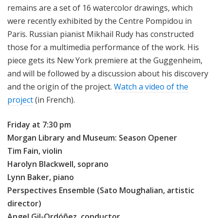
remains are a set of 16 watercolor drawings, which
were recently exhibited by the Centre Pompidou in
Paris. Russian pianist Mikhail Rudy has constructed
those for a multimedia performance of the work. His
piece gets its New York premiere at the Guggenheim,
and will be followed by a discussion about his discovery
and the origin of the project.
Watch a video of the
project
(in French).
Friday at 7:30 pm
Morgan Library and Museum: Season Opener
Tim Fain, violin
Harolyn Blackwell, soprano
Lynn Baker, piano
Perspectives Ensemble (Sato Moughalian, artistic
director)
Angel Gil-Ordóñez, conductor