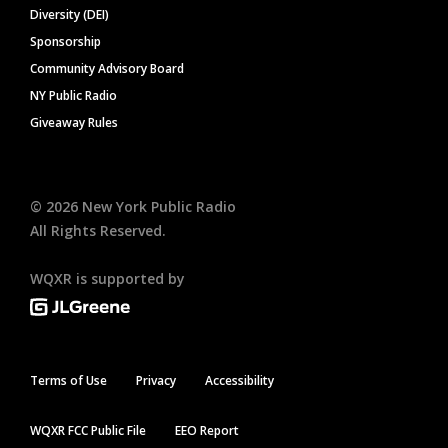
Diversity (DEI)
Sponsorship
Community Advisory Board
NY Public Radio
Giveaway Rules
©
2026
New York Public Radio
All Rights Reserved.
WQXR is supported by
Terms of Use
Privacy
Accessibility
WQXR FCC Public File
EEO Report