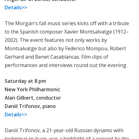
Details>>
The Morgan's fall music series kicks off with a tribute
to the Spanish composer Xavier Montsalvatge (1912–
2002). The event features not only works by
Montsalvatge but also by Federico Mompou, Robert
Gerhard and Benet Casablancas. Film clips of
performances and interviews round out the evening.
Saturday at 8 pm
New York Philharmonic
Alan Gilbert, conductor
Daniil Trifonov, piano
Details>>
Daniil Trifonov, a 21-year-old Russian dynamo with
technique to burn, was a highlight of a concert by the