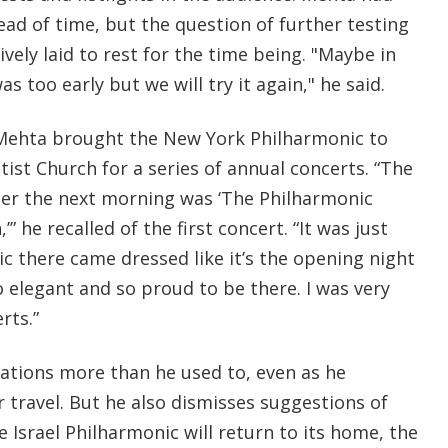
ad of time, but the question of further testing
ively laid to rest for the time being. "Maybe in
was too early but we will try it again," he said.
, Mehta brought the New York Philharmonic to
ist Church for a series of annual concerts. “The
er the next morning was ‘The Philharmonic
’” he recalled of the first concert. “It was just
c there came dressed like it’s the opening night
 elegant and so proud to be there. I was very
rts.”
cations more than he used to, even as he
 travel. But he also dismisses suggestions of
e Israel Philharmonic will return to its home, the