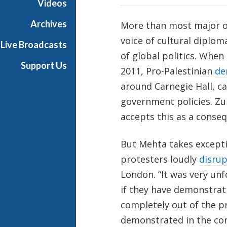
Videos
i
a
Archives
More than most major or
l
voice of cultural diplom
Live Broadcasts
of global politics. When
Support Us
2011, Pro-Palestinian
de
around Carnegie Hall, ca
government policies. Zu
accepts this as a conseq
But Mehta takes excepti
protesters loudly
disru
London. “It was very unf
if they have demonstrati
completely out of the 
demonstrated in the co