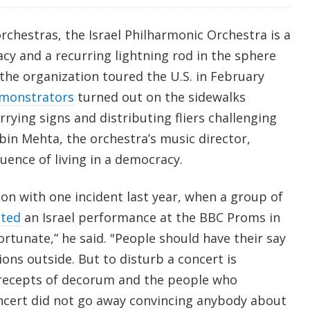
chestras, the Israel Philharmonic Orchestra is a
acy and a recurring lightning rod in the sphere
 the organization toured the U.S. in February
monstrators
turned out on the sidewalks
rrying signs and distributing fliers challenging
bin Mehta, the orchestra’s music director,
uence of living in a democracy.
on with one incident last year, when a group of
pted
an Israel performance at the BBC Proms in
ortunate,” he said. "People should have their say
ons outside. But to disturb a concert is
precepts of decorum and the people who
ncert did not go away convincing anybody about