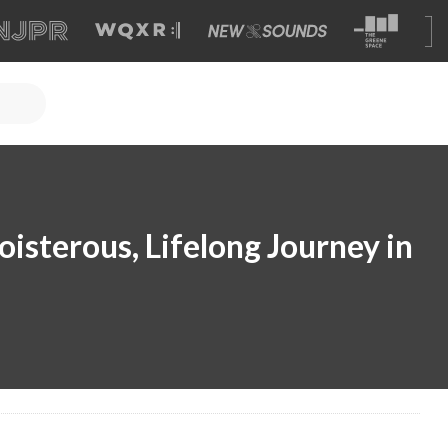
isterous, Lifelong Journey in