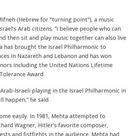
ifneh (Hebrew for "turning point"), a music
rael's Arab citizens. “I believe people who can
and then sit and play music together can also live
a has brought the Israel Philharmonic to
nces in Nazareth and Lebanon and has won
nors including the United Nations Lifetime
Tolerance Award.
Arab-Israeli playing in the Israel Philharmonic in
ll happen,” he said.
ome easily. In 1981, Mehta attempted to
chard Wagner, Hitler's favorite composer,
sts and fistfights in the audience. Mehta had