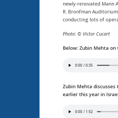
newly-renovated Mann Au
R. Bronfman Auditorium)
conducting lots of opera
Photo: © Victor Cucart
Below: Zubin Mehta on w
Zubin Mehta discusses
earlier this year in Israe