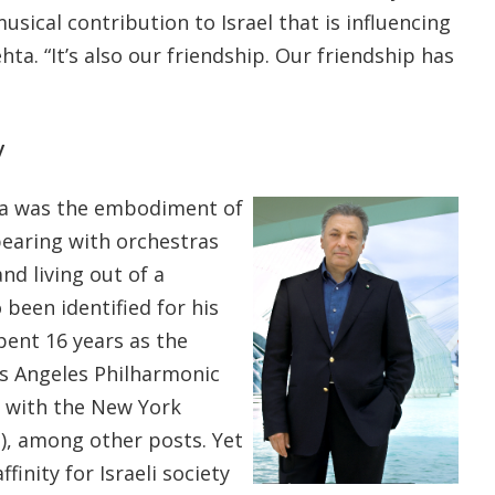
usical contribution to Israel that is influencing
ta. “It’s also our friendship. Our friendship has
y
hta was the embodiment of
pearing with orchestras
nd living out of a
 been identified for his
pent 16 years as the
os Angeles Philharmonic
s with the New York
), among other posts. Yet
finity for Israeli society