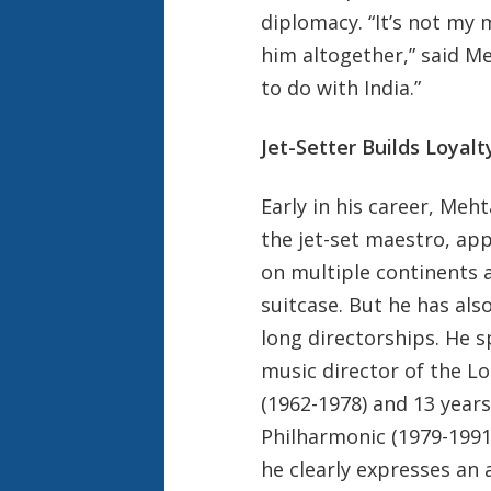
diplomacy. “It’s not my m
him altogether,” said Meh
to do with India.”
Jet-Setter Builds Loyalt
Early in his career, Me
the jet-set maestro, ap
on multiple continents a
suitcase. But he has also
long directorships. He s
music director of the L
(1962-1978) and 13 year
Philharmonic (1979-1991
he clearly expresses an af