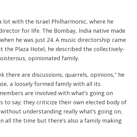
 lot with the Israel Philharmonic, where he
 director for life. The Bombay, India native made
, when he was just 24. A music directorship came
at the Plaza Hotel, he described the collectively-
oisterous, opinionated family.
k there are discussions, quarrels, opinions,” he
nse, a loosely formed family with all its
, members are involved with what’s going on
ts to say; they criticize their own elected body of
 without understanding really what’s going on,
on all the time but there’s also a family making