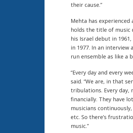
their cause.”
Mehta has experienced a
holds the title of music
his Israel debut in 1961
in 1977. In an interview 
run ensemble as like a b
“Every day and every wee
said. “We are, in that se
tribulations. Every day
financially. They have lo
musicians continuously,
etc. So there’s frustrati
music.”