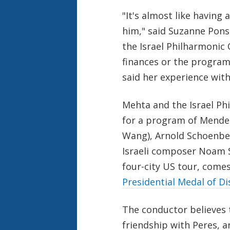
"It's almost like having
him," said Suzanne Ponso
the Israel Philharmonic
finances or the program
said her experience with
Mehta and the Israel Ph
for a program of Mendel
Wang), Arnold Schoenbe
Israeli composer Noam S
four-city US tour, comes
Presidential Medal of Di
The conductor believes 
friendship with Peres, an