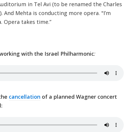
ditorium in Tel Avi (to be renamed the Charles
. And Mehta is conducting more opera. "I’m
. Opera takes time.”
orking with the Israel Philharmonic
:
 the
cancellation
of a planned Wagner concert
l: