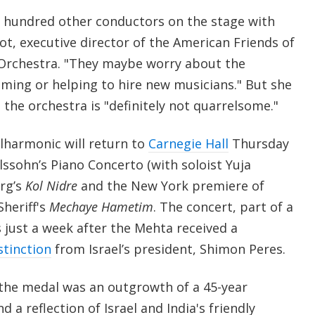
 a hundred other conductors on the stage with
t, executive director of the American Friends of
 Orchestra. "They maybe worry about the
ming or helping to hire new musicians." But she
 the orchestra is "definitely not quarrelsome."
ilharmonic will return to
Carnegie Hall
Thursday
ssohn’s Piano Concerto (with soloist Yuja
rg’s
Kol Nidre
and the New York premiere of
heriff's
Mechaye Hametim
. The concert, part of a
 just a week after the Mehta received a
stinction
from Israel’s president, Shimon Peres.
the medal was an outgrowth of a 45-year
d a reflection of Israel and India's friendly