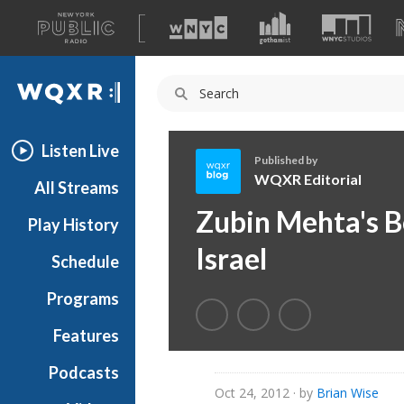
A
list
WQXR
of
our
Navigation
sites
Listen Live
Published by
WQXR Editorial
All Streams
W
Zubin Mehta's Bo
Play History
Q
X
Israel
Schedule
R
E
Programs
d
i
Features
t
Podcasts
o
Oct 24, 2012
· by
Brian Wise
r