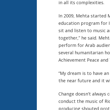
in all its complexities.
In 2009, Mehta started M
education program for Is
sit and listen to music 
together,” he said. Meht
perform for Arab audie
several humanitarian ho
Achievement Peace and 
“My
dream is to have an 
the near future and it wi
Change doesn’t always c
conduct the music of Ri
producing shouted prote