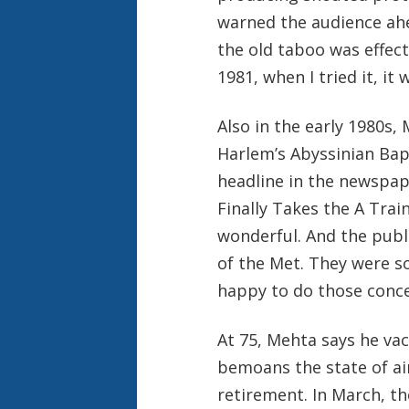
warned the audience ahe
the old taboo was effect
1981, when I tried it, it 
Also in the early 1980s
Harlem’s Abyssinian Bapt
headline in the newspap
Finally Takes the A Train,
wonderful. And the publi
of the Met. They were so
happy to do those conce
At 75, Mehta says he va
bemoans the state of air
retirement. In March, th