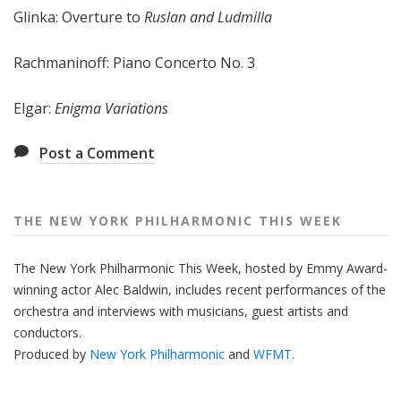
Glinka: Overture to
Ruslan and Ludmilla
e
e
k
Rachmaninoff: Piano Concerto No. 3
Elgar:
Enigma Variations
Post a Comment
THE NEW YORK PHILHARMONIC THIS WEEK
The New York Philharmonic This Week, hosted by Emmy Award-
winning actor Alec Baldwin, includes recent performances of the
orchestra and interviews with musicians, guest artists and
conductors.
Produced by
New York Philharmonic
and
WFMT
.