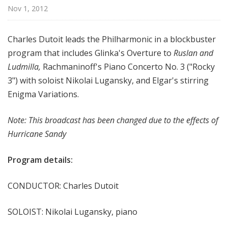
r
Nov 1, 2012
k
P
Charles Dutoit leads the Philharmonic in a blockbuster
h
program that includes Glinka's Overture to
Ruslan and
i
Ludmilla,
Rachmaninoff's Piano Concerto No. 3 ("Rocky
l
h
3") with soloist Nikolai Lugansky, and Elgar's stirring
a
Enigma Variations.
r
m
Note: This broadcast has been changed due to the effects of
o
Hurricane Sandy
n
i
Program details:
c
T
CONDUCTOR: Charles Dutoit
h
i
SOLOIST: Nikolai Lugansky, piano
s
W