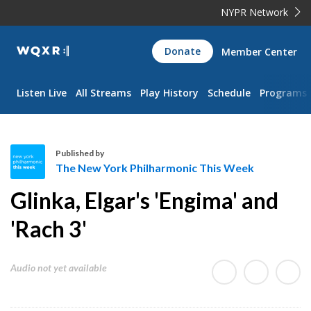
NYPR Network
WQXR
Donate
Member Center
Navigation
Listen Live
All Streams
Play History
Schedule
Programs
Published by
The New York Philharmonic This Week
T
Glinka, Elgar's 'Engima' and
h
e
'Rach 3'
N
e
Audio not yet available
w
Y
o