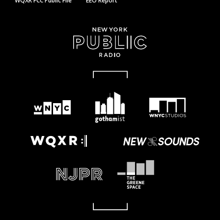
WQXR FCC Public File
EEO Report