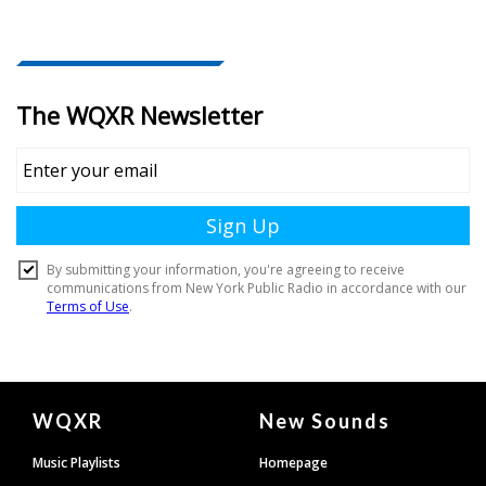
Document
WQXR
New Sounds
Footer
Music Playlists
Homepage