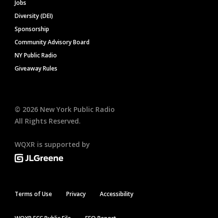
Jobs
Diversity (DEI)
Sponsorship
Community Advisory Board
NY Public Radio
Giveaway Rules
©
2026
New York Public Radio
All Rights Reserved.
WQXR is supported by
Terms of Use
Privacy
Accessibility