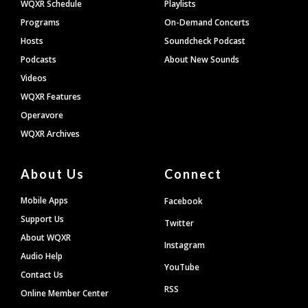
WQXR Schedule
Playlists
Programs
On-Demand Concerts
Hosts
Soundcheck Podcast
Podcasts
About New Sounds
Videos
WQXR Features
Operavore
WQXR Archives
About Us
Connect
Mobile Apps
Facebook
Support Us
Twitter
About WQXR
Instagram
Audio Help
YouTube
Contact Us
RSS
Online Member Center