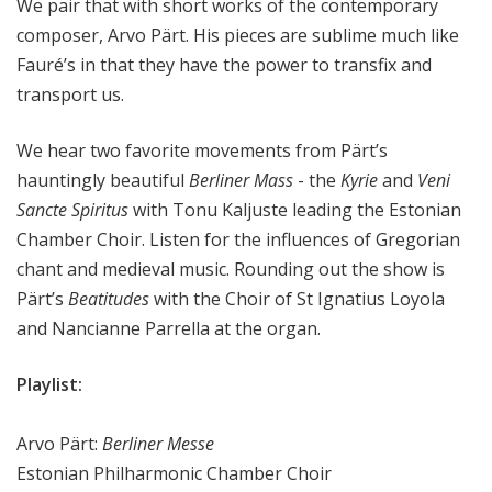
We pair that with short works of the contemporary
composer, Arvo Pärt. His pieces are sublime much like
Fauré’s in that they have the power to transfix and
transport us.
We hear two favorite movements from Pärt’s
hauntingly beautiful
Berliner Mass
- the
Kyrie
and
Veni
Sancte Spiritus
with Tonu Kaljuste leading the Estonian
Chamber Choir. Listen for the influences of Gregorian
chant and medieval music. Rounding out the show is
Pärt’s
Beatitudes
with the Choir of St Ignatius Loyola
and Nancianne Parrella at the organ.
Playlist:
Arvo Pärt:
Berliner Messe
Estonian Philharmonic Chamber Choir