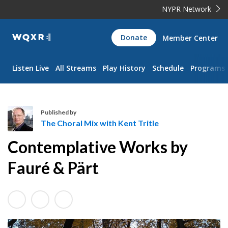
NYPR Network
WQXR
Donate
Member Center
Navigation
Listen Live
All Streams
Play History
Schedule
Programs
Published by
The Choral Mix with Kent Tritle
T
Contemplative Works by
h
e
Fauré & Pärt
C
h
o
r
a