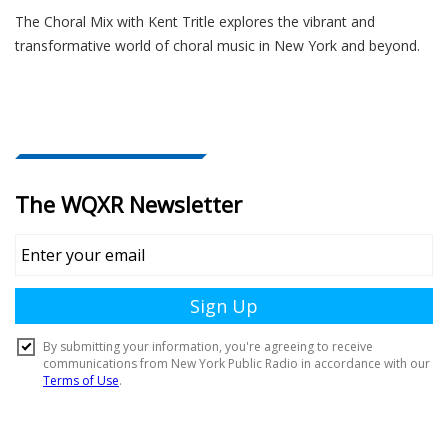
The Choral Mix with Kent Tritle explores the vibrant and
transformative world of choral music in New York and beyond.