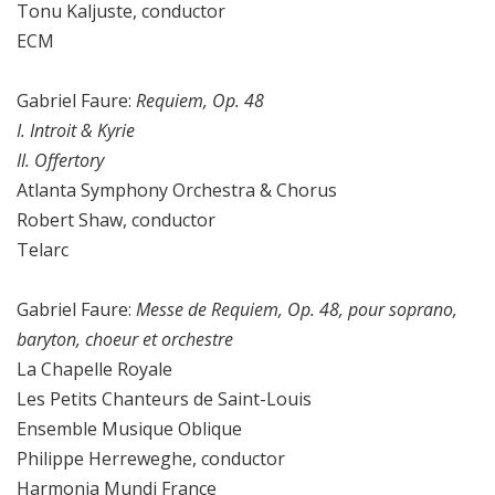
Tonu Kaljuste, conductor
ECM
Gabriel Faure:
Requiem, Op. 48
I. Introit & Kyrie
II. Offertory
Atlanta Symphony Orchestra & Chorus
Robert Shaw, conductor
Telarc
Gabriel Faure:
Messe de Requiem, Op. 48, pour soprano,
baryton, choeur et orchestre
La Chapelle Royale
Les Petits Chanteurs de Saint-Louis
Ensemble Musique Oblique
Philippe Herreweghe, conductor
Harmonia Mundi France