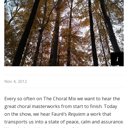
l
M
i
x
w
i
t
h
K
i
e
n
t
Nov 4, 2012
T
r
Every so often on The Choral Mix we want to hear the
i
great choral masterworks from start to finish. Today
t
l
on the show, we hear Fauré’s
Requiem
a work that
e
transports us into a state of peace, calm and assurance.