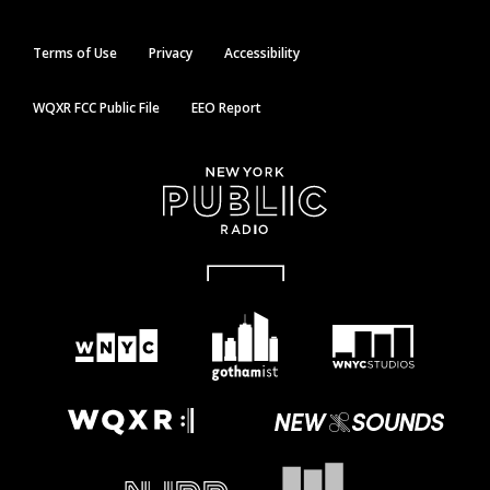
Terms of Use
Privacy
Accessibility
WQXR FCC Public File
EEO Report