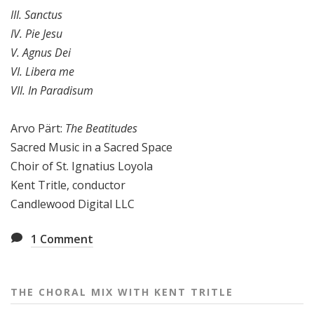
III. Sanctus
IV. Pie Jesu
V. Agnus Dei
VI. Libera me
VII. In Paradisum
Arvo Pärt:
The Beatitudes
Sacred Music in a Sacred Space
Choir of St. Ignatius Loyola
Kent Tritle, conductor
Candlewood Digital LLC
1
Comment
THE CHORAL MIX WITH KENT TRITLE