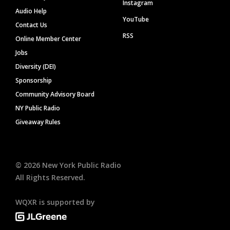
Instagram
Audio Help
YouTube
Contact Us
RSS
Online Member Center
Jobs
Diversity (DEI)
Sponsorship
Community Advisory Board
NY Public Radio
Giveaway Rules
©
2026
New York Public Radio
All Rights Reserved.
WQXR is supported by