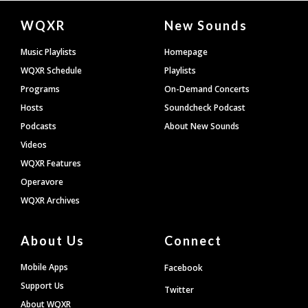
Document
WQXR
New Sounds
Footer
Music Playlists
Homepage
WQXR Schedule
Playlists
Programs
On-Demand Concerts
Hosts
Soundcheck Podcast
Podcasts
About New Sounds
Videos
WQXR Features
Operavore
WQXR Archives
About Us
Connect
Mobile Apps
Facebook
Support Us
Twitter
About WQXR