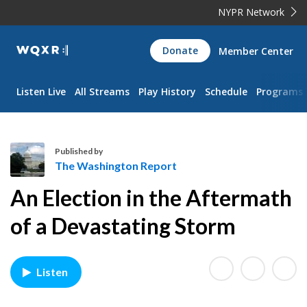
NYPR Network
WQXR
Donate
Member Center
Navigation
Listen Live
All Streams
Play History
Schedule
Programs
Published by
The Washington Report
T
An Election in the Aftermath
h
e
of a Devastating Storm
W
a
s
Listen
h
i