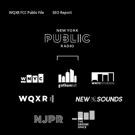
WQXR FCC Public File
EEO Report