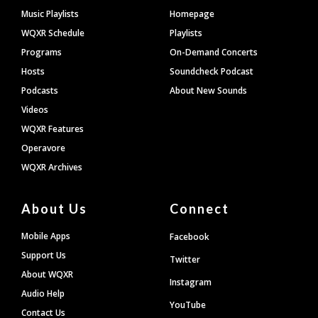
Footer
Music Playlists
Homepage
WQXR Schedule
Playlists
Programs
On-Demand Concerts
Hosts
Soundcheck Podcast
Podcasts
About New Sounds
Videos
WQXR Features
Operavore
WQXR Archives
About Us
Connect
Mobile Apps
Facebook
Support Us
Twitter
About WQXR
Instagram
Audio Help
YouTube
Contact Us