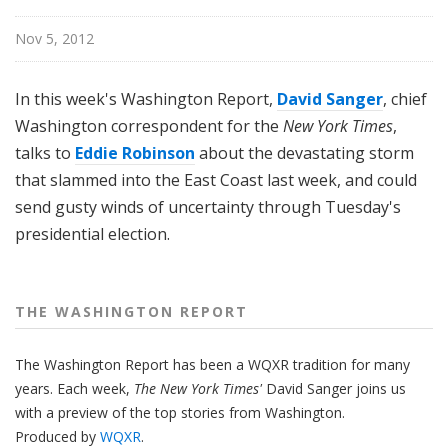
n
g
Nov 5, 2012
t
o
In this week's Washington Report,
David Sanger
, chief
n
Washington correspondent for the
New York Times
,
R
talks to
Eddie Robinson
about the devastating storm
e
that slammed into the East Coast last week, and could
p
o
send gusty winds of uncertainty through Tuesday's
r
presidential election.
t
THE WASHINGTON REPORT
The Washington Report has been a WQXR tradition for many
years. Each week,
The New York Times'
David Sanger joins us
with a preview of the top stories from Washington.
Produced by
WQXR
.