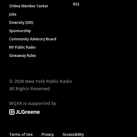
RSS
Online Member Center
Jobs
Diversity (DEI)
Sponsorship
Community Advisory Board
NY Public Radio
Giveaway Rules
©
2026
New York Public Radio
All Rights Reserved.
WQXR is supported by
Terms of Use
Privacy
Accessibility