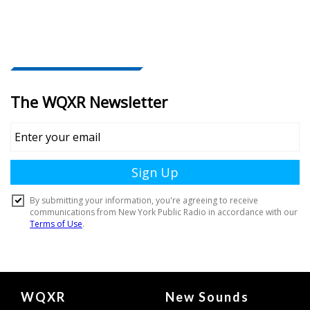
Document
WQXR
New Sounds