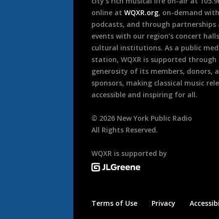
city’s rich musical life on-air at 105.
online at
WQXR.org
, on-demand wit
podcasts, and through partnerships
events with our region’s concert hall
cultural institutions. As a public med
station, WQXR is supported through
generosity of its members, donors, 
sponsors, making classical music rel
accessible and inspiring for all.
©
2026
New York Public Radio
All Rights Reserved.
WQXR is supported by
Terms of Use
Privacy
Accessibi