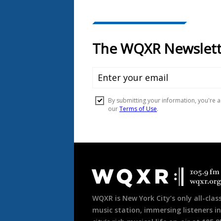
Document
Footer
WQXR is New York City’s only all-class
music station, immersing listeners in