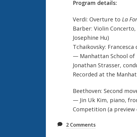
Program details:
Verdi: Overture to
La For
Barber: Violin Concerto, 
Josephine Hu)
Tchaikovsky: Francesca 
— Manhattan School of 
Jonathan Strasser, cond
Recorded at the Manhatt
Beethoven: Second move
— Jin Uk Kim, piano, fr
Competition (a preview 
2
Comments