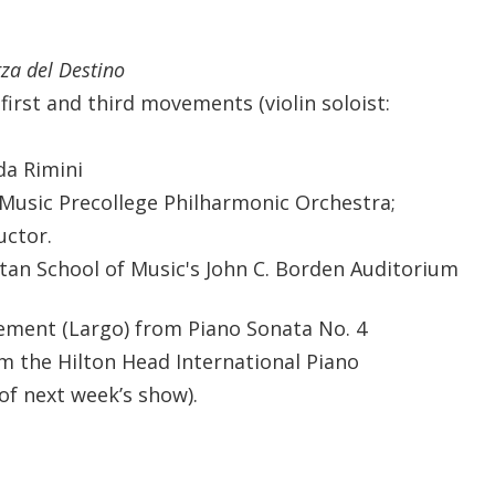
za del Destino
first and third movements (violin soloist:
da Rimini
Music Precollege Philharmonic Orchestra;
uctor.
an School of Music's John C. Borden Auditorium
ment (Largo) from Piano Sonata No. 4
om the Hilton Head International Piano
of next week’s show).