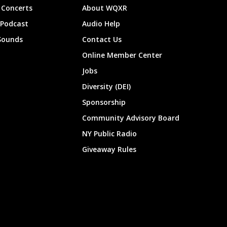
Concerts
About WQXR
 Podcast
Audio Help
Sounds
Contact Us
Online Member Center
Jobs
Diversity (DEI)
Sponsorship
Community Advisory Board
NY Public Radio
Giveaway Rules