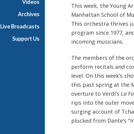
Videos
This week, the Young Ar
t
s
Archives
Manhattan School of Mus
S
This orchestra thrives 
Live Broadcasts
h
program since 1977, and
o
Support Us
incoming musicians.
w
c
a
The members of the orc
s
perform recitals and co
e
level. On this week’s sh
this past spring at the 
overture to Verdi’s
La Fo
rips into the outer mov
surging account of Tcha
plucked from Dante’s "In