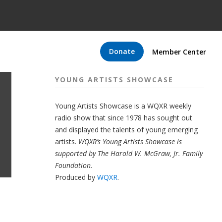
Donate
Member Center
YOUNG ARTISTS SHOWCASE
Young Artists Showcase is a WQXR weekly
radio show that since 1978 has sought out
and displayed the talents of young emerging
artists.
WQXR’s Young Artists Showcase is
supported by The Harold W. McGraw, Jr. Family
Foundation.
Produced by
WQXR
.