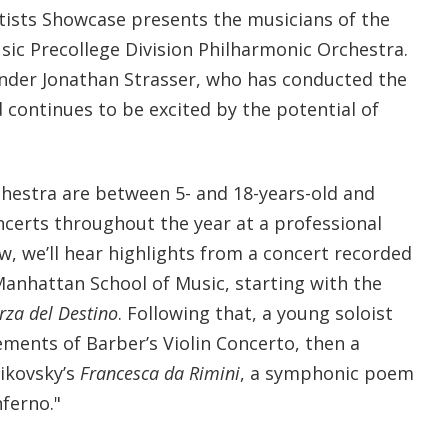
tists Showcase presents the musicians of the
ic Precollege Division Philharmonic Orchestra.
under Jonathan Strasser, who has conducted the
 continues to be excited by the potential of
hestra are between 5- and 18-years-old and
ncerts throughout the year at a professional
ow, we’ll hear highlights from a concert recorded
Manhattan School of Music, starting with the
rza del Destino
. Following that, a young soloist
ements of Barber’s Violin Concerto, then a
ikovsky’s
Francesca da Rimini
, a symphonic poem
ferno."