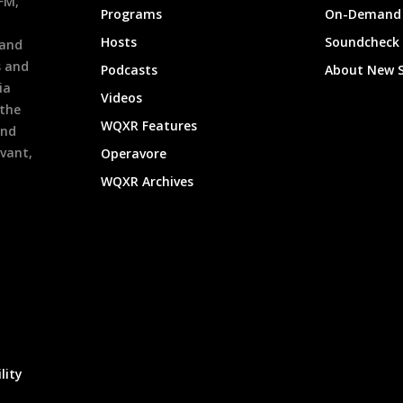
9FM,
Programs
On-Demand 
h
Hosts
Soundcheck
 and
s and
Podcasts
About New 
ia
Videos
 the
WQXR Features
and
evant,
Operavore
WQXR Archives
lity