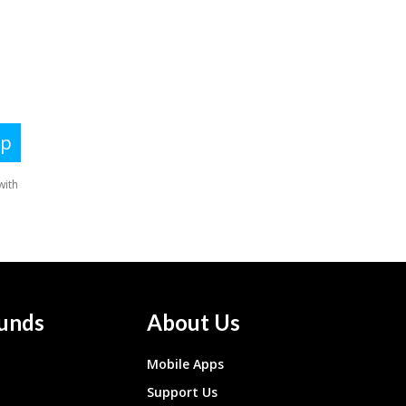
unds
About Us
Mobile Apps
Support Us