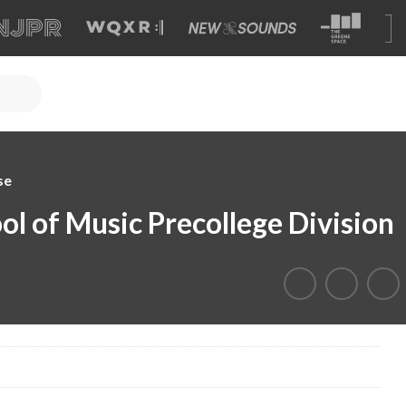
se
l of Music Precollege Division