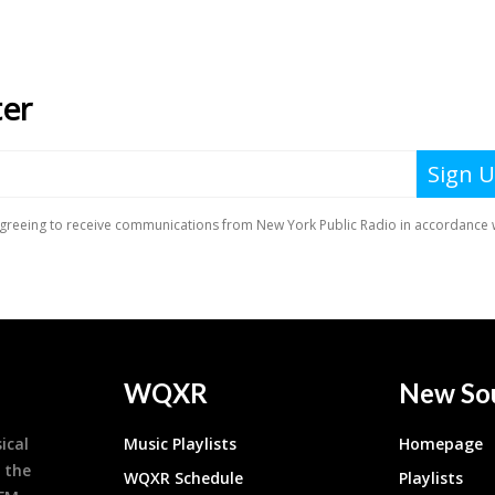
WQXR
New So
ical
Music Playlists
Homepage
 the
WQXR Schedule
Playlists