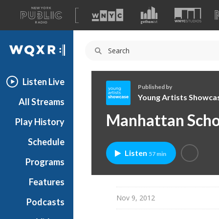
A
list
WQXR
of
our
Navigation
sites
Listen Live
Published by
Young Artists Showca
All Streams
Y
Manhattan Schoo
Play History
o
u
Schedule
n
Listen
57 min
g
Programs
A
r
Features
t
Nov 9, 2012
Podcasts
i
s