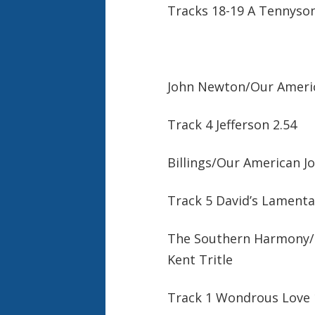
Tracks 18-19 A Tennyson
John Newton/Our Americ
Track 4 Jefferson 2.54
Billings/Our American J
Track 5 David’s Lamenta
The Southern Harmony/ W
Kent Tritle
Track 1 Wondrous Love 