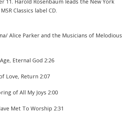
er 11. Harold Rosenbaum leads the New York
 MSR Classics label CD.
na/ Alice Parker and the Musicians of Melodious
Age, Eternal God 2:26
of Love, Return 2:07
ing of All My Joys 2:00
Have Met To Worship 2:31