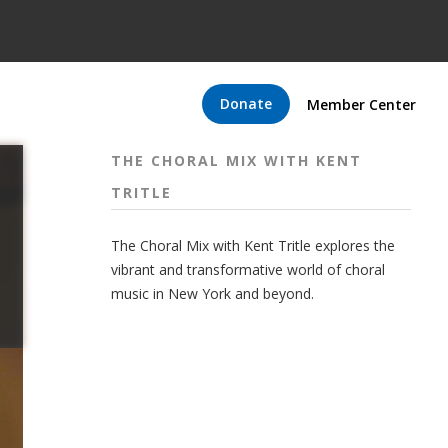
Donate
Member Center
THE CHORAL MIX WITH KENT
TRITLE
The Choral Mix with Kent Tritle explores the
vibrant and transformative world of choral
music in New York and beyond.