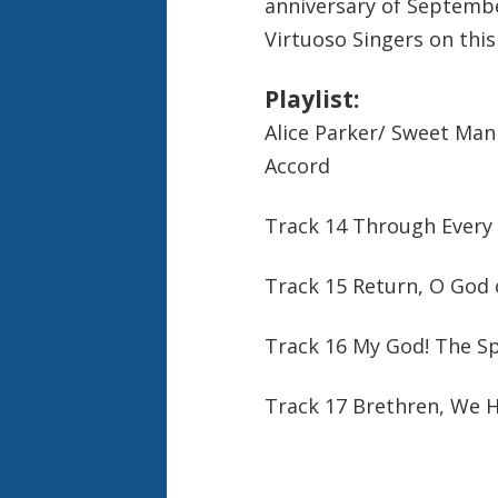
anniversary of Septemb
Virtuoso Singers on this
Playlist:
Alice Parker/ Sweet Man
Accord
Track 14 Through Every 
Track 15 Return, O God 
Track 16 My God! The Spr
Track 17 Brethren, We 