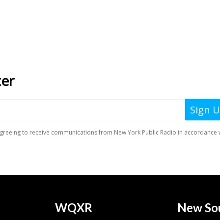
WQXR
New So