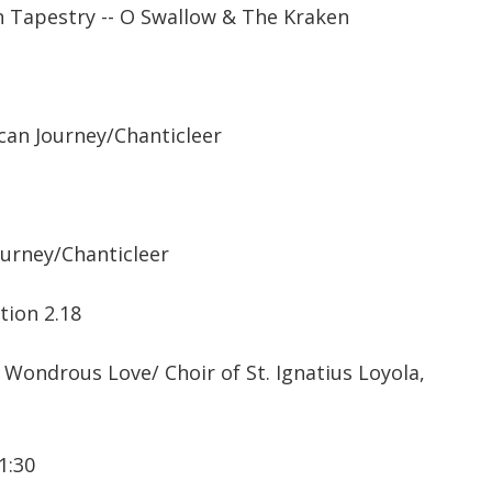
 Tapestry -- O Swallow & The Kraken
an Journey/Chanticleer
ourney/Chanticleer
tion 2.18
ondrous Love/ Choir of St. Ignatius Loyola,
1:30