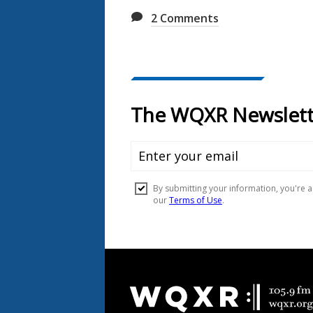
2
Comments
Document
Footer