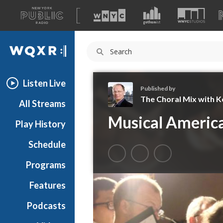
A
list
WQXR
of
our
Navigation
sites
Listen Live
Published by
The Choral Mix with Ke
All Streams
T
Musical Americ
Play History
h
e
Schedule
C
h
Programs
o
r
Features
a
Podcasts
l
M