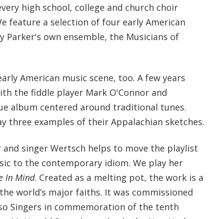
very high school, college and church choir
 We feature a selection of four early American
by Parker's own ensemble, the Musicians of
early American music scene, too. A few years
ith the fiddle player Mark O'Connor and
ue album centered around traditional tunes.
y three examples of their Appalachian sketches.
and singer Wertsch helps to move the playlist
ic to the contemporary idiom. We play her
e In Mind
. Created as a melting pot, the work is a
 the world’s major faiths. It was commissioned
oso Singers in commemoration of the tenth