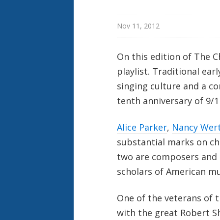
Nov 11, 2012
On this edition of The 
playlist. Traditional ea
singing culture and a 
tenth anniversary of 9/1
Alice Parker
,
Nancy Wer
substantial marks on ch
two are composers and t
scholars of American mus
One of the veterans of 
with the great Robert 