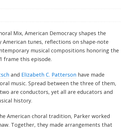
Choral Mix, American Democracy shapes the
rly American tunes, reflections on shape-note
contemporary musical compositions honoring the
1 frame this episode.
tsch
and
Elizabeth C. Patterson
have made
oral music. Spread between the three of them,
wo are conductors, yet all are educators and
ical history.
the American choral tradition, Parker worked
Shaw. Together, they made arrangements that