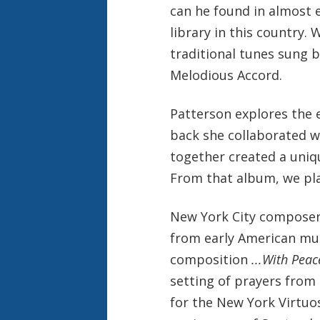
can he found in almost e
library in this country.
traditional tunes sung 
Melodious Accord.
Patterson explores the 
back she collaborated w
together created a uniq
From that album, we pla
New York City composer 
from early American mus
composition
...With Peac
setting of prayers from
for the New York Virtu