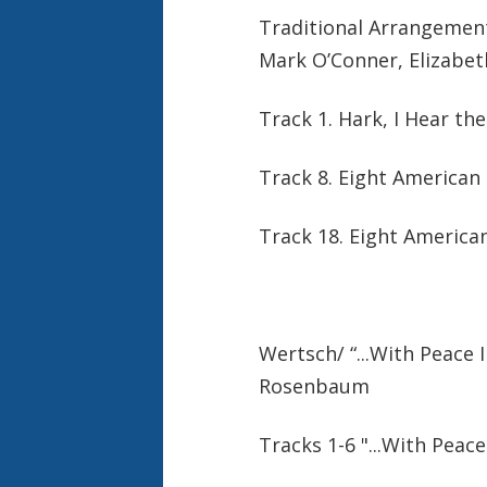
Traditional Arrangement
Mark O’Conner, Elizabet
Track 1. Hark, I Hear th
Track 8. Eight America
Track 18. Eight Americ
Wertsch/ “...With Peace 
Rosenbaum
Tracks 1-6 "...With Peace