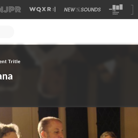
nt Tritle
ana