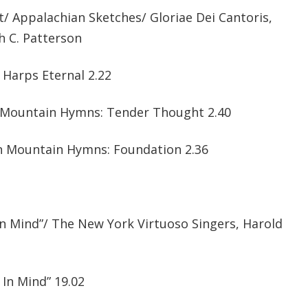
/ Appalachian Sketches/ Gloriae Dei Cantoris,
h C. Patterson
e Harps Eternal 2.22
n Mountain Hymns: Tender Thought 2.40
an Mountain Hymns: Foundation 2.36
In Mind”/ The New York Virtuoso Singers, Harold
 In Mind” 19.02