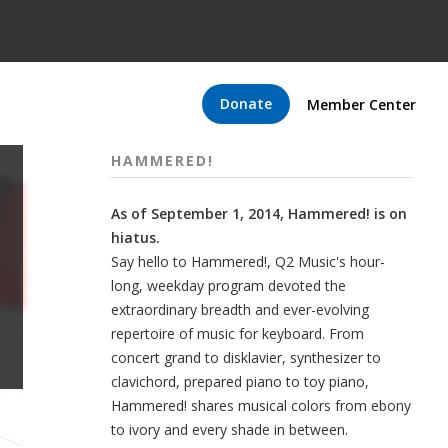
Donate
Member Center
HAMMERED!
As of September 1, 2014, Hammered! is on
hiatus.
Say hello to Hammered!, Q2 Music's hour-
long, weekday program devoted the
extraordinary breadth and ever-evolving
repertoire of music for keyboard. From
concert grand to disklavier, synthesizer to
clavichord, prepared piano to toy piano,
Hammered! shares musical colors from ebony
to ivory and every shade in between.