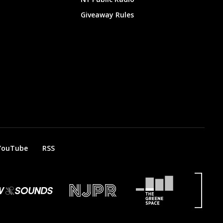
Giveaway Rules
YouTube
RSS