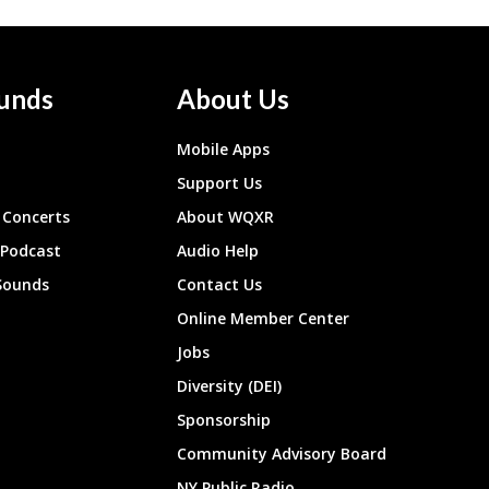
unds
About Us
Mobile Apps
Support Us
Concerts
About WQXR
 Podcast
Audio Help
Sounds
Contact Us
Online Member Center
Jobs
Diversity (DEI)
Sponsorship
Community Advisory Board
NY Public Radio