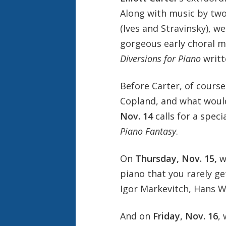
Along with music by tw
(Ives and Stravinsky), w
gorgeous early choral 
Diversions for Piano
writt
Before Carter, of cours
Copland, and what woul
Nov. 14
calls for a spec
Piano Fantasy
.
On
Thursday, Nov. 15
,
w
piano that you rarely ge
Igor Markevitch, Hans 
And on
Friday, Nov. 16
,