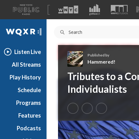
A
list
WQXR
of
our
Navigation
sites
Listen Live
Published by
Hammered!
All Streams
H
Tributes to a Co
Play History
a
m
Individualists
Schedule
m
e
Programs
r
e
Features
d
Podcasts
!