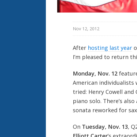
Nov 12, 2012
After
hosting last year
o
I’m pleased to return th
Monday, Nov. 12
featur
American individualists 
tried: Henry Cowell and 
piano solo. There’s also
sonata reworked for sa
On
Tuesday, Nov. 13
, Q
Elliott Carter
’s extraord