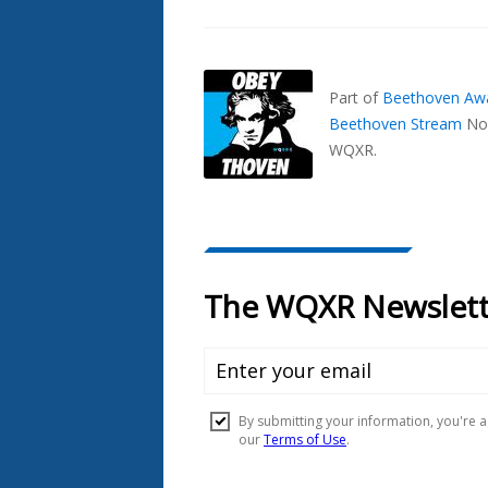
Part of
Beethoven Aw
Beethoven Stream
No
WQXR.