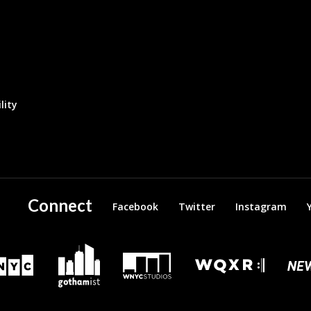
lity
Connect
Facebook
Twitter
Instagram