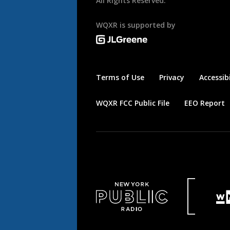
All Rights Reserved.
WQXR is supported by
Terms of Use
Privacy
Accessibi
WQXR FCC Public File
EEO Report