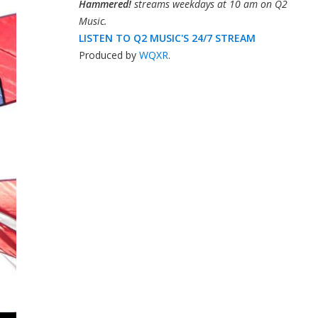
Hammered!
streams weekdays at 10 am on Q2
Music.
LISTEN TO Q2 MUSIC'S 24/7 STREAM
Produced by
WQXR
.