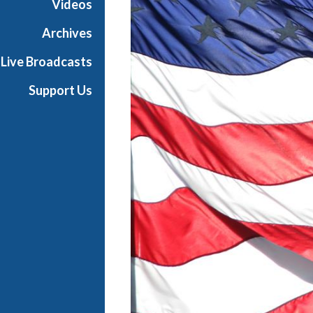
Videos
Archives
Live Broadcasts
Support Us