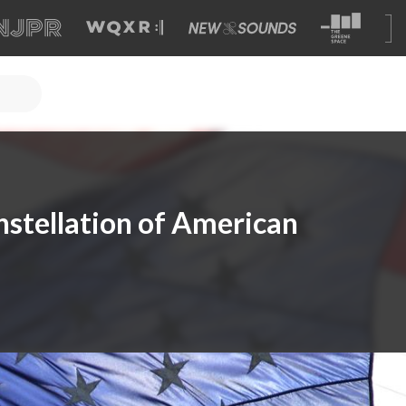
nstellation of American