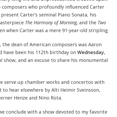
o composers who profoundly influenced Carter
e present Carter’s seminal Piano Sonata, his
masterpiece
The Harmony of Morning,
and the
Two
en when Carter was a mere 91-year-old stripling.
e, the dean of American composers was Aaron
d have been his 112th birthday on
Wednesday,
ial show, and an excuse to share his monumental
e serve up chamber works and concertos with
t to hear elsewhere by Alti Heimir Sveinsson,
Werner Henze and Nino Rota.
 we conclude with a show devoted to my favorite