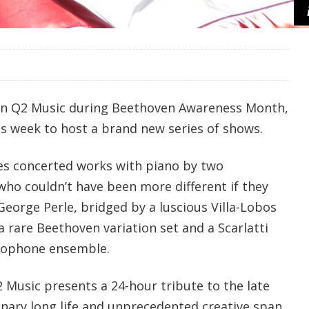
n Q2 Music during Beethoven Awareness Month,
is week to host a brand new series of shows.
es concerted works with piano by two
who couldn’t have been more different if they
George Perle, bridged by a luscious Villa-Lobos
 a rare Beethoven variation set and a Scarlatti
xophone ensemble.
2 Music presents a 24-hour tribute to the late
inary long life and unprecedented creative span.