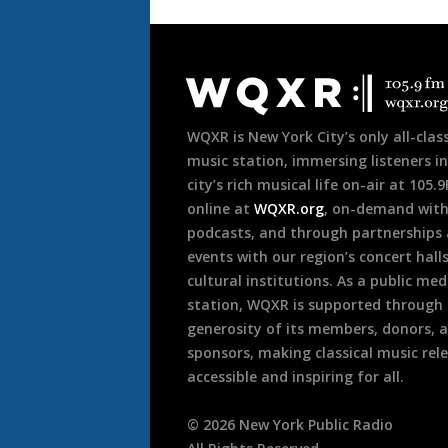
Document
Footer
WQXR is New York City’s only all-class
music station, immersing listeners in
city’s rich musical life on-air at 105.
online at
WQXR.org
, on-demand wit
podcasts, and through partnerships
events with our region’s concert hall
cultural institutions. As a public med
station, WQXR is supported through
generosity of its members, donors, 
sponsors, making classical music rel
accessible and inspiring for all.
©
2026
New York Public Radio