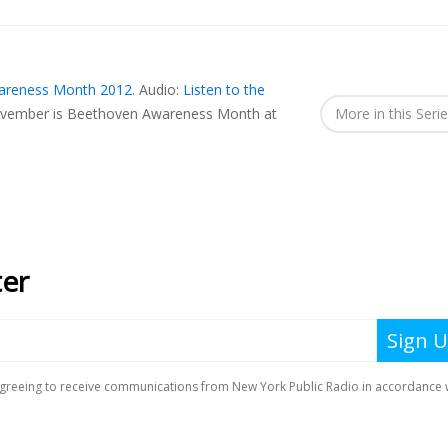
areness Month 2012
.
Audio:
Listen to the
vember is Beethoven Awareness Month at
More in this Seri