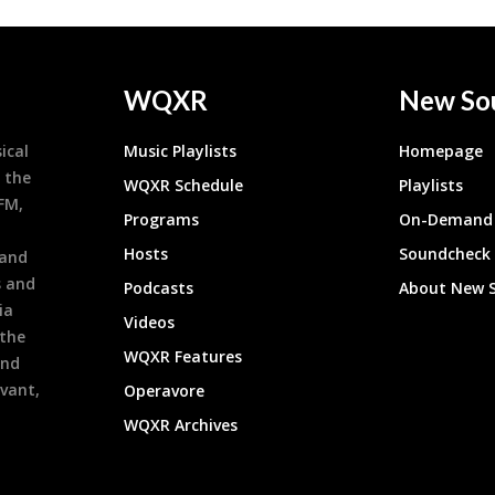
WQXR
New So
ical
Music Playlists
Homepage
 the
WQXR Schedule
Playlists
9FM,
Programs
On-Demand 
h
Hosts
Soundcheck
 and
s and
Podcasts
About New 
ia
Videos
 the
WQXR Features
and
evant,
Operavore
WQXR Archives