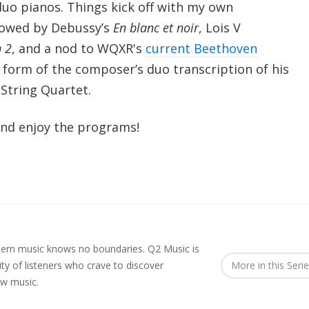
uo pianos. Things kick off with my own
llowed by Debussy’s
En blanc et noir
, Lois V
n 2
, and a nod to WQXR's
current Beethoven
 form of the composer’s duo transcription of his
String Quartet.
nd enjoy the programs!
rn music knows no boundaries. Q2 Music is
y of listeners who crave to discover
More in this Seri
ew music.