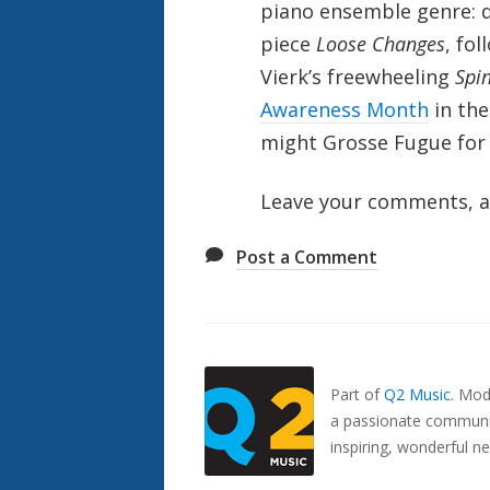
piano ensemble genre: d
piece
Loose Changes
, fo
Vierk’s freewheeling
Spi
Awareness Month
in the
might Grosse Fugue for 
Leave your comments, a
Post a Comment
Also
Seen
In...
Part of
Q2 Music
.
Mode
a passionate communit
inspiring, wonderful n