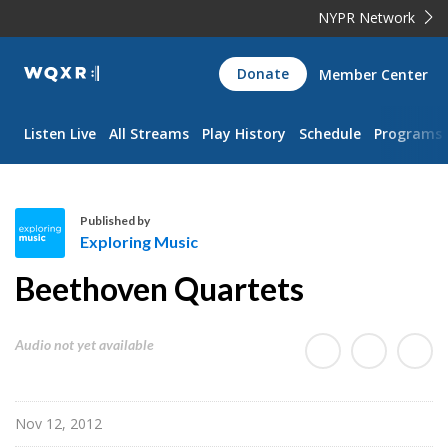
NYPR Network
WQXR
Donate
Member Center
Navigation
Listen Live
All Streams
Play History
Schedule
Programs
Published by
Exploring Music
E
Beethoven Quartets
x
p
l
Audio not yet available
o
r
i
Nov 12, 2012
n