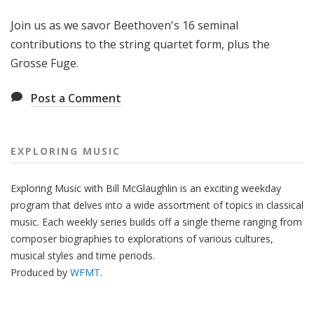
g
Join us as we savor Beethoven's 16 seminal
M
u
contributions to the string quartet form, plus the
s
Grosse Fuge.
i
c
Post a Comment
EXPLORING MUSIC
Exploring Music with Bill McGlaughlin is an exciting weekday
program that delves into a wide assortment of topics in classical
music. Each weekly series builds off a single theme ranging from
composer biographies to explorations of various cultures,
musical styles and time periods.
Produced by
WFMT
.