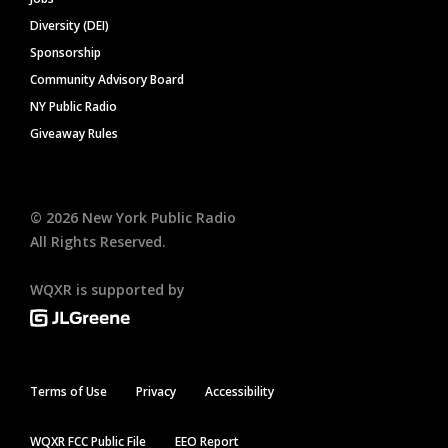
Diversity (DEI)
Sponsorship
Community Advisory Board
NY Public Radio
Giveaway Rules
©
2026
New York Public Radio
All Rights Reserved.
WQXR is supported by
Terms of Use
Privacy
Accessibility
WQXR FCC Public File
EEO Report