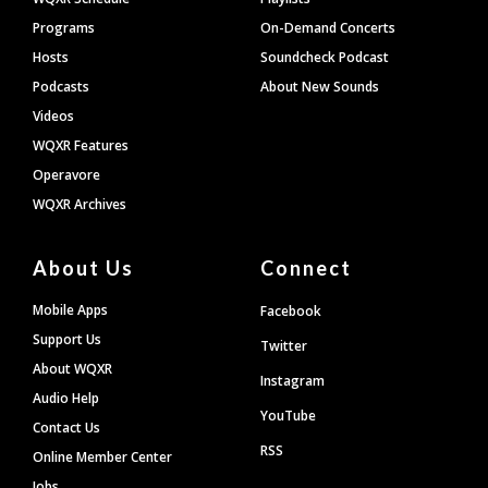
Programs
On-Demand Concerts
Hosts
Soundcheck Podcast
Podcasts
About New Sounds
Videos
WQXR Features
Operavore
WQXR Archives
About Us
Connect
Mobile Apps
Facebook
Support Us
Twitter
About WQXR
Instagram
Audio Help
YouTube
Contact Us
RSS
Online Member Center
Jobs