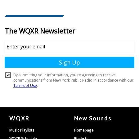
Document
WQXR
New Sounds
Footer
Music Playlists
Homepage
WQXR Schedule
Playlists