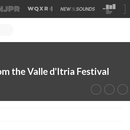
m the Valle d'Itria Festival