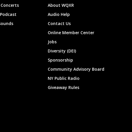
Concerts
About WQXR
 Podcast
Audio Help
Sounds
Contact Us
Online Member Center
Jobs
Diversity (DEI)
Sponsorship
Community Advisory Board
NY Public Radio
Giveaway Rules