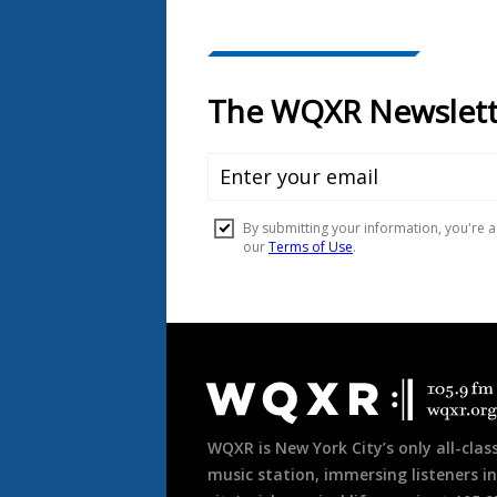
Document
Footer
WQXR is New York City’s only all-class
music station, immersing listeners in