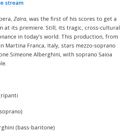
re stream
opera,
Zaira
, was the first of his scores to get a
t its premiere. Still, its tragic, cross-cultural
onance in today's world. This production, from
l in Martina Franca, Italy, stars mezzo-soprano
one Simeone Alberghini, with soprano Saioa
le.
ripanti
(soprano)
ghini (bass-baritone)