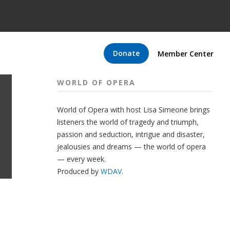
Donate
Member Center
WORLD OF OPERA
World of Opera with host Lisa Simeone brings
listeners the world of tragedy and triumph,
passion and seduction, intrigue and disaster,
jealousies and dreams — the world of opera
— every week.
Produced by
WDAV
.