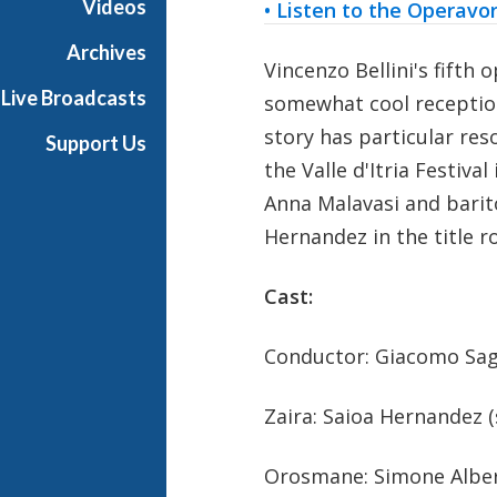
Videos
• Listen to the Operavo
r
a
Archives
Vincenzo Bellini's fifth 
Live Broadcasts
somewhat cool reception a
story has particular res
Support Us
the Valle d'Itria Festiva
Anna Malavasi and barit
Hernandez in the title ro
Cast:
Conductor: Giacomo Sag
Zaira: Saioa Hernandez 
Orosmane: Simone Alber