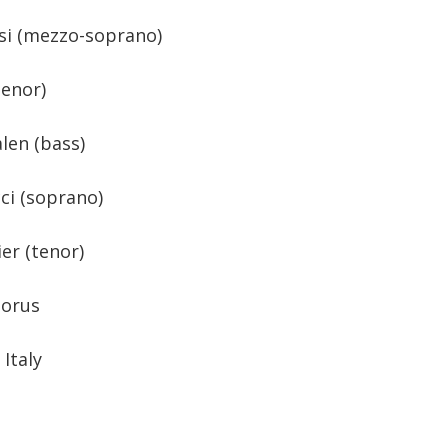
si (mezzo-soprano)
tenor)
len (bass)
ci (soprano)
er (tenor)
horus
Italy