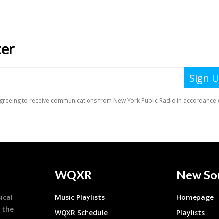
WQXR
New So
ical
Music Playlists
Homepage
 the
WQXR Schedule
Playlists