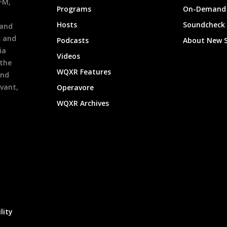
9FM,
Programs
On-Demand 
h
Hosts
Soundcheck
 and
s and
Podcasts
About New 
ia
Videos
 the
WQXR Features
and
evant,
Operavore
WQXR Archives
lity