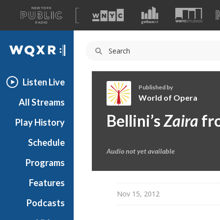
A
list
WQXR
of
our
Navigation
sites
Listen Live
Published by
World of Opera
All Streams
W
Bellini’s
Zaira
fro
Play History
o
r
Schedule
l
Audio not yet available
d
Programs
o
f
Features
O
Nov 15, 2012
Podcasts
p
e