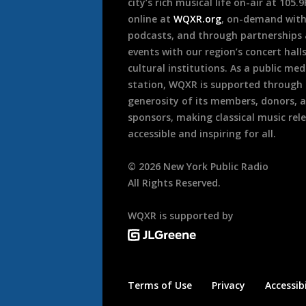
city’s rich musical life on-air at 105.
online at
WQXR.org
, on-demand wit
podcasts, and through partnerships
events with our region’s concert hall
cultural institutions. As a public med
station, WQXR is supported through
generosity of its members, donors, 
sponsors, making classical music rel
accessible and inspiring for all.
©
2026
New York Public Radio
All Rights Reserved.
WQXR is supported by
Terms of Use
Privacy
Accessibi