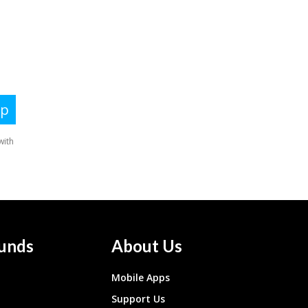
unds
About Us
Mobile Apps
Support Us