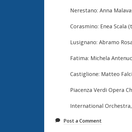
Nerestano: Anna Malava
Corasmino: Enea Scala (
Lusignano: Abramo Rosa
Fatima: Michela Antenuc
Castiglione: Matteo Falci
Piacenza Verdi Opera C
International Orchestra, 
Post a Comment