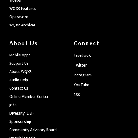
Videos
WQXR Features
Operavore
WQXR Archives
About Us
Connect
Mobile Apps
Facebook
Support Us
Twitter
About WQXR
Instagram
Audio Help
YouTube
Contact Us
RSS
Online Member Center
Jobs
Diversity (DEI)
Sponsorship
Community Advisory Board