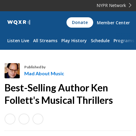
NYPR Network
WQXR
Donate
Member Center
Navigation
Listen Live
All Streams
Play History
Schedule
Programs
Published by
Mad About Music
M
Best-Selling Author Ken
a
d
Follett's Musical Thrillers
A
b
o
u
t