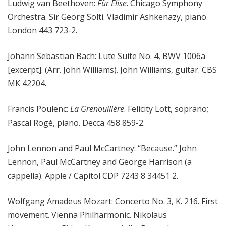
Ludwig van Beethoven:
Für Elise
. Chicago Symphony
Orchestra. Sir Georg Solti. Vladimir Ashkenazy, piano.
London 443 723-2.
Johann Sebastian Bach: Lute Suite No. 4, BWV 1006a
[excerpt]. (Arr. John Williams). John Williams, guitar. CBS
MK 42204.
Francis Poulenc:
La Grenouillère
. Felicity Lott, soprano;
Pascal Rogé, piano. Decca 458 859-2.
John Lennon and Paul McCartney: “Because.” John
Lennon, Paul McCartney and George Harrison (a
cappella). Apple / Capitol CDP 7243 8 34451 2.
Wolfgang Amadeus Mozart: Concerto No. 3, K. 216. First
movement. Vienna Philharmonic. Nikolaus