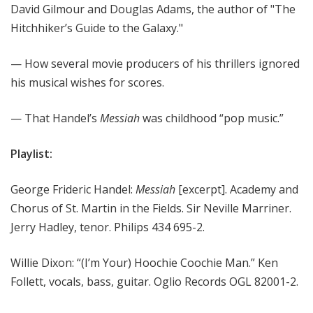
David Gilmour and Douglas Adams, the author of "The
Hitchhiker’s Guide to the Galaxy."
— How several movie producers of his thrillers ignored
his musical wishes for scores.
— That Handel’s
Messiah
was childhood “pop music.”
Playlist:
George Frideric Handel:
Messiah
[excerpt]. Academy and
Chorus of St. Martin in the Fields. Sir Neville Marriner.
Jerry Hadley, tenor. Philips 434 695-2.
Willie Dixon: “(I’m Your) Hoochie Coochie Man.” Ken
Follett, vocals, bass, guitar. Oglio Records OGL 82001-2.