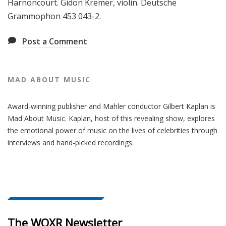
Harnoncourt. Gidon Kremer, violin. Deutsche
Grammophon 453 043-2.
Post a Comment
MAD ABOUT MUSIC
Award-winning publisher and Mahler conductor Gilbert Kaplan is
Mad About Music. Kaplan, host of this revealing show, explores
the emotional power of music on the lives of celebrities through
interviews and hand-picked recordings.