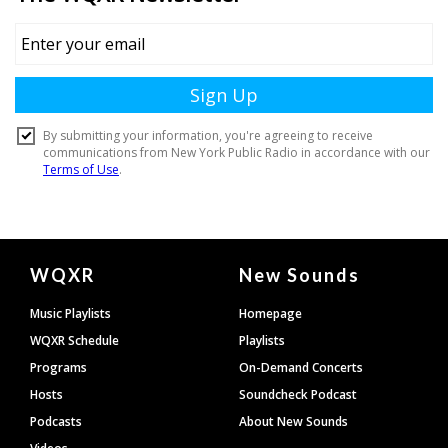
Document
WQXR
New Sounds
Footer
Music Playlists
Homepage
WQXR Schedule
Playlists
Programs
On-Demand Concerts
Hosts
Soundcheck Podcast
Podcasts
About New Sounds