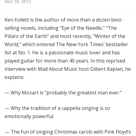
Nov 18, 2012
M
u
s
Ken Follett is the author of more than a dozen best-
i
selling novels, including "Eye of the Needle," "The
c
Pillars of the Earth" and most recently, "Winter of the
World," which entered The New York Times’ bestseller
list at No. 1. He is a passionate music lover and has
played guitar for more than 40 years. In this reprised
interview with Mad About Music host Gilbert Kaplan, he
explains:
— Why Mozart is “probably the greatest man ever.”
— Why the tradition of a cappella singing is so
emotionally powerful.
— The fun of singing Christmas carols with Pink Floyd’s