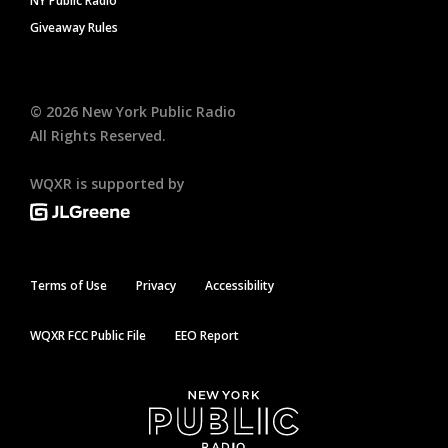
NY Public Radio
Giveaway Rules
©
2026
New York Public Radio
All Rights Reserved.
WQXR is supported by
Terms of Use
Privacy
Accessibility
WQXR FCC Public File
EEO Report