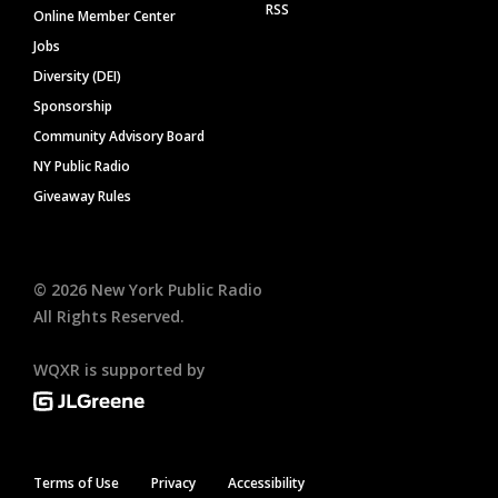
RSS
Online Member Center
Jobs
Diversity (DEI)
Sponsorship
Community Advisory Board
NY Public Radio
Giveaway Rules
©
2026
New York Public Radio
All Rights Reserved.
WQXR is supported by
Terms of Use
Privacy
Accessibility