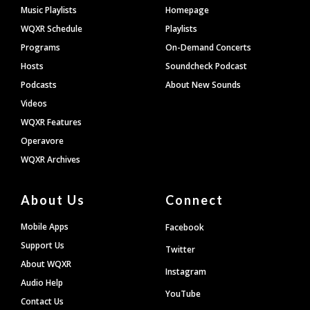
Footer
Music Playlists
Homepage
WQXR Schedule
Playlists
Programs
On-Demand Concerts
Hosts
Soundcheck Podcast
Podcasts
About New Sounds
Videos
WQXR Features
Operavore
WQXR Archives
About Us
Connect
Mobile Apps
Facebook
Support Us
Twitter
About WQXR
Instagram
Audio Help
YouTube
Contact Us