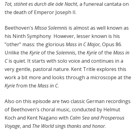
Tot, stöhnt es durch die öde Nacht
, a funereal cantata on
the death of Emperor Joseph II.
Beethoven's
Missa Solemnis
is almost as well known as
his Ninth Symphony However, lesser known is his
"other" mass: the glorious
Mass in C Major,
Opus 86.
Unlike the
Kyrie
of the
Solemnis
, the
Kyrie
of the
Mass in
C
is quiet. It starts with solo voice and continues in a
very gentle, pastoral nature. Kent Tritle explores this
work a bit more and looks through a microscope at the
Kyrie
from the
Mass in C
.
Also on this episode are two classic German recordings
of Beethoven's choral music, conducted by Helmut
Koch and Kent Nagano with
Calm Sea and Prosperous
Voyage
, and
The World sings thanks and honor
.