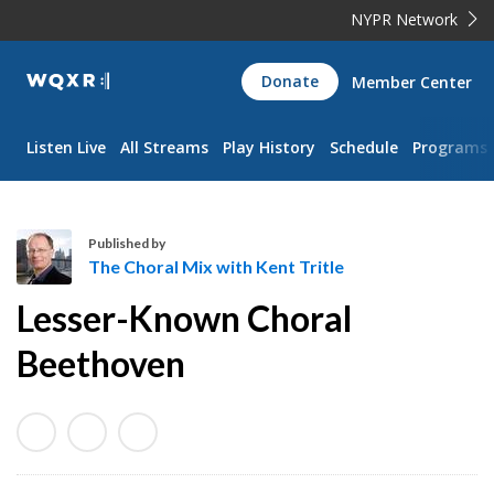
NYPR Network
WQXR
Donate
Member Center
Navigation
Listen Live
All Streams
Play History
Schedule
Programs
Published by
The Choral Mix with Kent Tritle
T
Lesser-Known Choral
h
e
Beethoven
C
h
o
r
a