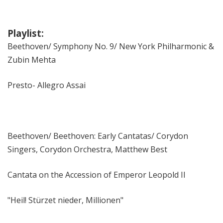
Playlist:
Beethoven/ Symphony No. 9/ New York Philharmonic &
Zubin Mehta
Presto- Allegro Assai
Beethoven/ Beethoven: Early Cantatas/ Corydon
Singers, Corydon Orchestra, Matthew Best
Cantata on the Accession of Emperor Leopold II
"Heil! Stürzet nieder, Millionen"