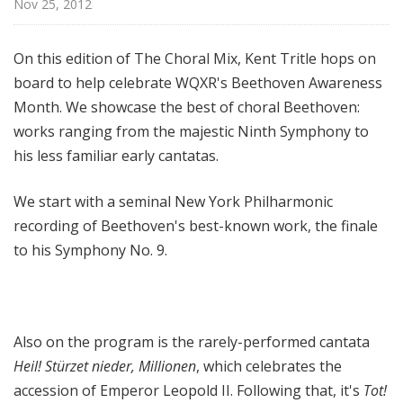
Nov 25, 2012
l
M
i
On this edition of The Choral Mix, Kent Tritle hops on
x
board to help celebrate WQXR's Beethoven Awareness
w
Month. We showcase the best of choral Beethoven:
i
works ranging from the majestic Ninth Symphony to
t
his less familiar early cantatas.
h
K
We start with a seminal New York Philharmonic
e
recording of Beethoven's best-known work, the finale
n
t
to his Symphony No. 9.
T
r
i
t
Also on the program is the rarely-performed cantata
l
Heil! Stürzet nieder, Millionen
, which celebrates the
e
accession of Emperor Leopold II. Following that, it's
Tot!