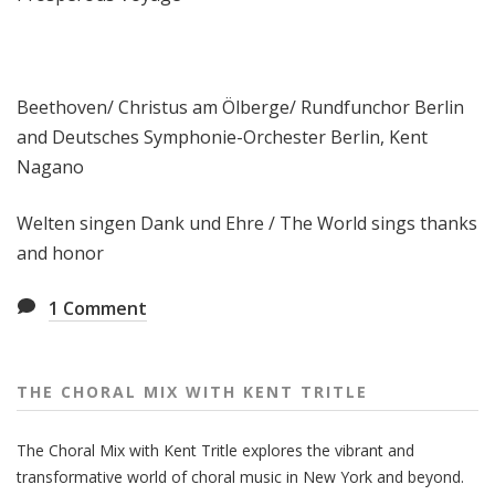
Beethoven/ Christus am Ölberge/ Rundfunchor Berlin
and Deutsches Symphonie-Orchester Berlin, Kent
Nagano
Welten singen Dank und Ehre / The World sings thanks
and honor
1
Comment
THE CHORAL MIX WITH KENT TRITLE
The Choral Mix with Kent Tritle explores the vibrant and
transformative world of choral music in New York and beyond.