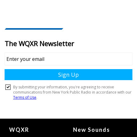
Document
WQXR
New Sounds