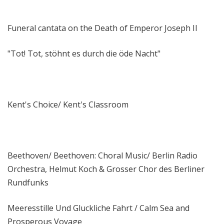
Funeral cantata on the Death of Emperor Joseph II
"Tot! Tot, stöhnt es durch die öde Nacht"
Kent's Choice/ Kent's Classroom
Beethoven/ Beethoven: Choral Music/ Berlin Radio
Orchestra, Helmut Koch & Grosser Chor des Berliner
Rundfunks
Meeresstille Und Gluckliche Fahrt / Calm Sea and
Prosperous Voyage