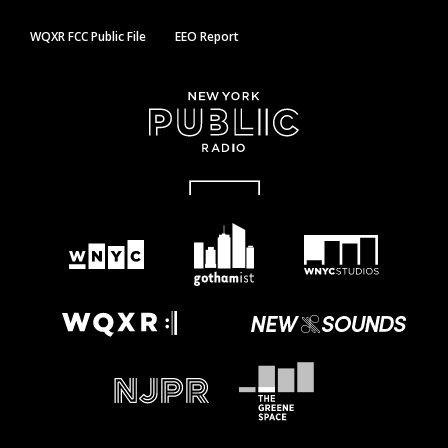
WQXR FCC Public File
EEO Report