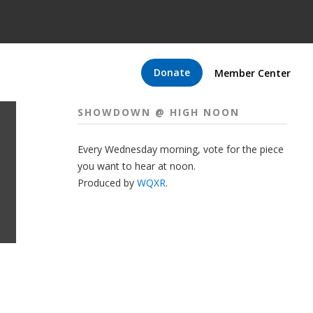
Donate
Member Center
SHOWDOWN @ HIGH NOON
Every Wednesday morning, vote for the piece
you want to hear at noon.
Produced by
WQXR
.