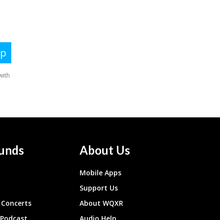
unds
About Us
Mobile Apps
Support Us
Concerts
About WQXR
 Podcast
Audio Help