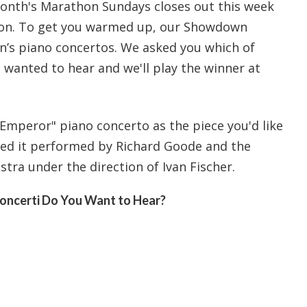
nth's Marathon Sundays closes out this week
on. To get you warmed up, our Showdown
en’s piano concertos. We asked you which of
wanted to hear and we'll play the winner at
Emperor" piano concerto as the piece you'd like
yed it performed by Richard Goode and the
tra under the direction of Ivan Fischer.
oncerti Do You Want to Hear?