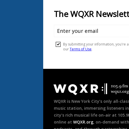
Document
Footer
WQXR is New York City’s only all-class
music station, immersing listeners in
city’s rich musical life on-air at 105.
online at
WQXR.org
, on-demand wit
podcasts, and through partnerships