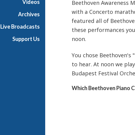
Videos
Beethoven Awareness Mo
i
with a Concerto marath
g
Archives
h
featured all of Beethov
Live Broadcasts
N
these performances you 
o
noon.
Support Us
o
n
You chose Beethoven's "
to hear. At noon we pla
Budapest Festival Orches
Which Beethoven Piano C