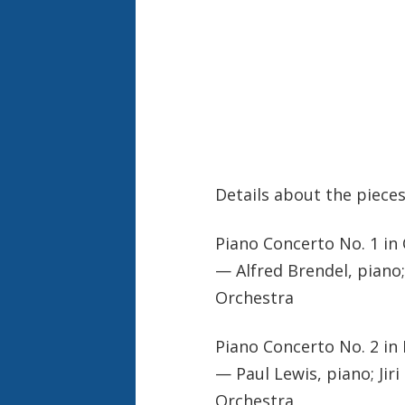
Details about the pieces
Piano Concerto No. 1 in 
— Alfred Brendel, piano
Orchestra
Piano Concerto No. 2 in 
— Paul Lewis, piano; Ji
Orchestra