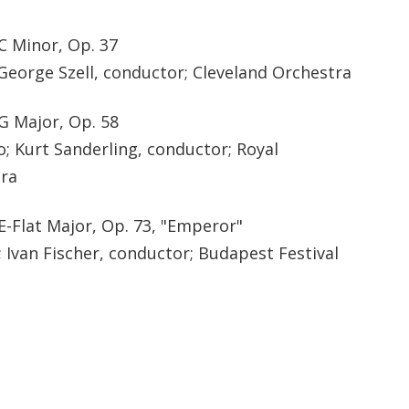
C Minor, Op. 37
George Szell, conductor; Cleveland Orchestra
G Major, Op. 58
; Kurt Sanderling, conductor; Royal
ra
E-Flat Major, Op. 73, "Emperor"
 Ivan Fischer, conductor; Budapest Festival