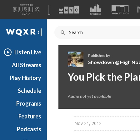
A
list
WQXR
of
our
Navigation
sites
Listen Live
Published by
Showdown @ High No
All Streams
S
You Pick the Pi
Play History
h
o
Schedule
w
Audio not yet available
d
Programs
o
w
Features
n
Nov 21, 2012
Podcasts
@
H