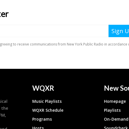
WQXR
New So
ical
Music Playlists
Homepage
 the
WQXR Schedule
Playlists
9FM,
Programs
On-Demand 
h
Hosts
Soundcheck
 and