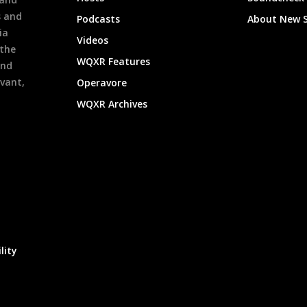
s and
Podcasts
About New 
ia
Videos
 the
WQXR Features
and
evant,
Operavore
WQXR Archives
lity