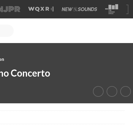
on
ano Concerto