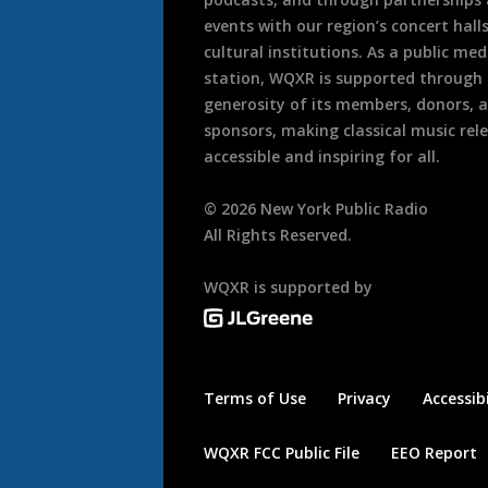
events with our region’s concert hall
cultural institutions. As a public med
station, WQXR is supported through
generosity of its members, donors, 
sponsors, making classical music rel
accessible and inspiring for all.
©
2026
New York Public Radio
All Rights Reserved.
WQXR is supported by
Terms of Use
Privacy
Accessibi
WQXR FCC Public File
EEO Report