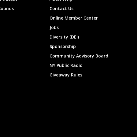
Sounds
Contact Us
Online Member Center
Jobs
Diversity (DEI)
Sponsorship
Community Advisory Board
NY Public Radio
Giveaway Rules