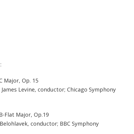
:
C Major, Op. 15
; James Levine, conductor; Chicago Symphony
B-Flat Major, Op.19
ri Belohlavek, conductor; BBC Symphony