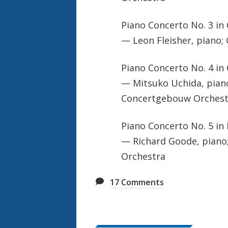
Piano Concerto No. 3 in 
— Leon Fleisher, piano; 
Piano Concerto No. 4 in 
— Mitsuko Uchida, piano
Concertgebouw Orchest
Piano Concerto No. 5 in 
— Richard Goode, piano;
Orchestra
17
Comments