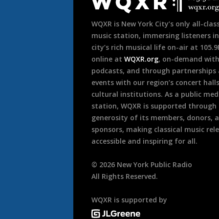
Footer
WQXR is New York City’s only all-class
music station, immersing listeners in
city’s rich musical life on-air at 105.
online at
WQXR.org
, on-demand wit
podcasts, and through partnerships
events with our region’s concert hall
cultural institutions. As a public med
station, WQXR is supported through
generosity of its members, donors, 
sponsors, making classical music rel
accessible and inspiring for all.
©
2026
New York Public Radio
All Rights Reserved.
WQXR is supported by