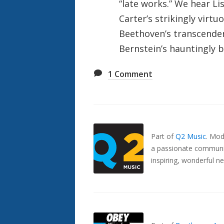
“late works.” We hear Lis
Carter’s strikingly virtu
Beethoven’s transcenden
Bernstein’s hauntingly 
1
Comment
Also
Seen
In...
Part of
Q2 Music
.
Mode
a passionate communit
inspiring, wonderful n