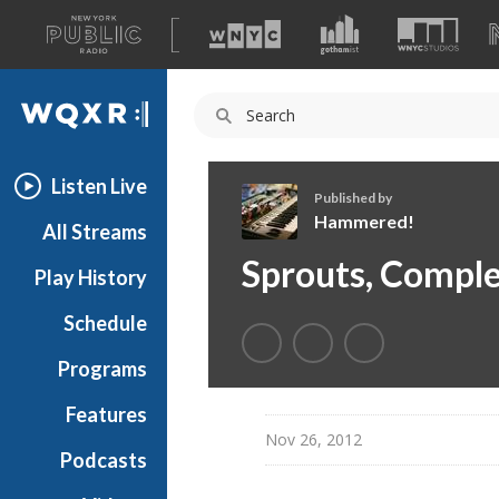
A
list
WQXR
of
our
Navigation
sites
Listen Live
Published by
Hammered!
All Streams
H
Sprouts, Comple
Play History
a
m
Schedule
m
e
Programs
r
e
Features
d
Nov 26, 2012
Podcasts
!