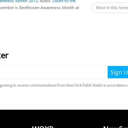
areness Month 2012
.
Audio:
Listen to the
vember is Beethoven Awareness Month at
More in this Seri