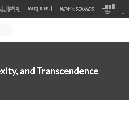
xity, and Transcendence