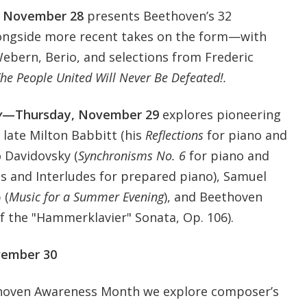
 November 28
presents Beethoven’s 32
longside more recent takes on the form—with
Webern, Berio, and selections from Frederic
he People United Will Never Be Defeated!.
y
—Thursday, November 29
explores pioneering
 late Milton Babbitt (his
Reflections
for piano and
 Davidovsky (
Synchronisms No. 6
for piano and
as and Interludes for prepared piano), Samuel
 (
Music for a Summer Evening
), and Beethoven
 the "Hammerklavier" Sonata, Op. 106).
vember 30
ethoven Awareness Month we explore composer’s