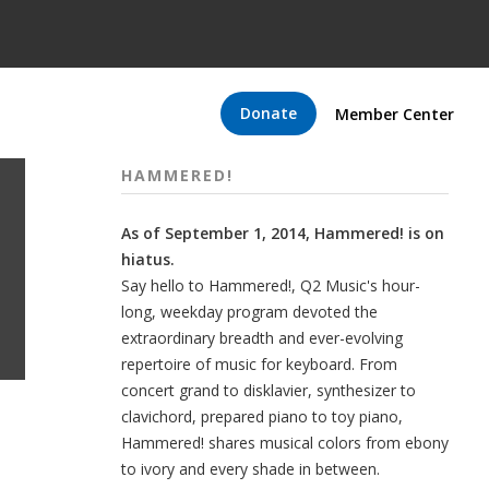
Donate
Member Center
HAMMERED!
As of September 1, 2014, Hammered! is on
hiatus.
Say hello to Hammered!, Q2 Music's hour-
long, weekday program devoted the
extraordinary breadth and ever-evolving
repertoire of music for keyboard. From
concert grand to disklavier, synthesizer to
clavichord, prepared piano to toy piano,
Hammered! shares musical colors from ebony
to ivory and every shade in between.