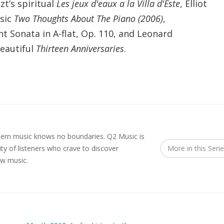
zt’s
spiritual
Les jeux d'eaux a la Villa d'Este
, Elliot
osic
Two Thoughts About The Piano (2006)
,
t Sonata in A-flat, Op. 110, and Leonard
beautiful
Thirteen Anniversaries
.
rn music knows no boundaries. Q2 Music is
y of listeners who crave to discover
More in this Seri
ew music.