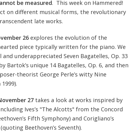
cannot be measured
. This week on Hammered!
ct on different musical forms, the revolutionary
 transcendent late works.
vember 26
explores the evolution of the
hearted piece typically written for the piano. We
ul and underappreciated Seven Bagatelles, Op. 33
y Bartok’s unique 14 Bagatelles, Op. 6, and then
oser-theorist George Perle’s witty Nine
 1999).
November 27
takes a look at works inspired by
cluding Ives’s "The Alcotts" from the Concord
ethoven’s Fifth Symphony) and Corigliano’s
 (quoting Beethoven’s Seventh).