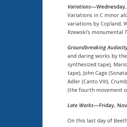
Variations
—Wednesday,
Variations in C minor a
variations by Copland, 
Rzewski’s monumental
T
Groundbreaking Audacit
and daring works by the
synthesized tape), Mario
tape), John Cage (Sonat
Adler (Canto VIII), Crumb
(the fourth movement of
Late Works
—Friday, No
On this last day of Be