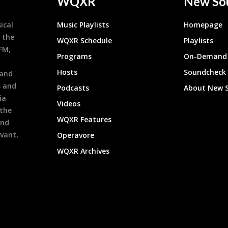
WQXR
New So
ical
Music Playlists
Homepage
 the
WQXR Schedule
Playlists
9FM,
Programs
On-Demand 
h
Hosts
Soundcheck
 and
s and
Podcasts
About New 
ia
Videos
 the
WQXR Features
and
evant,
Operavore
WQXR Archives