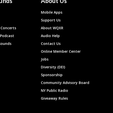
unds
About Us
Mobile Apps
Support Us
Concerts
About WQXR
 Podcast
Audio Help
Sounds
Contact Us
Online Member Center
Jobs
Diversity (DEI)
Sponsorship
Community Advisory Board
NY Public Radio
Giveaway Rules