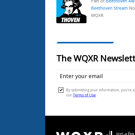
Part of
Beethoven Aw
Beethoven Stream
No
WQXR.
Document