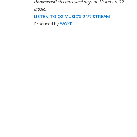
Hammered!
streams weekdays at 10 am on Q2
Music.
LISTEN TO Q2 MUSIC'S 24/7 STREAM
Produced by
WQXR
.