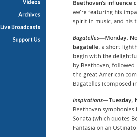
Videos
Beethoven’s influence 
we’re featuring his impa
Archives
spirit in music, and his
Live Broadcasts
Bagatelles
—Monday, No
Support Us
bagatelle
, a short light
begin with the delightf
by Beethoven, followed b
the great American comp
Bagatelles (composed in
Inspirations
—Tuesday, 
Beethoven symphonies in
Sonata (which quotes Be
Fantasia on an Ostinato