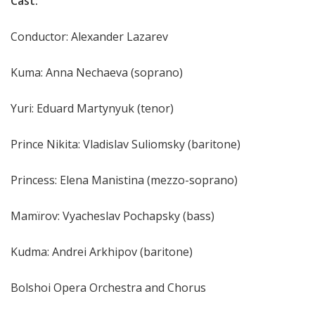
Cast:
Conductor: Alexander Lazarev
Kuma: Anna Nechaeva (soprano)
Yuri: Eduard Martynyuk (tenor)
Prince Nikita: Vladislav Suliomsky (baritone)
Princess: Elena Manistina (mezzo-soprano)
Mamïrov: Vyacheslav Pochapsky (bass)
Kudma: Andrei Arkhipov (baritone)
Bolshoi Opera Orchestra and Chorus