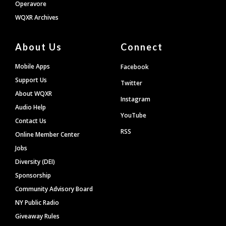
Operavore
WQXR Archives
About Us
Connect
Mobile Apps
Facebook
Support Us
Twitter
About WQXR
Instagram
Audio Help
YouTube
Contact Us
RSS
Online Member Center
Jobs
Diversity (DEI)
Sponsorship
Community Advisory Board
NY Public Radio
Giveaway Rules