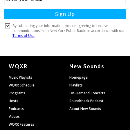
Document
WQXR
New Sounds
Footer
Music Playlists
Homepage
WQXR Schedule
Playlists
Programs
On-Demand Concerts
Hosts
Soundcheck Podcast
Podcasts
About New Sounds
Videos
WQXR Features