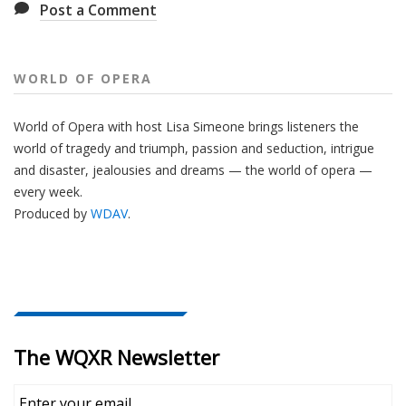
Post a Comment
WORLD OF OPERA
World of Opera with host Lisa Simeone brings listeners the
world of tragedy and triumph, passion and seduction, intrigue
and disaster, jealousies and dreams — the world of opera —
every week.
Produced by
WDAV
.