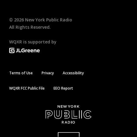
©
2026
New York Public Radio
All Rights Reserved.
WQXR is supported by
Terms of Use
Privacy
Accessibility
WQXR FCC Public File
EEO Report