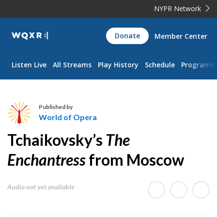
NYPR Network
WQXR
Donate
Member Center
Navigation
Listen Live
All Streams
Play History
Schedule
Programs
Published by
World of Opera
W
Tchaikovsky’s
The
o
r
Enchantress
from Moscow
l
d
Audio not yet available
o
f
O