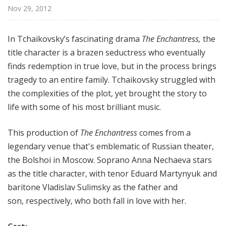
p
Nov 29, 2012
e
r
In Tchaikovsky’s fascinating drama
The Enchantress,
the
a
title character is a brazen seductress who eventually
finds redemption in true love, but in the process brings
tragedy to an entire family. Tchaikovsky struggled with
the complexities of the plot, yet brought the story to
life with some of his most brilliant music.
This production of
The Enchantress
comes from a
legendary venue that's emblematic of Russian theater,
the Bolshoi in Moscow. Soprano Anna Nechaeva stars
as the title character, with tenor Eduard Martynyuk and
baritone Vladislav Sulimsky as the father and
son, respectively, who both fall in love with her.