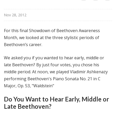
@
H
Nov 28, 2012
i
g
h
For this final Showdown of Beethoven Awareness
N
Month, we looked at the three stylistic periods of
o
Beethoven’s career.
o
n
We asked you if you wanted to hear early, middle or
late Beethoven? By just four votes, you chose his
middle period. At noon, we played Vladimir Ashkenazy
performing Beethoven's Piano Sonata No. 21 in C
Major, Op. 53, "Waldstein"
Do You Want to Hear Early, Middle or
Late Beethoven?