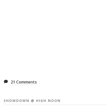
21
Comments
SHOWDOWN @ HIGH NOON