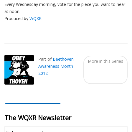
Every Wednesday morning, vote for the piece you want to hear
at noon.
Produced by
WQXR
.
Also
Seen
In...
Part of
Beethoven
More in this Series
Awareness Month
2012
.