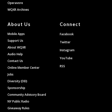
Operavore
WQXR Archives
About Us
Connect
Mobile Apps
Facebook
Support Us
Twitter
About WQXR
Instagram
Audio Help
YouTube
Contact Us
RSS
Online Member Center
Jobs
Diversity (DEI)
Sponsorship
Community Advisory Board
NY Public Radio
Giveaway Rules