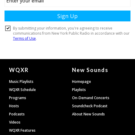
Document
WQXR
New Sounds
Footer
Music Playlists
Homepage
WQXR Schedule
Playlists
Programs
On-Demand Concerts
Hosts
Soundcheck Podcast
Podcasts
About New Sounds
Videos
WQXR Features