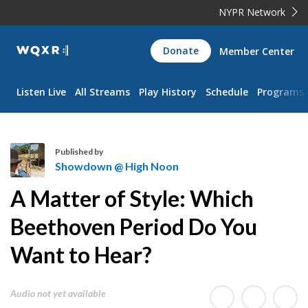
NYPR Network
WQXR
Donate
Member Center
Navigation
Listen Live
All Streams
Play History
Schedule
Programs
Published by
Showdown @ High Noon
S
A Matter of Style: Which
h
o
Beethoven Period Do You
w
Want to Hear?
d
o
w
Audio not yet available
n