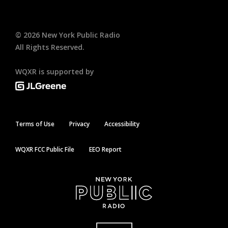
©
2026
New York Public Radio
All Rights Reserved.
WQXR is supported by
Terms of Use
Privacy
Accessibility
WQXR FCC Public File
EEO Report