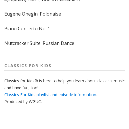
Eugene Onegin: Polonaise
Piano Concerto No. 1
Nutcracker Suite: Russian Dance
CLASSICS FOR KIDS
Classics for Kids® is here to help you learn about classical music
and have fun, too!
Classics For Kids playlist and episode information.
Produced by
WGUC
.