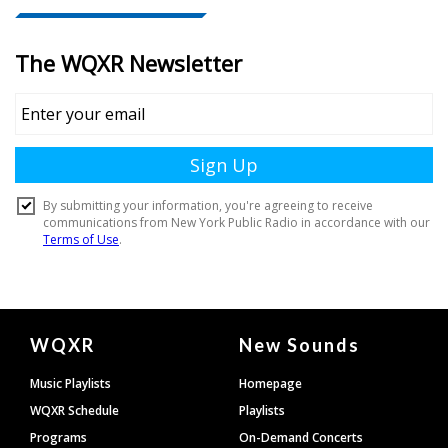
Document
WQXR
New Sounds
Footer
Music Playlists
Homepage
WQXR Schedule
Playlists
Programs
On-Demand Concerts