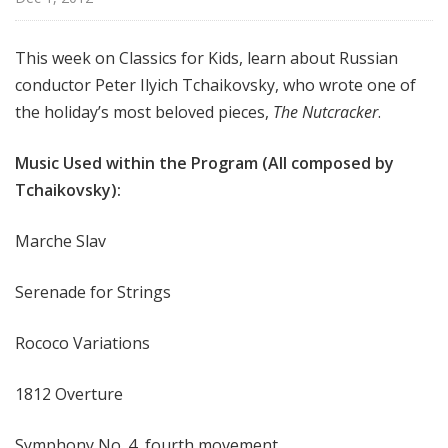
f
o
This week on Classics for Kids, learn about Russian
r
conductor Peter Ilyich Tchaikovsky, who wrote one of
K
i
the holiday’s most beloved pieces,
The Nutcracker
.
d
s
Music Used within the Program (All composed by
Tchaikovsky):
Marche Slav
Serenade for Strings
Rococo Variations
1812 Overture
Symphony No. 4, fourth movement