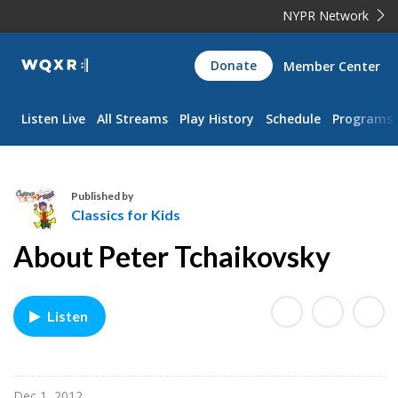
NYPR Network
WQXR
Donate
Member Center
Navigation
Listen Live
All Streams
Play History
Schedule
Programs
Published by
Classics for Kids
C
About Peter Tchaikovsky
l
a
s
Listen
s
i
c
s
Dec 1, 2012