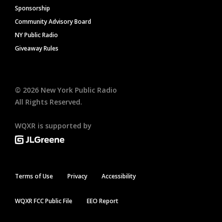
Sponsorship
Community Advisory Board
NY Public Radio
Giveaway Rules
©
2026
New York Public Radio
All Rights Reserved.
WQXR is supported by
Terms of Use
Privacy
Accessibility
WQXR FCC Public File
EEO Report