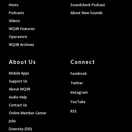
Hosts
Soundcheck Podcast
Podcasts
About New Sounds
Videos
WQXR Features
Operavore
WQXR Archives
About Us
Connect
Mobile Apps
Facebook
Support Us
Twitter
About WQXR
Instagram
Audio Help
YouTube
Contact Us
RSS
Online Member Center
Jobs
Diversity (DEI)