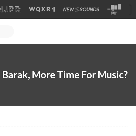
ud Barak, More Time For Music?