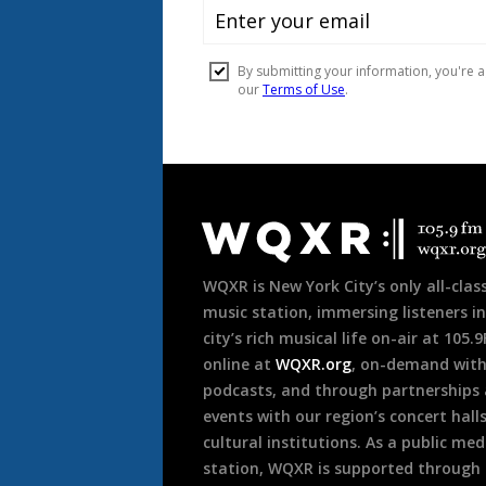
Document
Footer
WQXR is New York City’s only all-class
music station, immersing listeners in
city’s rich musical life on-air at 105.
online at
WQXR.org
, on-demand wit
podcasts, and through partnerships
events with our region’s concert hall
cultural institutions. As a public med
station, WQXR is supported through