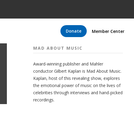
Donate
Member Center
MAD ABOUT MUSIC
Award-winning publisher and Mahler
conductor Gilbert Kaplan is Mad About Music.
Kaplan, host of this revealing show, explores
the emotional power of music on the lives of
celebrities through interviews and hand-picked
recordings.