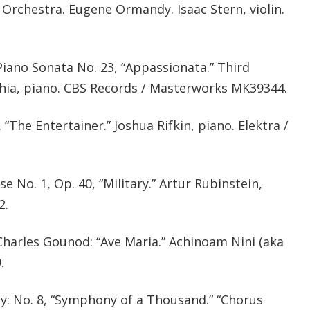
Orchestra. Eugene Ormandy. Isaac Stern, violin.
iano Sonata No. 23, “Appassionata.” Third
ia, piano. CBS Records / Masterworks MK39344.
 “The Entertainer.” Joshua Rifkin, piano. Elektra /
e No. 1, Op. 40, “Military.” Artur Rubinstein,
2.
harles Gounod: “Ave Maria.” Achinoam Nini (aka
.
: No. 8, “Symphony of a Thousand.” “Chorus