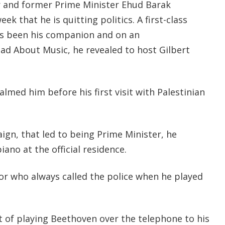
er and former Prime Minister Ehud Barak
ek that he is quitting politics. A first-class
ys been his companion and on an
ad About Music, he revealed to host Gilbert
med him before his first visit with Palestinian
gn, that led to being Prime Minister, he
ano at the official residence.
r who always called the police when he played
of playing Beethoven over the telephone to his