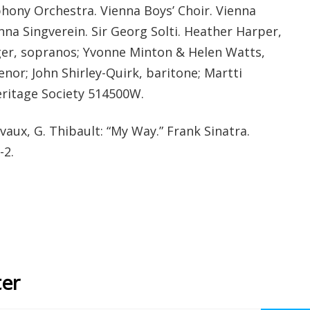
hony Orchestra. Vienna Boys’ Choir. Vienna
na Singverein. Sir Georg Solti. Heather Harper,
er, sopranos; Yvonne Minton & Helen Watts,
enor; John Shirley-Quirk, baritone; Martti
eritage Society 514500W.
Revaux, G. Thibault: “My Way.” Frank Sinatra.
-2.