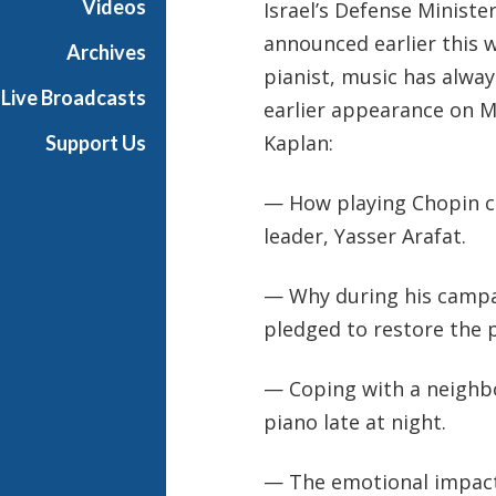
Videos
Israel’s Defense Minist
s
announced earlier this we
i
Archives
c
pianist, music has alwa
Live Broadcasts
earlier appearance on M
Kaplan:
Support Us
— How playing Chopin cal
leader, Yasser Arafat.
— Why during his campai
pledged to restore the pi
— Coping with a neighbo
piano late at night.
— The emotional impact 