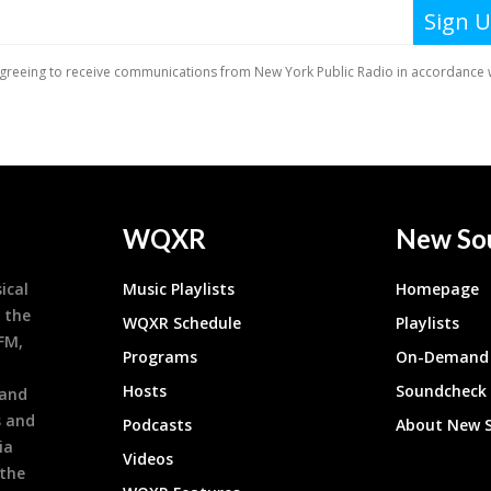
WQXR
New So
ical
Music Playlists
Homepage
 the
WQXR Schedule
Playlists
9FM,
Programs
On-Demand 
h
Hosts
Soundcheck
 and
s and
Podcasts
About New 
ia
Videos
 the