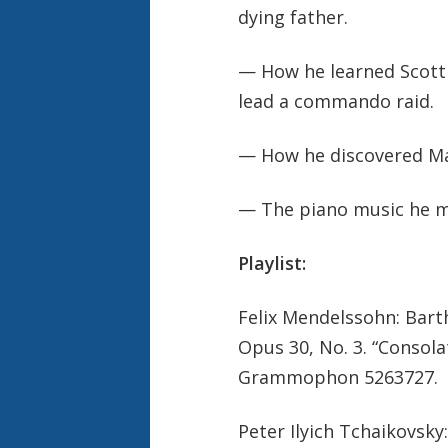
dying father.
— How he learned Scott J
lead a commando raid.
— How he discovered Mah
— The piano music he m
Playlist:
Felix Mendelssohn: Bart
Opus 30, No. 3. “Consol
Grammophon 5263727.
Peter Ilyich Tchaikovsky