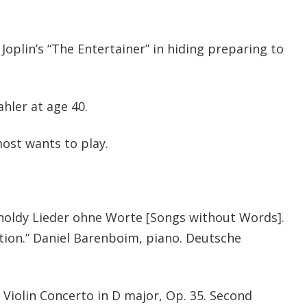
oplin’s “The Entertainer” in hiding preparing to
ler at age 40.
ost wants to play.
holdy Lieder ohne Worte [Songs without Words].
ation.” Daniel Barenboim, piano. Deutsche
: Violin Concerto in D major, Op. 35. Second