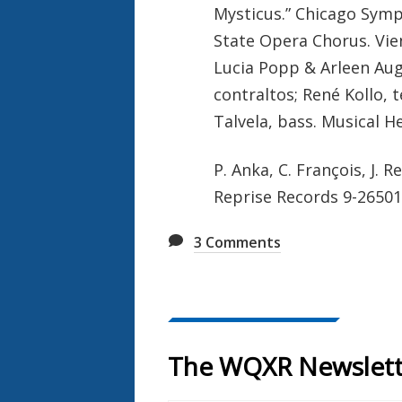
Mysticus.” Chicago Symp
State Opera Chorus. Vien
Lucia Popp & Arleen Aug
contraltos; René Kollo, t
Talvela, bass. Musical H
P. Anka, C. François, J. 
Reprise Records 9-26501
3
Comments