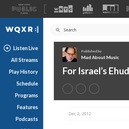
A
list
WQXR
of
our
Navigation
sites
Listen Live
Published by
Mad About Music
All Streams
M
For Israel’s Eh
Play History
a
d
Schedule
A
b
Programs
o
u
Features
t
Dec 2, 2012
Podcasts
M
u