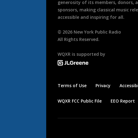
generosity of its members, donors, 
sponsors, making classical music rel
accessible and inspiring for all.
©
2026
New York Public Radio
All Rights Reserved.
WQXR is supported by
Terms of Use
Privacy
Accessibi
WQXR FCC Public File
EEO Report