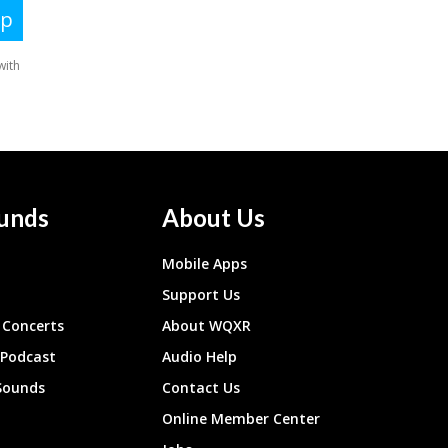
unds
About Us
Mobile Apps
Support Us
Concerts
About WQXR
 Podcast
Audio Help
Sounds
Contact Us
Online Member Center