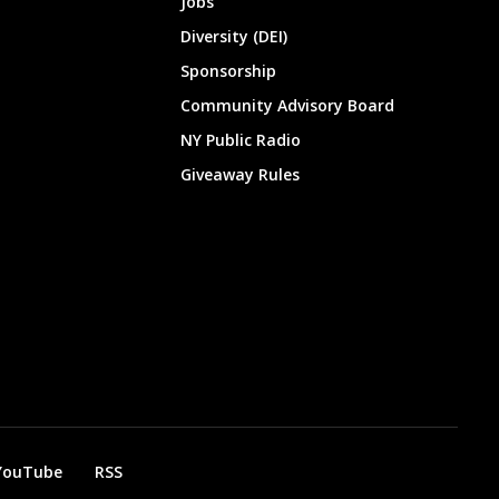
Jobs
Diversity (DEI)
Sponsorship
Community Advisory Board
NY Public Radio
Giveaway Rules
YouTube
RSS