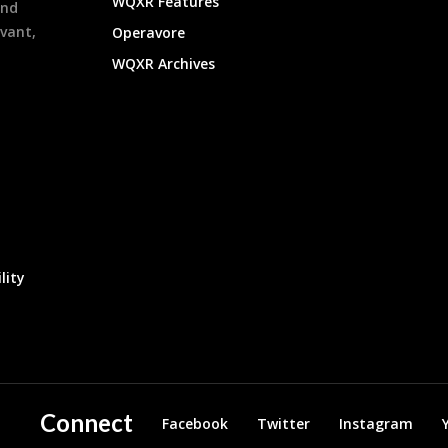
WQXR Features
and
evant,
Operavore
WQXR Archives
lity
Connect
Facebook
Twitter
Instagram