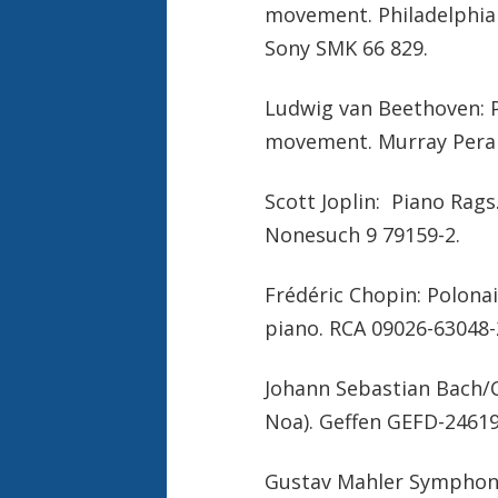
movement. Philadelphia 
Sony SMK 66 829.
Ludwig van Beethoven: P
movement. Murray Perah
Scott Joplin: Piano Rags.
Nonesuch 9 79159-2.
Frédéric Chopin: Polonais
piano. RCA 09026-63048-
Johann Sebastian Bach/C
Noa). Geffen GEFD-24619
Gustav Mahler Symphony