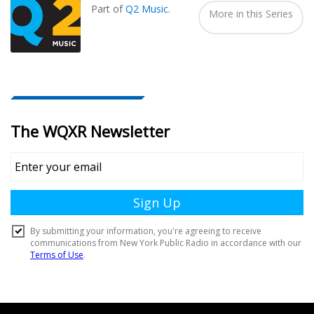
Part of
Q2 Music
.
More in this Series