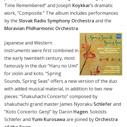
Time Remembered” and Joseph
Koykkar
’s dramatic
work, “Composite.” The album includes performances
by the
Slovak Radio Symphony Orchestra
and the
Moravian Philharmonic Orchestra
.
Japanese and Western
instruments were first combined in
the early twentieth century, most
famously in the duo “Haru no Umi”
for violin and koto. “Spring
Sounds, Spring Seas” offers a new version of the duo
with added musical material, in addition to two new
pieces: “Shakuhachi Concerto” composed by
shakuhachi grand master James Nyoraku
Schlefer
and
“Koto Concerto: Genji” by Daron
Hagen
. Soloists
Schlefer and
Yumi Kurosawa
are joined by
Orchestra