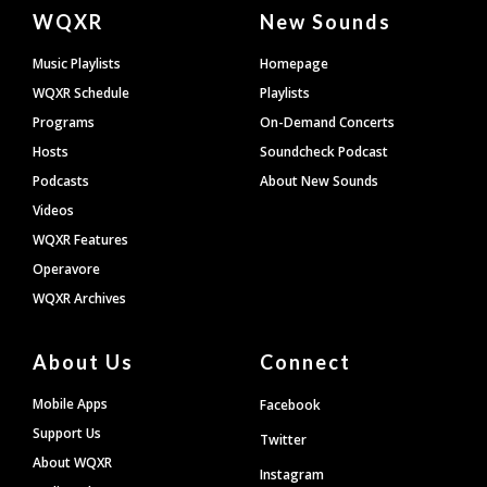
Document
WQXR
New Sounds
Footer
Music Playlists
Homepage
WQXR Schedule
Playlists
Programs
On-Demand Concerts
Hosts
Soundcheck Podcast
Podcasts
About New Sounds
Videos
WQXR Features
Operavore
WQXR Archives
About Us
Connect
Mobile Apps
Facebook
Support Us
Twitter
About WQXR
Instagram