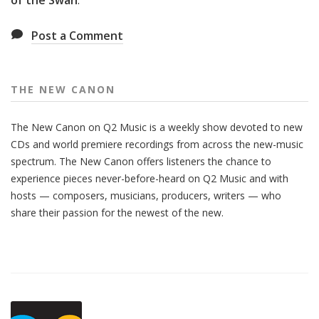
of the Swan
.
Post a Comment
THE NEW CANON
The New Canon on Q2 Music is a weekly show devoted to new
CDs and world premiere recordings from across the new-music
spectrum. The New Canon offers listeners the chance to
experience pieces never-before-heard on Q2 Music and with
hosts — composers, musicians, producers, writers — who
share their passion for the newest of the new.
Also
Seen
In...