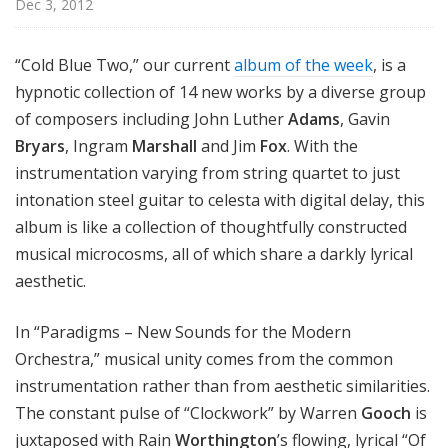
Dec 3, 2012
n
o
n
“Cold Blue Two,” our current
album of the week
, is a
hypnotic collection of 14 new works by a diverse group
of composers including John Luther
Adams
, Gavin
Bryars
, Ingram
Marshall
and Jim
Fox
. With the
instrumentation varying from string quartet to just
intonation steel guitar to celesta with digital delay, this
album is like a collection of thoughtfully constructed
musical microcosms, all of which share a darkly lyrical
aesthetic.
In “Paradigms – New Sounds for the Modern
Orchestra,” musical unity comes from the common
instrumentation rather than from aesthetic similarities.
The constant pulse of “Clockwork” by Warren
Gooch
is
juxtaposed with Rain
Worthington
’s flowing, lyrical “Of