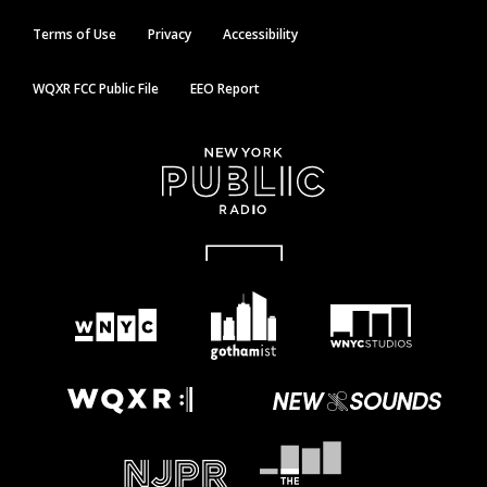
Terms of Use
Privacy
Accessibility
WQXR FCC Public File
EEO Report