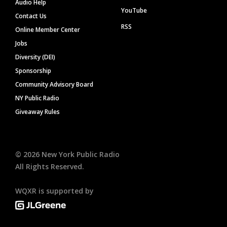
Audio Help
YouTube
Contact Us
RSS
Online Member Center
Jobs
Diversity (DEI)
Sponsorship
Community Advisory Board
NY Public Radio
Giveaway Rules
©
2026
New York Public Radio
All Rights Reserved.
WQXR is supported by