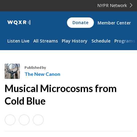
NYPR Network
WQXR
Donate
Member Center
Navigation
Listen Live
All Streams
Play History
Schedule
Programs
Published by
The New Canon
T
Musical Microcosms from
h
e
Cold Blue
N
e
w
C
a