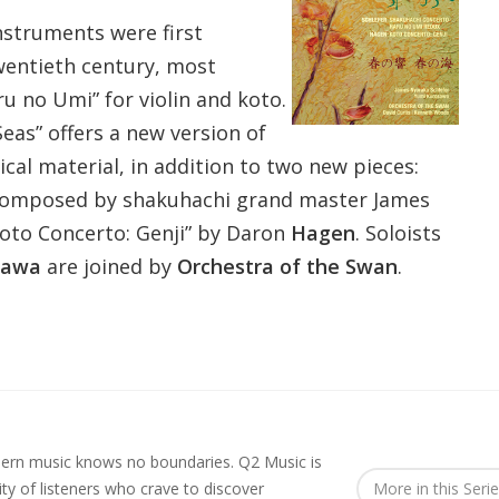
struments were first
wentieth century, most
u no Umi” for violin and koto.
eas” offers a new version of
al material, in addition to two new pieces:
composed by shakuhachi grand master James
oto Concerto: Genji” by Daron
Hagen
. Soloists
sawa
are joined by
Orchestra of the Swan
.
rn music knows no boundaries. Q2 Music is
y of listeners who crave to discover
More in this Seri