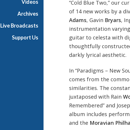
Videos
“Cold Blue Two,” our cu
n
of 14 new works by a di
Archives
Adams
, Gavin
Bryars
, I
Live Broadcasts
instrumentation varying 
guitar to celesta with dig
Support Us
thoughtfully constructe
darkly lyrical aesthetic.
In “Paradigms – New Sou
comes from the common 
similarities. The const
juxtaposed with Rain
Wo
Remembered” and Jose
album includes perform
and the
Moravian Philh