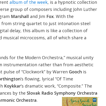
rrent
album of the week
, is a hypnotic collection
verse group of composers including John Luther
ngram
Marshall
and Jim
Fox
. With the
from string quartet to just intonation steel
ital delay, this album is like a collection of
d musical microcosms, all of which share a
nds for the Modern Orchestra,” musical unity
instrumentation rather than from aesthetic
ant pulse of “Clockwork” by Warren
Gooch
is
rthington
’s flowing, lyrical “Of Time
ph
Koykkar
’s dramatic work, “Composite.” The
ances by the
Slovak Radio Symphony Orchestra
armonic Orchestra
.