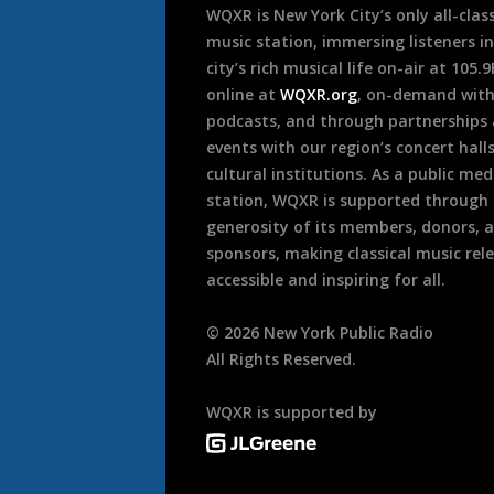
WQXR is New York City’s only all-class
music station, immersing listeners in
city’s rich musical life on-air at 105.
online at
WQXR.org
, on-demand wit
podcasts, and through partnerships
events with our region’s concert hall
cultural institutions. As a public med
station, WQXR is supported through
generosity of its members, donors, 
sponsors, making classical music rel
accessible and inspiring for all.
©
2026
New York Public Radio
All Rights Reserved.
WQXR is supported by