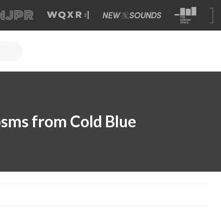
sms from Cold Blue