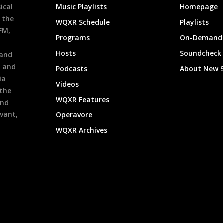
ical
Music Playlists
Homepage
 the
WQXR Schedule
Playlists
9FM,
Programs
On-Demand 
h
Hosts
Soundcheck
 and
s and
Podcasts
About New 
ia
Videos
 the
WQXR Features
and
evant,
Operavore
WQXR Archives