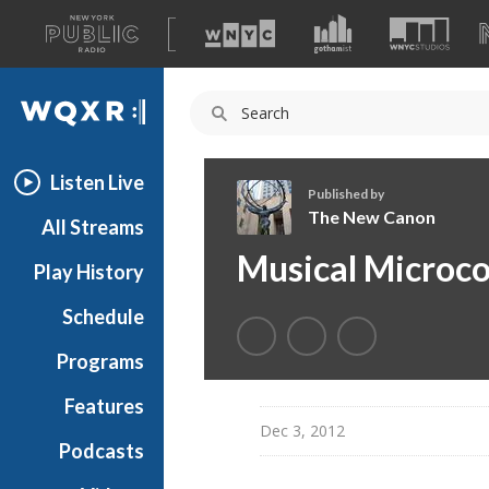
A
list
WQXR
of
our
Navigation
sites
Listen Live
Published by
The New Canon
All Streams
T
Musical Microco
Play History
h
e
Schedule
N
e
Programs
w
C
Features
a
Dec 3, 2012
Podcasts
n
o