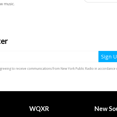
ew music.
WQXR
New So