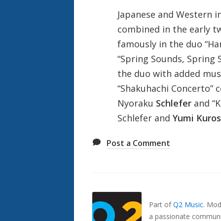
Japanese and Western in
combined in the early t
famously in the duo “Har
“Spring Sounds, Spring S
the duo with added music
“Shakuhachi Concerto” 
Nyoraku
Schlefer
and “K
Schlefer and
Yumi Kuro
Post a Comment
Also
Seen
In...
Part of
Q2 Music
.
Mode
a passionate communit