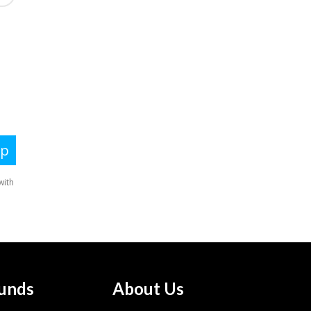
unds
About Us