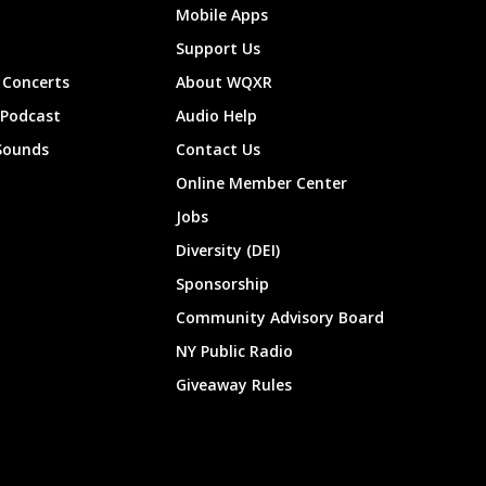
Mobile Apps
Support Us
Concerts
About WQXR
 Podcast
Audio Help
Sounds
Contact Us
Online Member Center
Jobs
Diversity (DEI)
Sponsorship
Community Advisory Board
NY Public Radio
Giveaway Rules