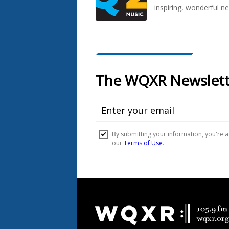
inspiring, wonderful n
Document
Footer