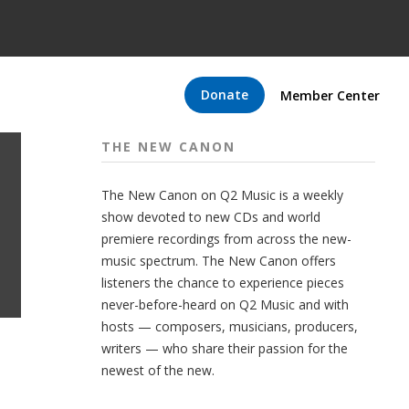
Donate
Member Center
THE NEW CANON
The New Canon on Q2 Music is a weekly
show devoted to new CDs and world
premiere recordings from across the new-
music spectrum. The New Canon offers
listeners the chance to experience pieces
never-before-heard on Q2 Music and with
hosts — composers, musicians, producers,
writers — who share their passion for the
newest of the new.