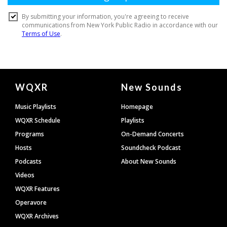
Document
WQXR
New Sounds
Footer
Music Playlists
Homepage
WQXR Schedule
Playlists
Programs
On-Demand Concerts
Hosts
Soundcheck Podcast
Podcasts
About New Sounds
Videos
WQXR Features
Operavore
WQXR Archives