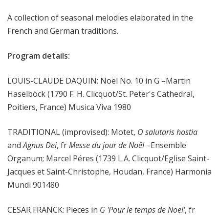
m
A collection of seasonal melodies elaborated in the
s
French and German traditions.
Program details:
LOUIS-CLAUDE DAQUIN: Noël No. 10 in G –Martin
Haselböck (1790 F. H. Clicquot/St. Peter's Cathedral,
Poitiers, France) Musica Viva 1980
TRADITIONAL (improvised): Motet,
O salutaris hostia
and
Agnus Dei
, fr
Messe du jour de Noël
–Ensemble
Organum; Marcel Péres (1739 L.A. Clicquot/Eglise Saint-
Jacques et Saint-Christophe, Houdan, France) Harmonia
Mundi 901480
CESAR FRANCK: Pieces in
G 'Pour le temps de Noël'
, fr