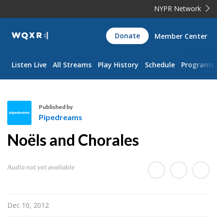
NYPR Network
WQXR
Donate
Member Center
Navigation
Listen Live
All Streams
Play History
Schedule
Programs
Published by
Pipedreams
P
Noëls and Chorales
i
p
e
Audio not yet available
d
r
e
Dec 10, 2012
a