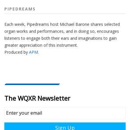
PIPEDREAMS
Each week, Pipedreams host Michael Barone shares selected
organ works and performances, and in doing so, encourages
listeners to engage both their ears and imaginations to gain
greater appreciation of this instrument.
Produced by
APM
.