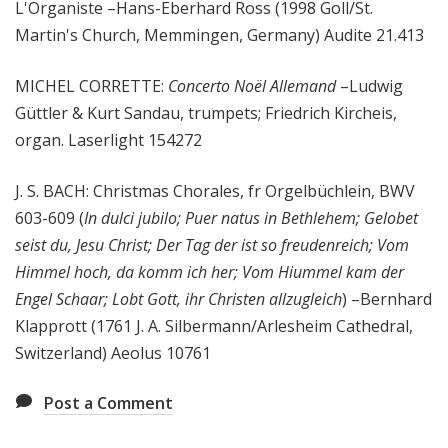
L'Organiste –Hans-Eberhard Ross (1998 Goll/St.
Martin's Church, Memmingen, Germany) Audite 21.413
MICHEL CORRETTE:
Concerto Noël Allemand
–Ludwig
Güttler & Kurt Sandau, trumpets; Friedrich Kircheis,
organ. Laserlight 154272
J. S. BACH: Christmas Chorales, fr Orgelbüchlein, BWV
603-609 (
In dulci jubilo; Puer natus in Bethlehem; Gelobet
seist du, Jesu Christ; Der Tag der ist so freudenreich; Vom
Himmel hoch, da komm ich her; Vom Hiummel kam der
Engel Schaar; Lobt Gott, ihr Christen allzugleich
) –Bernhard
Klapprott (1761 J. A. Silbermann/Arlesheim Cathedral,
Switzerland) Aeolus 10761
Post a Comment