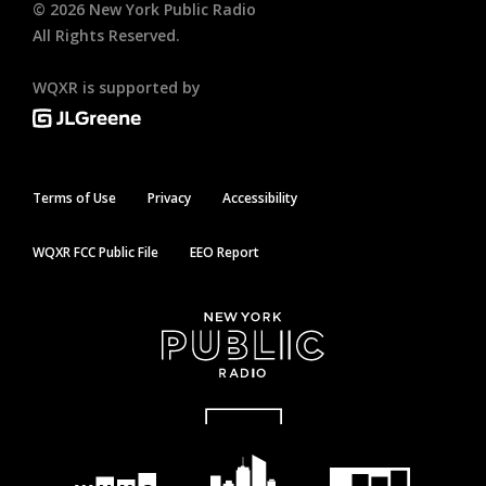
©
2026
New York Public Radio
All Rights Reserved.
WQXR is supported by
Terms of Use
Privacy
Accessibility
WQXR FCC Public File
EEO Report