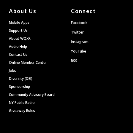
About Us
Connect
Mobile Apps
Facebook
Support Us
Twitter
About WQXR
Instagram
Audio Help
YouTube
Contact Us
RSS
Online Member Center
Jobs
Diversity (DEI)
Sponsorship
Community Advisory Board
NY Public Radio
Giveaway Rules