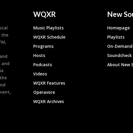
WQXR
New So
ical
Music Playlists
Homepage
 the
WQXR Schedule
Playlists
9FM,
Programs
On-Demand 
h
Hosts
Soundcheck
 and
s and
Podcasts
About New 
ia
Videos
 the
WQXR Features
and
evant,
Operavore
WQXR Archives