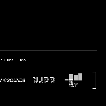
YouTube
RSS