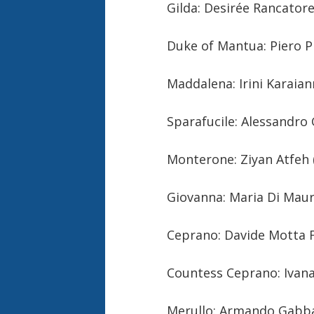
Gilda: Desirée Rancator
Duke of Mantua: Piero Pr
Maddalena: Irini Karaia
Sparafucile: Alessandro 
Monterone: Ziyan Atfeh 
Giovanna: Maria Di Mau
Ceprano: Davide Motta F
Countess Ceprano: Ivan
Merullo: Armando Gabba