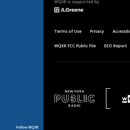
WQXR is supported by
Terms of Use
Privacy
Accessibi
WQXR FCC Public File
EEO Report
Follow WQXR