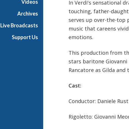
Videos
In Verdi's sensational 
r
touching, father-daughte
a
Archives
serves up over-the-top 
Live Broadcasts
music that careens vivid
emotions.
Support Us
This production from the
stars baritone Giovanni 
Rancatore as Gilda and 
Cast:
Conductor: Daniele Rust
Rigoletto: Giovanni Meon