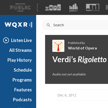
A
list
WQXR
of
our
Navigation
sites
Listen Live
Published by
World of Opera
All Streams
W
Verdi’s
Rigoletto
Play History
o
r
Schedule
l
Audio not yet available
d
Programs
o
f
Features
O
Dec 6, 2012
Podcasts
p
e