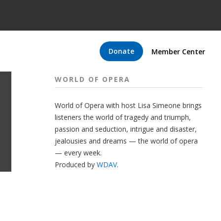
Donate
Member Center
WORLD OF OPERA
World of Opera with host Lisa Simeone brings
listeners the world of tragedy and triumph,
passion and seduction, intrigue and disaster,
jealousies and dreams — the world of opera
— every week.
Produced by
WDAV
.