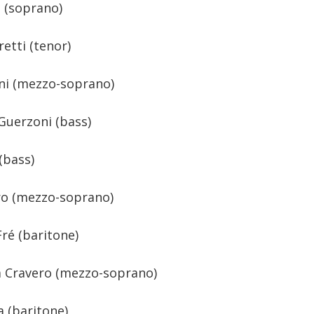
e (soprano)
etti (tenor)
nni (mezzo-soprano)
Guerzoni (bass)
(bass)
ro (mezzo-soprano)
ré (baritone)
a Cravero (mezzo-soprano)
 (baritone)