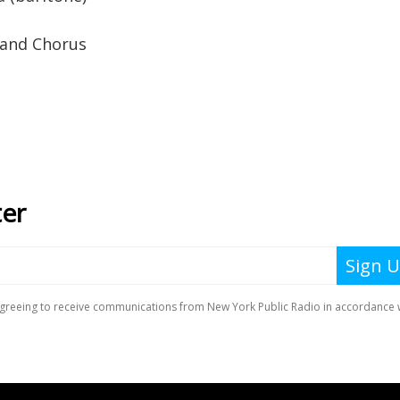
 and Chorus