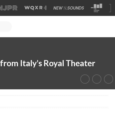
from Italy's Royal Theater