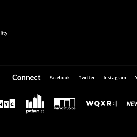
lity
Connect
Facebook
Twitter
Instagram