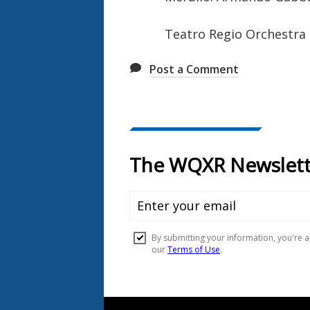
Teatro Regio Orchestra
Post a Comment