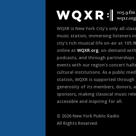
Document
Footer
WQXR is New York City’s only all-class
music station, immersing listeners in
city’s rich musical life on-air at 105.
online at
WQXR.org
, on-demand wit
podcasts, and through partnerships
events with our region’s concert hall
cultural institutions. As a public med
station, WQXR is supported through
generosity of its members, donors, 
sponsors, making classical music rel
accessible and inspiring for all.
©
2026
New York Public Radio
All Rights Reserved.