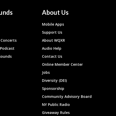
unds
About Us
Mobile Apps
Support Us
Concerts
About WQXR
 Podcast
Audio Help
Sounds
Contact Us
Online Member Center
Jobs
Diversity (DEI)
Sponsorship
Community Advisory Board
NY Public Radio
Giveaway Rules