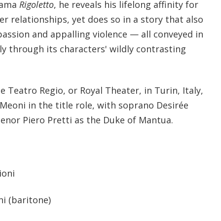
drama
Rigoletto
, he reveals his lifelong affinity for
r relationships, yet does so in a story that also
passion and appalling violence — all conveyed in
ly through its characters' wildly contrasting
 Teatro Regio, or Royal Theater, in Turin, Italy,
Meoni in the title role, with soprano Desirée
tenor Piero Pretti as the Duke of Mantua.
ioni
i (baritone)