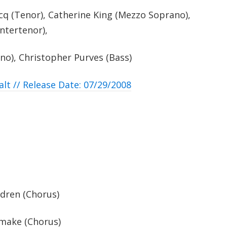
q (Tenor), Catherine King (Mezzo Soprano),
ntertenor),
no), Christopher Purves (Bass)
alt // Release Date: 07/29/2008
ldren (Chorus)
 make (Chorus)