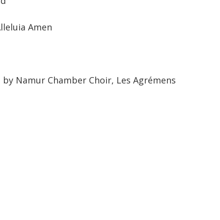
od
Alleluia Amen
d by Namur Chamber Choir, Les Agrémens