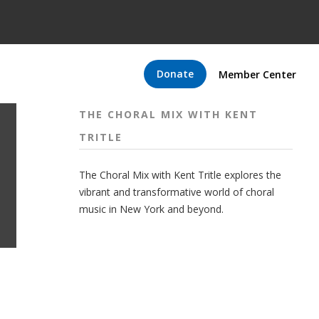
Donate
Member Center
THE CHORAL MIX WITH KENT
TRITLE
The Choral Mix with Kent Tritle explores the
vibrant and transformative world of choral
music in New York and beyond.