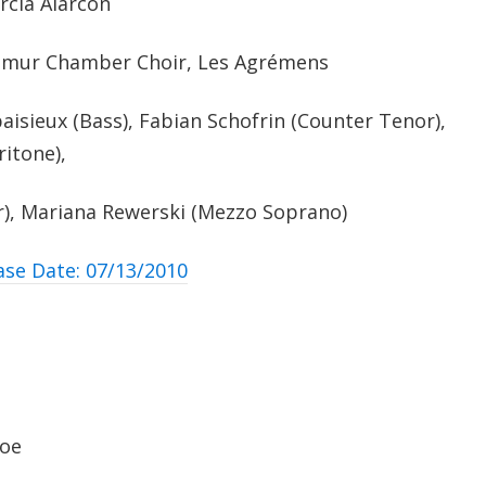
rcia Alarcòn
amur Chamber Choir, Les Agrémens
isieux (Bass), Fabian Schofrin (Counter Tenor),
itone),
), Mariana Rewerski (Mezzo Soprano)
ase Date: 07/13/2010
foe