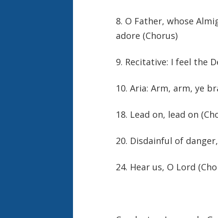
8. O Father, whose Almi
adore (Chorus)
9. Recitative: I feel the 
10. Aria: Arm, arm, ye b
18. Lead on, lead on (Ch
20. Disdainful of danger,
24. Hear us, O Lord (Cho