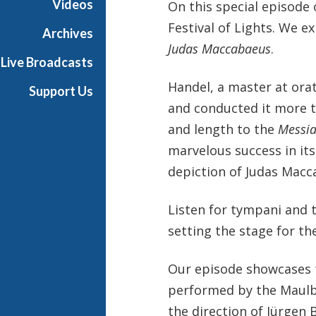
Videos
On this special episode
i
Festival of Lights. We e
x
Archives
w
Judas Maccabaeus
.
Live Broadcasts
i
t
Handel, a master at orat
Support Us
h
and conducted it more th
K
and length to the
Messi
e
n
marvelous success in its
t
depiction of Judas Macca
T
r
Listen for tympani and 
i
setting the stage for th
t
l
e
Our episode showcases tw
performed by the Maulb
the direction of Jürgen 