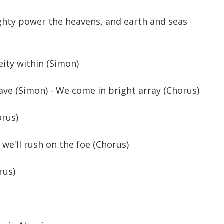
ghty power the heavens, and earth and seas
Deity within (Simon)
rave (Simon) - We come in bright array (Chorus)
orus)
 we'll rush on the foe (Chorus)
rus)