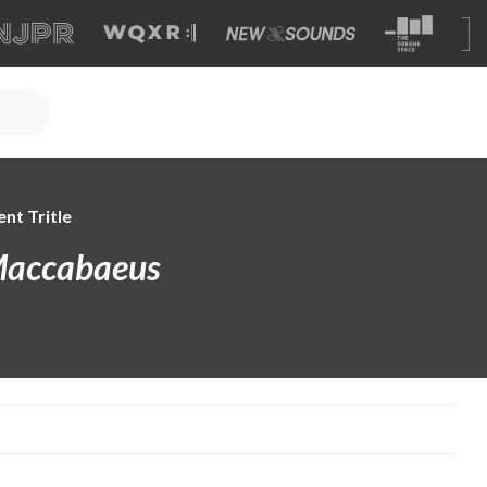
nt Tritle
Maccabaeus