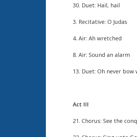
30. Duet: Hail, hail
3. Recitative: O Judas
4. Air: Ah wretched
8. Air: Sound an alarm
13. Duet: Oh never bow
Act III
21. Chorus: See the con