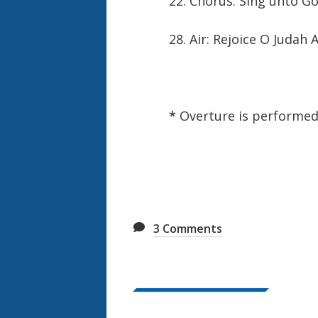
22. Chorus: Sing unto G
28. Air: Rejoice O Judah 
*
Overture is performe
3
Comments