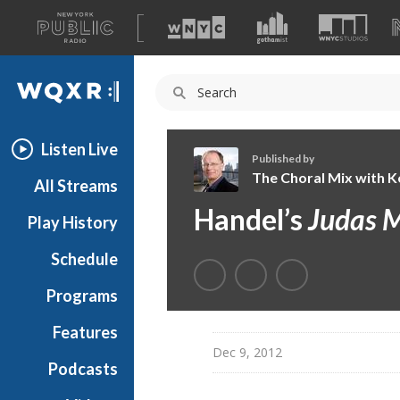
A
list
WQXR
of
our
Navigation
sites
Listen Live
Published by
The Choral Mix with Ke
All Streams
T
Handel’s
Judas 
Play History
h
e
Schedule
C
h
Programs
o
r
Features
a
Dec 9, 2012
Podcasts
l
M