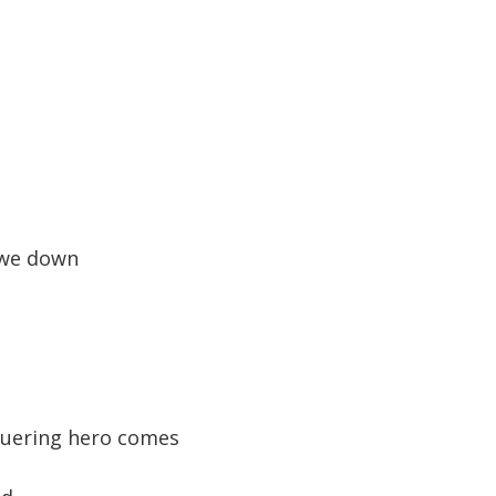
 we down
quering hero comes