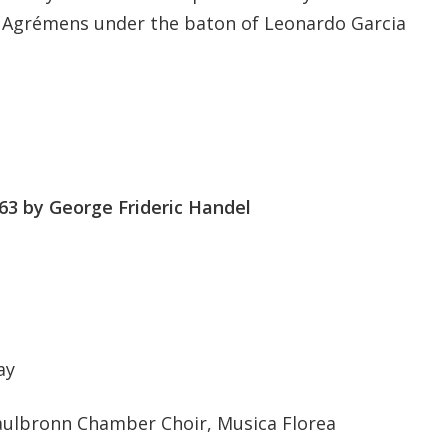
 Agrémens under the baton of Leonardo Garcia
63 by George Frideric Handel
ay
ulbronn Chamber Choir, Musica Florea