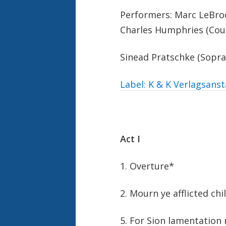
Performers: Marc LeBroc
Charles Humphries (Cou
Sinead Pratschke (Sopra
Label: K & K Verlagsanst
Act I
1. Overture*
2. Mourn ye afflicted chi
5. For Sion lamentation