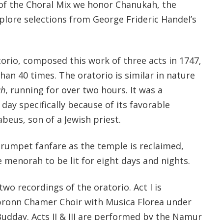
 of the Choral Mix we honor Chanukah, the
xplore selections from George Frideric Handel’s
orio, composed this work of three acts in 1747,
an 40 times. The oratorio is similar in nature
ah
, running for over two hours. It was a
 day specifically because of its favorable
beus, son of a Jewish priest.
trumpet fanfare as the temple is reclaimed,
e menorah to be lit for eight days and nights.
o recordings of the oratorio. Act I is
ronn Chamer Choir with Musica Florea under
Budday. Acts II & III are performed by the Namur