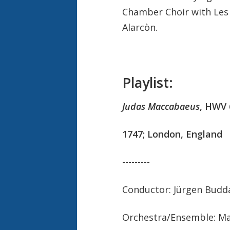
Chamber Choir with Les
Alarcòn.
Playlist:
Judas Maccabaeus
, HWV 
1747; London, England
---------
Conductor: Jürgen Budd
Orchestra/Ensemble: Ma