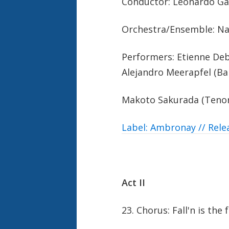
Conductor: Leonardo Ga
Orchestra/Ensemble: N
Performers: Etienne Deba
Alejandro Meerapfel (Bar
Makoto Sakurada (Tenor
Label: Ambronay // Rele
Act II
23. Chorus: Fall'n is the 