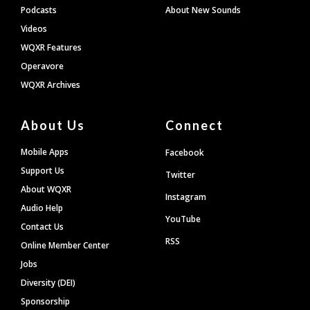
Podcasts
About New Sounds
Videos
WQXR Features
Operavore
WQXR Archives
About Us
Connect
Mobile Apps
Facebook
Support Us
Twitter
About WQXR
Instagram
Audio Help
YouTube
Contact Us
RSS
Online Member Center
Jobs
Diversity (DEI)
Sponsorship