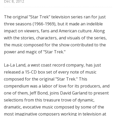
Dec 8, 2012
t
h
e
The original "Star Trek" television series ran for just
R
three seasons (1966-1969), but it made an indelible
a
impact on viewers, fans and American culture. Along
d
with the stories, characters, and visuals of the series,
i
the music composed for the show contributed to the
o
power and magic of "Star Trek."
La-La Land, a west coast record company, has just
released a 15-CD box set of every note of music
composed for the original "Star Trek." This
compendium was a labor of love for its producers, and
one of them, Jeff Bond, joins David Garland to present
selections from this treasure trove of dynamic,
dramatic, evocative music composed by some of the
most imaginative composers working in television at