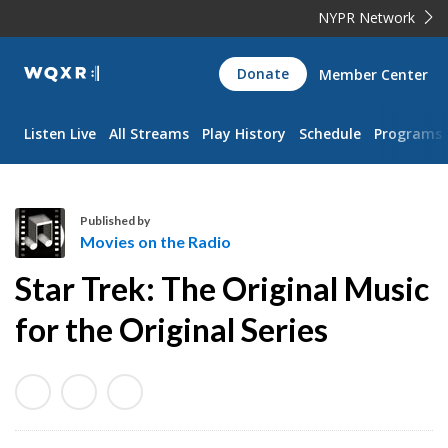
NYPR Network
WQXR
Donate
Member Center
Navigation
Listen Live
All Streams
Play History
Schedule
Programs
Published by
Movies on the Radio
M
Star Trek: The Original Music
o
v
for the Original Series
i
e
s
o
n