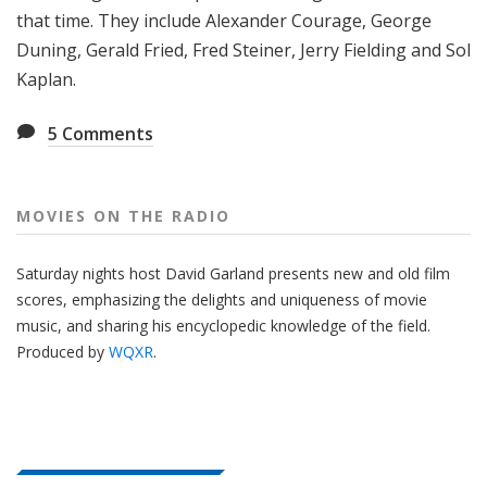
that time. They include Alexander Courage, George
Duning, Gerald Fried, Fred Steiner, Jerry Fielding and Sol
Kaplan.
5
Comments
MOVIES ON THE RADIO
Saturday nights host David Garland presents new and old film
scores, emphasizing the delights and uniqueness of movie
music, and sharing his encyclopedic knowledge of the field.
Produced by
WQXR
.