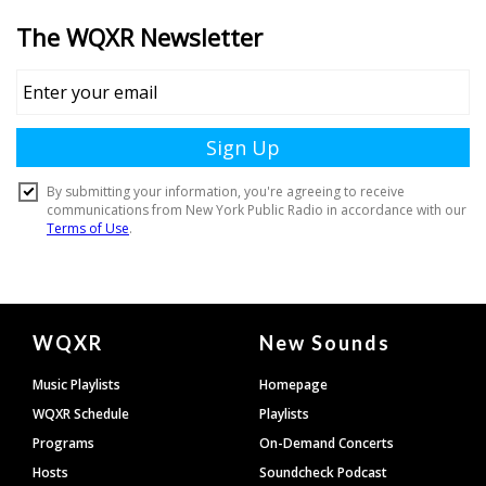
Document
WQXR
New Sounds
Footer
Music Playlists
Homepage
WQXR Schedule
Playlists
Programs
On-Demand Concerts
Hosts
Soundcheck Podcast