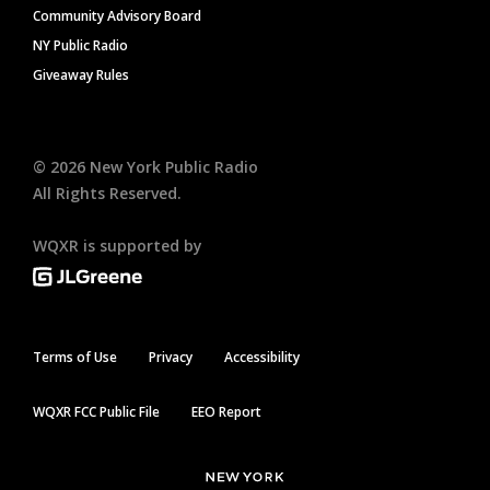
Community Advisory Board
NY Public Radio
Giveaway Rules
©
2026
New York Public Radio
All Rights Reserved.
WQXR is supported by
Terms of Use
Privacy
Accessibility
WQXR FCC Public File
EEO Report