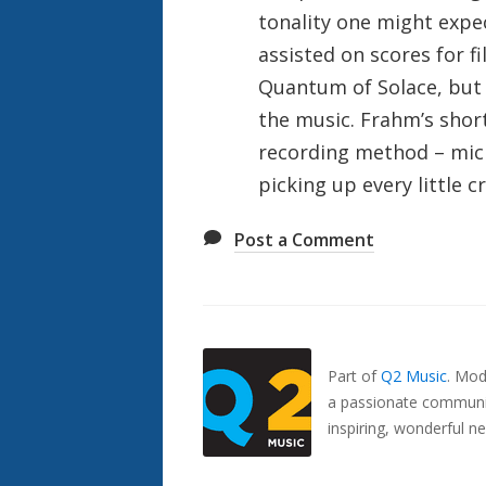
tonality one might exp
assisted on scores for f
Quantum of Solace, but t
the music. Frahm’s shor
recording method – mic
picking up every little 
Post a Comment
Also
Seen
In...
Part of
Q2 Music
.
Mode
a passionate communit
inspiring, wonderful n