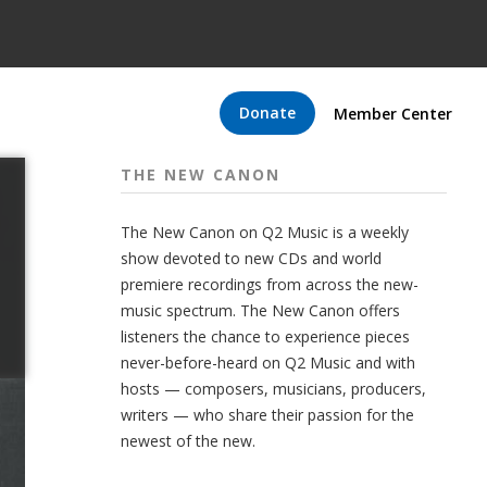
Donate
Member Center
THE NEW CANON
The New Canon on Q2 Music is a weekly
show devoted to new CDs and world
premiere recordings from across the new-
music spectrum. The New Canon offers
listeners the chance to experience pieces
never-before-heard on Q2 Music and with
hosts — composers, musicians, producers,
writers — who share their passion for the
newest of the new.