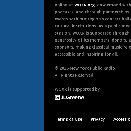
online at
WQXR.org
, on-demand wit
podcasts, and through partnerships
events with our region’s concert hall
cultural institutions. As a public med
station, WQXR is supported through
generosity of its members, donors, 
sponsors, making classical music rel
accessible and inspiring for all.
©
2026
New York Public Radio
All Rights Reserved.
WQXR is supported by
Terms of Use
Privacy
Accessibi