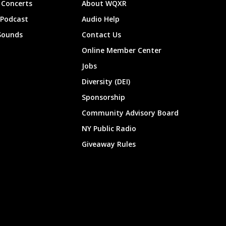
Concerts
About WQXR
 Podcast
Audio Help
Sounds
Contact Us
Online Member Center
Jobs
Diversity (DEI)
Sponsorship
Community Advisory Board
NY Public Radio
Giveaway Rules