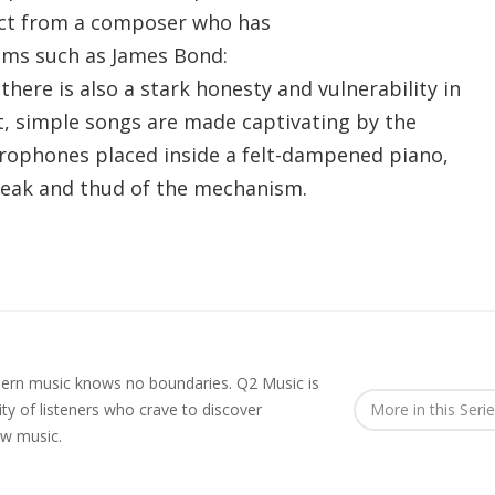
ect from a composer who has
ilms such as James Bond:
here is also a stark honesty and vulnerability in
t, simple songs are made captivating by the
rophones placed inside a felt-dampened piano,
creak and thud of the mechanism.
rn music knows no boundaries. Q2 Music is
y of listeners who crave to discover
More in this Seri
ew music.