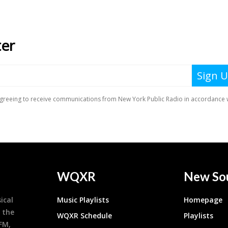
WQXR
New So
ical
Music Playlists
Homepage
 the
WQXR Schedule
Playlists
9FM,