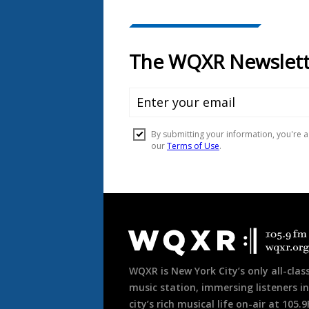
Document
Footer
WQXR is New York City’s only all-class
music station, immersing listeners in
city’s rich musical life on-air at 105.