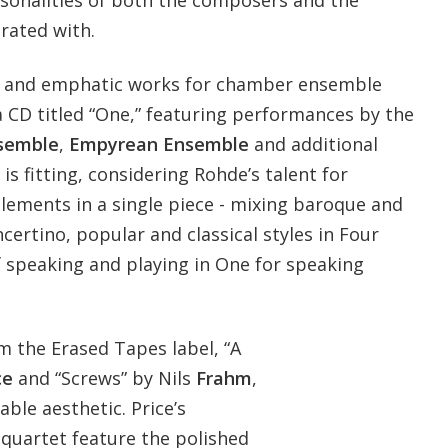
ersonalities of both the composers and the
rated with.
l and emphatic works for chamber ensemble
a CD titled “One,” featuring performances by the
semble
,
Empyrean Ensemble
and additional
 is fitting, considering Rohde’s talent for
lements in a single piece - mixing baroque and
ertino, popular and classical styles in Four
f speaking and playing in One for speaking
m the Erased Tapes label, “A
ce
and “Screws” by Nils
Frahm
,
ble aesthetic. Price’s
 quartet feature the polished