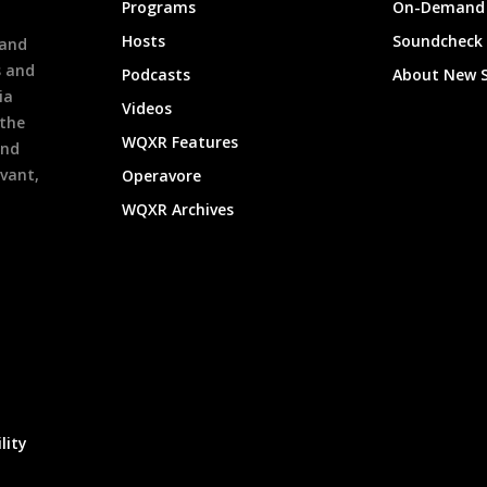
Programs
On-Demand 
h
Hosts
Soundcheck
 and
s and
Podcasts
About New 
ia
Videos
 the
WQXR Features
and
evant,
Operavore
WQXR Archives
lity