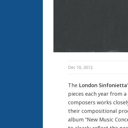
Dec 10, 2012
The
London Sinfonietta
pieces each year from a
composers works closely
their compositional pro
album “New Music Concer