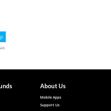
unds
About Us
Mobile Apps
Support Us