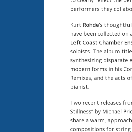
to clearly reflect the p
performers they collabo
Kurt
Rohde
’s thoughtfu
have been collected on 
Left Coast Chamber En
soloists. The album title
synthesizing disparate e
modern forms in his Conc
Remixes, and the acts o
pianist.
Two recent releases fro
Stillness” by Michael
Pri
share a warm, approacha
compositions for string