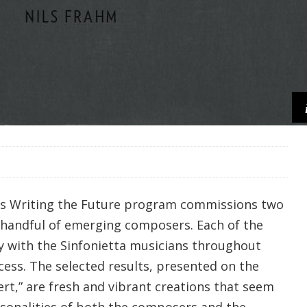
’s Writing the Future program commissions two
 handful of emerging composers. Each of the
 with the Sinfonietta musicians throughout
cess. The selected results, presented on the
t,” are fresh and vibrant creations that seem