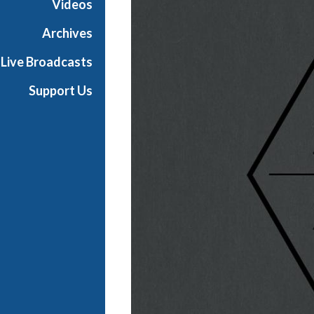
Videos
n
Archives
Live Broadcasts
Support Us