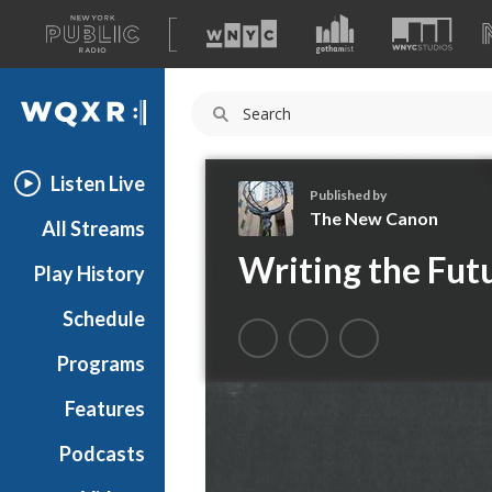
A
list
WQXR
of
our
Navigation
sites
Listen Live
Published by
The New Canon
All Streams
T
Writing the Fut
Play History
h
e
Schedule
N
e
Programs
w
C
Features
a
Podcasts
n
o