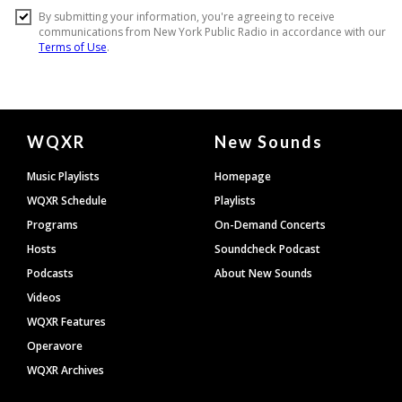
Document
WQXR
New Sounds
Footer
Music Playlists
Homepage
WQXR Schedule
Playlists
Programs
On-Demand Concerts
Hosts
Soundcheck Podcast
Podcasts
About New Sounds
Videos
WQXR Features
Operavore
WQXR Archives