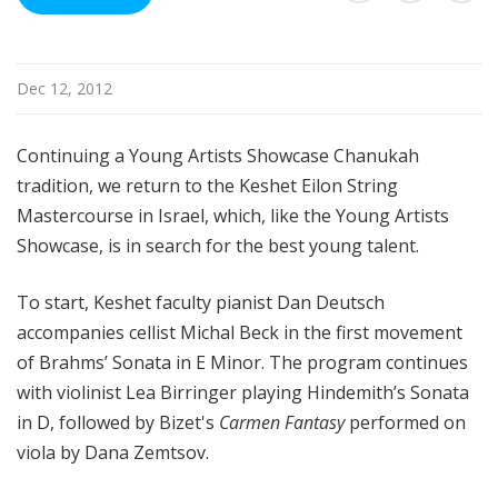
i
s
t
Dec 12, 2012
s
S
h
Continuing a Young Artists Showcase Chanukah
o
tradition, we return to the Keshet Eilon String
w
Mastercourse in Israel, which, like the Young Artists
c
Showcase, is in search for the best young talent.
a
s
To start, Keshet faculty pianist Dan Deutsch
e
accompanies cellist Michal Beck in the first movement
of Brahms’ Sonata in E Minor. The program continues
with violinist Lea Birringer playing Hindemith’s Sonata
in D, followed by Bizet's
Carmen Fantasy
performed on
viola by Dana Zemtsov.