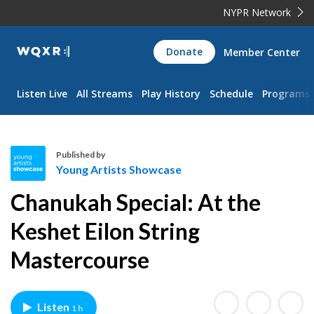
NYPR Network
WQXR
Donate
Member Center
Navigation
Listen Live
All Streams
Play History
Schedule
Programs
Published by
Young Artists Showcase
Y
Chanukah Special: At the
o
u
Keshet Eilon String
n
Mastercourse
g
A
r
t
Listen
1 h