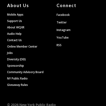
About Us
Connect
Mobile Apps
Facebook
Support Us
Twitter
About WQXR
Instagram
Audio Help
YouTube
Contact Us
RSS
Online Member Center
Jobs
Diversity (DEI)
Sponsorship
Community Advisory Board
NY Public Radio
Giveaway Rules
©
2026
New York Public Radio