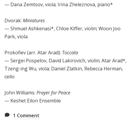
— Dana Zemtsov, viola; Irina Zheleznova, piano*
Dvorak:
Miniatures
— Shmuel Ashkenasi*, Chloe Kiffer, violin; Woon Joo
Park, viola
Prokofiev (arr. Atar Arad):
Toccata
— Sergei Pospelov, David Lakirovich, violin; Atar Arad*,
Tzeng-ing Wu, viola; Daniel Zlatkin, Rebecca Herman,
cello
John Williams:
Prayer for Peace
— Keshet Eilon Ensemble
1
Comment