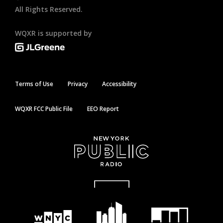
All Rights Reserved.
WQXR is supported by
Terms of Use
Privacy
Accessibility
WQXR FCC Public File
EEO Report