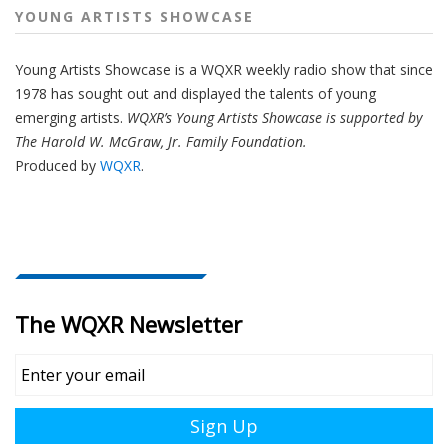
YOUNG ARTISTS SHOWCASE
Young Artists Showcase is a WQXR weekly radio show that since
1978 has sought out and displayed the talents of young
emerging artists.
WQXR’s Young Artists Showcase is supported by
The Harold W. McGraw, Jr. Family Foundation.
Produced by
WQXR
.