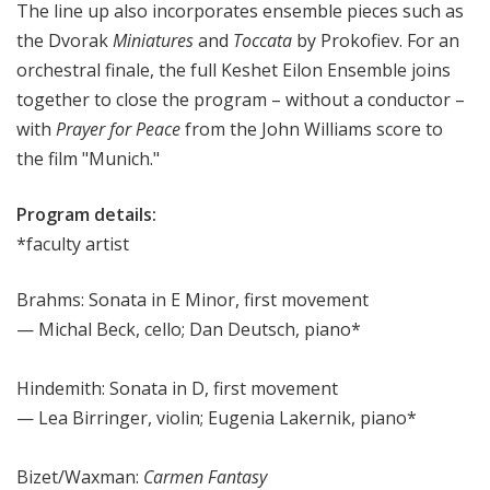
The line up also incorporates ensemble pieces such as
the Dvorak
Miniatures
and
Toccata
by Prokofiev. For an
orchestral finale, the full Keshet Eilon Ensemble joins
together to close the program – without a conductor –
with
Prayer for Peace
from the John Williams score to
the film "Munich."
Program details:
*faculty artist
Brahms: Sonata in E Minor, first movement
— Michal Beck, cello; Dan Deutsch, piano*
Hindemith: Sonata in D, first movement
— Lea Birringer, violin; Eugenia Lakernik, piano*
Bizet/Waxman:
Carmen Fantasy