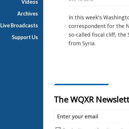
Videos
t
o
Archives
In this week's Washingt
n
Live Broadcasts
correspondent for the N
R
e
so-called fiscal cliff, t
Support Us
p
from Syria.
o
r
t