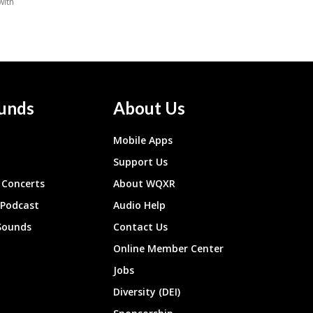
unds
About Us
Mobile Apps
Support Us
Concerts
About WQXR
 Podcast
Audio Help
Sounds
Contact Us
Online Member Center
Jobs
Diversity (DEI)