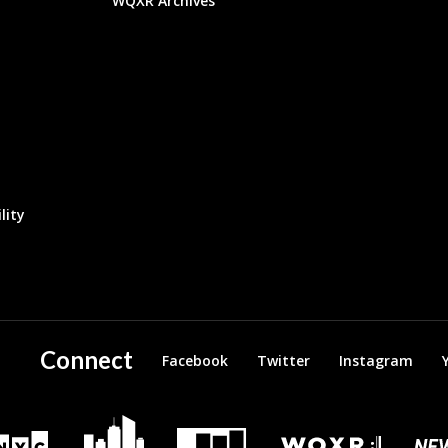
WQXR Archives
lity
Connect
Facebook
Twitter
Instagram