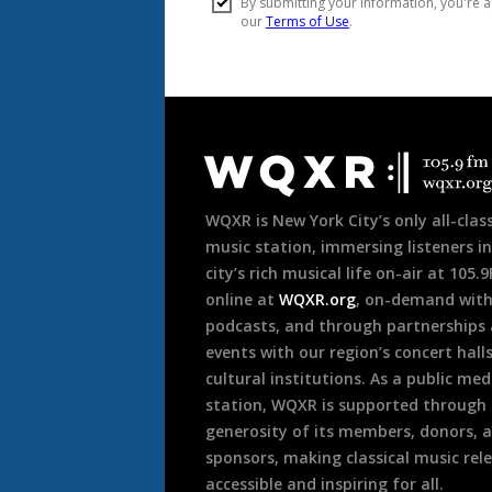
Document
Footer
WQXR is New York City’s only all-class
music station, immersing listeners in
city’s rich musical life on-air at 105.
online at
WQXR.org
, on-demand wit
podcasts, and through partnerships
events with our region’s concert hall
cultural institutions. As a public med
station, WQXR is supported through
generosity of its members, donors, 
sponsors, making classical music rel
accessible and inspiring for all.