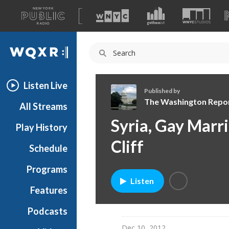
A
list
WQXR
of
our
Navigation
sites
Listen Live
Published by
The Washington Repo
All Streams
T
Syria, Gay Marri
Play History
h
e
Cliff
Schedule
W
a
Programs
s
Listen
h
Features
i
Podcasts
n
g
Dec 10, 2012