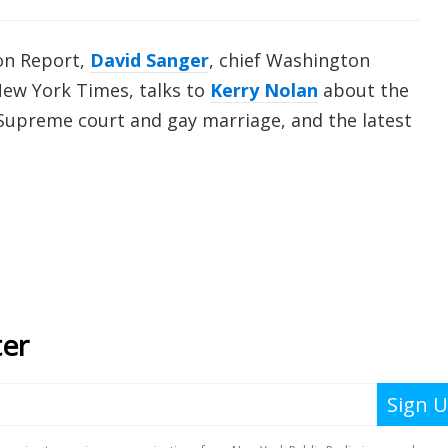
on Report,
David Sanger
, chief Washington
ew York Times, talks to
Kerry Nolan
about the
he Supreme court and gay marriage, and the latest