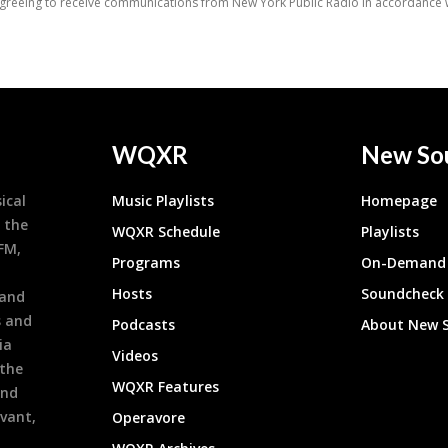
WQXR
New So
ical
Music Playlists
Homepage
 the
WQXR Schedule
Playlists
9FM,
Programs
On-Demand 
h
Hosts
Soundcheck
 and
s and
Podcasts
About New 
ia
Videos
 the
WQXR Features
and
evant,
Operavore