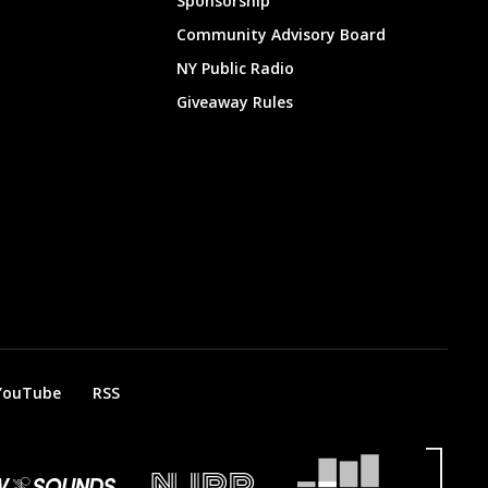
Sponsorship
Community Advisory Board
NY Public Radio
Giveaway Rules
YouTube
RSS