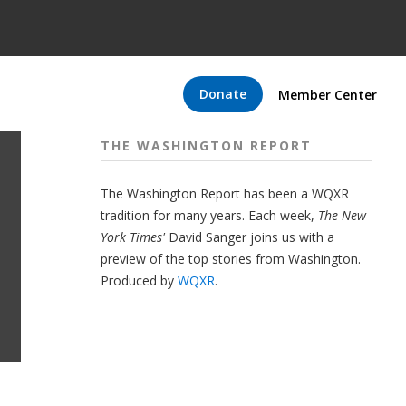
Donate
Member Center
THE WASHINGTON REPORT
The Washington Report has been a WQXR
tradition for many years. Each week,
The New
York Times'
David Sanger joins us with a
preview of the top stories from Washington.
Produced by
WQXR
.