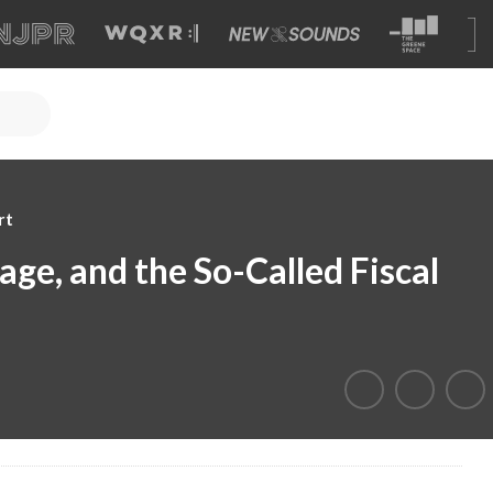
rt
age, and the So-Called Fiscal