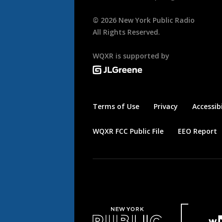
©
2026
New York Public Radio
All Rights Reserved.
WQXR is supported by
Terms of Use
Privacy
Accessibi
WQXR FCC Public File
EEO Report