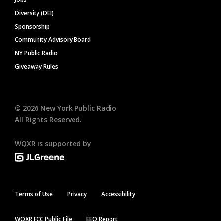
Diversity (DEI)
Sponsorship
Community Advisory Board
NY Public Radio
Giveaway Rules
©
2026
New York Public Radio
All Rights Reserved.
WQXR is supported by
Terms of Use
Privacy
Accessibility
WQXR FCC Public File
EEO Report