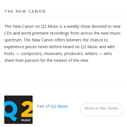
THE NEW CANON
The New Canon on Q2 Music is a weekly show devoted to new
CDs and world premiere recordings from across the new-music
spectrum. The New Canon offers listeners the chance to
experience pieces never-before-heard on Q2 Music and with
hosts — composers, musicians, producers, writers — who
share their passion for the newest of the new.
Also
Seen
In...
Part of
Q2 Music
.
More in this Series