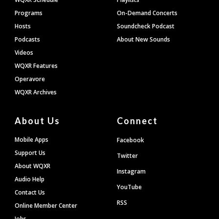
Programs
On-Demand Concerts
Hosts
Soundcheck Podcast
Podcasts
About New Sounds
Videos
WQXR Features
Operavore
WQXR Archives
About Us
Connect
Mobile Apps
Facebook
Support Us
Twitter
About WQXR
Instagram
Audio Help
YouTube
Contact Us
RSS
Online Member Center
Jobs