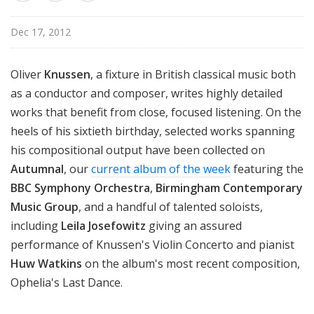
n
o
Dec 17, 2012
n
Oliver
Knussen
, a fixture in British classical music both
as a conductor and composer, writes highly detailed
works that benefit from close, focused listening. On the
heels of his sixtieth birthday, selected works spanning
his compositional output have been collected on
Autumnal
, our
current album of the week
featuring the
BBC Symphony Orchestra
,
Birmingham Contemporary
Music Group
, and a handful of talented soloists,
including
Leila Josefowitz
giving an assured
performance of Knussen's Violin Concerto and pianist
Huw Watkins
on the album's most recent composition,
Ophelia's Last Dance.