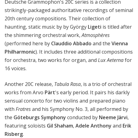
Deutsche Grammophon's 20C series is a collection
strikingly-packaged authoritative recordings of seminal
20th century compositions. Their collection of
haunting, static music by by György
Ligeti
is titled after
the shimmering orchestral work,
Atmosphères
(performed here by
Clauddio Abbado
and the
Vienna
Philharmonic
). It includes three additional compositions
for orchestra, two works for organ, and
Lux Aeterna
for
16 voices.
Another 20C release,
Tabula Rasa
, is a trio of orchestral
works from Arvo
Pärt
's early period. It pairs his darkly
sensual concerto for two violins and prepared piano
with
Fratres
and his Symphony No. 3, all performed by
the
Göteburgs Symphony
conducted by
Neeme Järvi
,
featuring soloists
Gil Shaham
,
Adele Anthony
and
Erik
Risberg
.