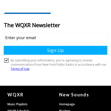
Document
WQXR
New Sounds
Footer
Music Playlists
Homepage
WQXR Schedule
Playlists