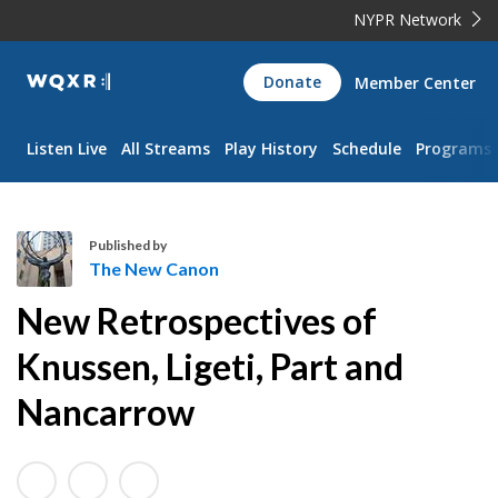
NYPR Network
WQXR
Donate
Member Center
Navigation
Listen Live
All Streams
Play History
Schedule
Programs
Published by
The New Canon
T
New Retrospectives of
h
e
Knussen, Ligeti, Part and
N
Nancarrow
e
w
C
a