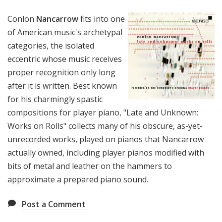
Conlon
Nancarrow
fits into one
of American music's archetypal
categories, the isolated
eccentric whose music receives
proper recognition only long
after it is written. Best known
for his charmingly spastic
compositions for player piano, "Late and Unknown:
Works on Rolls" collects many of his obscure, as-yet-
unrecorded works, played on pianos that Nancarrow
actually owned, including player pianos modified with
bits of metal and leather on the hammers to
approximate a prepared piano sound.
Post a Comment