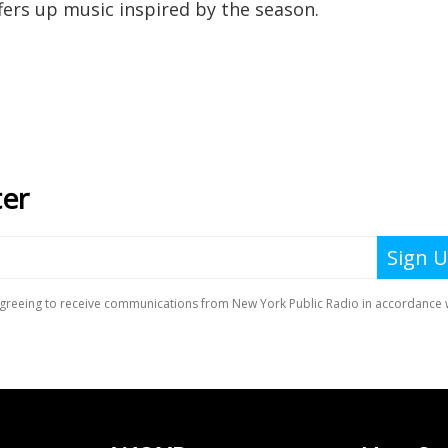
fers up music inspired by the season.