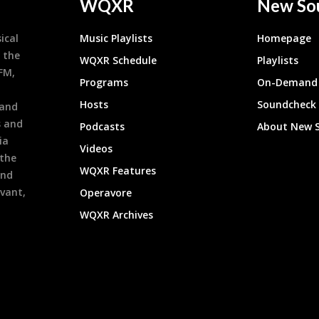
WQXR
New So
ical
Music Playlists
Homepage
 the
WQXR Schedule
Playlists
9FM,
Programs
On-Demand 
h
Hosts
Soundcheck
 and
s and
Podcasts
About New 
ia
Videos
 the
WQXR Features
and
evant,
Operavore
WQXR Archives