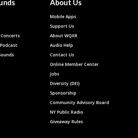
unds
About Us
Mobile Apps
Support Us
Concerts
About WQXR
 Podcast
Audio Help
Sounds
Contact Us
Online Member Center
Jobs
Diversity (DEI)
Sponsorship
Community Advisory Board
NY Public Radio
Giveaway Rules