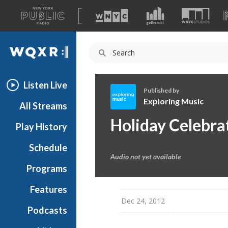
A
list
WQXR
of
our
Navigation
sites
Listen Live
Published by
Exploring Music
All Streams
E
Holiday Celebra
Play History
x
p
Schedule
l
Audio not yet available
o
Programs
r
i
Features
n
Dec 24, 2012
Podcasts
g
M