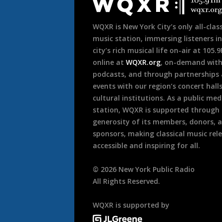
Footer
WQXR is New York City’s only all-class
music station, immersing listeners in
city’s rich musical life on-air at 105.
online at
WQXR.org
, on-demand wit
podcasts, and through partnerships
events with our region’s concert hall
cultural institutions. As a public med
station, WQXR is supported through
generosity of its members, donors, 
sponsors, making classical music rel
accessible and inspiring for all.
©
2026
New York Public Radio
All Rights Reserved.
WQXR is supported by