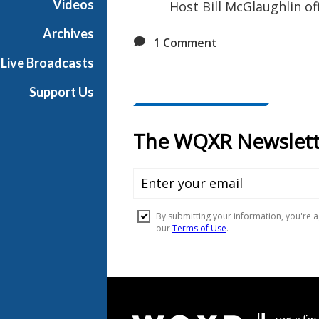
Videos
Host Bill McGlaughlin of
u
s
Archives
1
Comment
i
Live Broadcasts
c
Support Us
Document