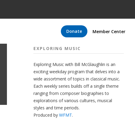
Donate
Member Center
EXPLORING MUSIC
Exploring Music with Bill McGlaughlin is an
exciting weekday program that delves into a
wide assortment of topics in classical music.
Each weekly series builds off a single theme
ranging from composer biographies to
explorations of various cultures, musical
styles and time periods.
Produced by
WFMT
.