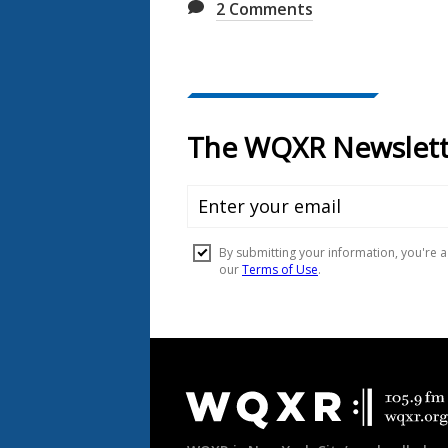
2
Comments
Document
Footer