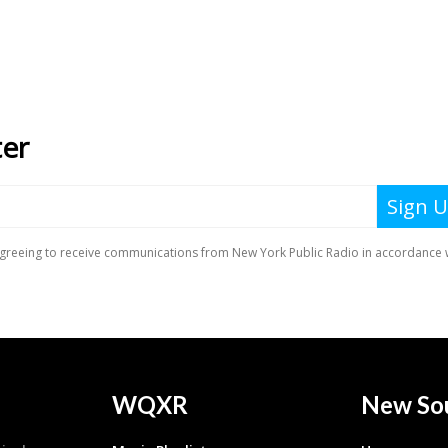
WQXR
New So