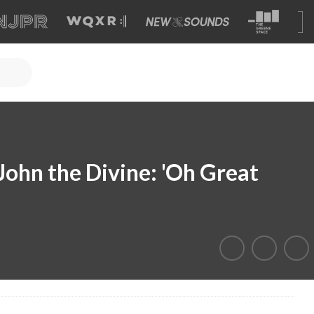
 John the Divine: 'Oh Great