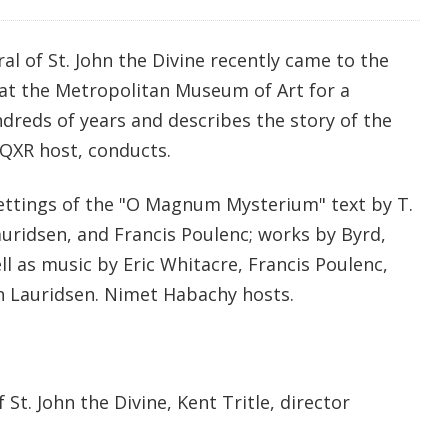
al of St. John the Divine recently came to the
 at the Metropolitan Museum of Art for a
reds of years and describes the story of the
 WQXR host, conducts.
ettings of the "O Magnum Mysterium" text by T.
auridsen, and Francis Poulenc; works by Byrd,
ell as music by Eric Whitacre, Francis Poulenc,
n Lauridsen. Nimet Habachy hosts.
 St. John the Divine, Kent Tritle, director