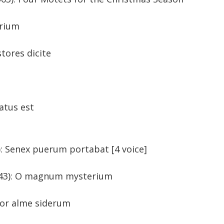
 mysterium
tores dicite
 stellam
 natus est
744): Senex puerum portabat [4 voice]
n (b. 1943): O magnum mysterium
itor alme siderum