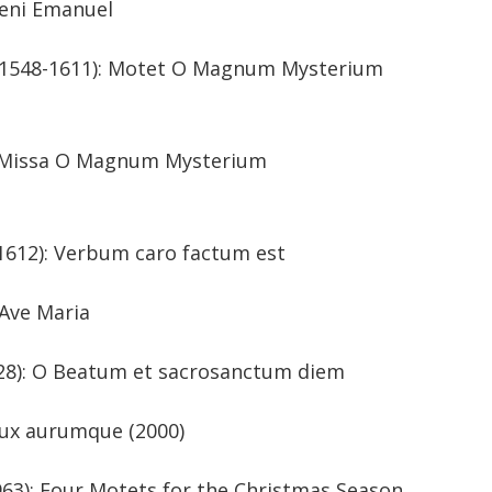
veni Emanuel
ia (1548-1611): Motet O Magnum Mysterium
toria: Missa O Magnum Mysterium
(1564-1612): Verbum caro factum est
(1906-2001): Ave Maria
60-1628): O Beatum et sacrosanctum diem
. 1970): Lux aurumque (2000)
-1963): Four Motets for the Christmas Season