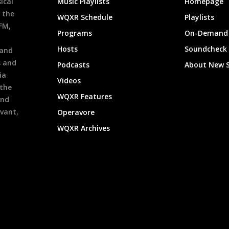
ical
Music Playlists
Homepage
 the
WQXR Schedule
Playlists
9FM,
Programs
On-Demand 
h
Hosts
Soundcheck
 and
s and
Podcasts
About New 
ia
Videos
 the
WQXR Features
and
evant,
Operavore
WQXR Archives