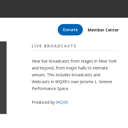
Donate
Member Center
LIVE BROADCASTS
Hear live broadcasts from stages in New York
and beyond, from major halls to intimate
venues. This includes broadcasts and
Webcasts in WQXR's own Jerome L. Greene
Performance Space.
Produced by
WQXR
.