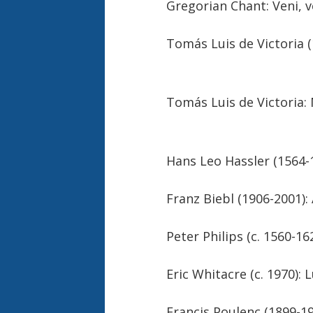
Gregorian Chant: Veni, 
Tomás Luis de Victor
Tomás Luis de Vic
Hans Leo Hassler 
Franz Biebl 
Peter Philips (c. 15
Eric Whitacre (c
Francis Poulenc (1899