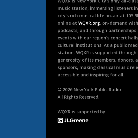
WQXR is New York City’s only all-class
music station, immersing listeners in
city’s rich musical life on-air at 105.
online at
WQXR.org
, on-demand wit
podcasts, and through partnerships
events with our region’s concert hall
cultural institutions. As a public med
station, WQXR is supported through
generosity of its members, donors, 
sponsors, making classical music rel
accessible and inspiring for all.
©
2026
New York Public Radio
All Rights Reserved.
WQXR is supported by