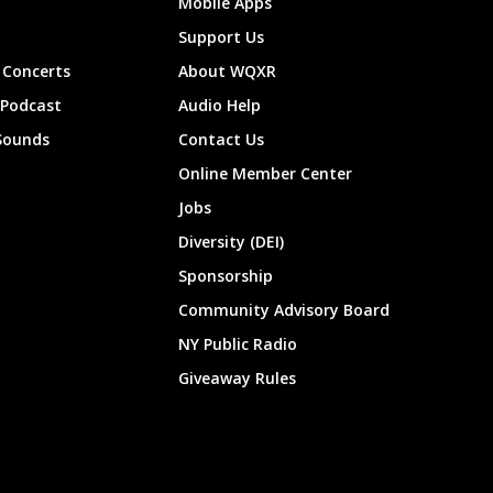
Mobile Apps
Support Us
Concerts
About WQXR
 Podcast
Audio Help
Sounds
Contact Us
Online Member Center
Jobs
Diversity (DEI)
Sponsorship
Community Advisory Board
NY Public Radio
Giveaway Rules