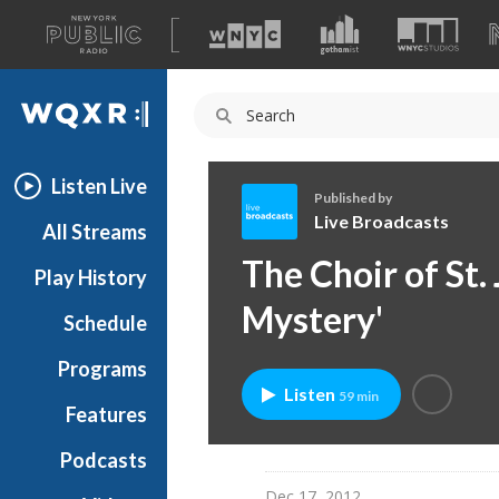
A
list
WQXR
of
our
Navigation
sites
Listen Live
Published by
Live Broadcasts
All Streams
L
The Choir of St.
Play History
i
v
Mystery'
Schedule
e
B
Programs
r
Listen
59 min
o
Features
a
Podcasts
d
c
Dec 17, 2012