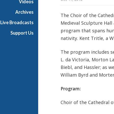
Videos
a
s
Archives
The Choir of the Cathedr
t
Live Broadcasts
Medieval Sculpture Hall
s
program that spans hund
Support Us
nativity. Kent Tritle, a
The program includes s
L. da Victoria, Morton L
Biebl, and Hassler; as w
William Byrd and Morte
Program:
Choir of the Cathedral of