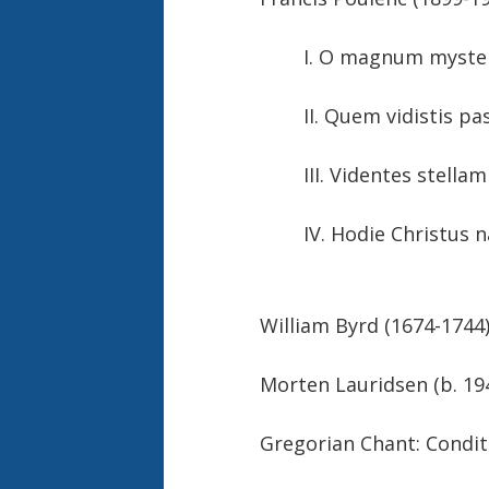
I. O magnum
II. Quem vidistis pas
III. Videntes
IV. Hodie Christus
William Byrd (1674-1
Morten Lauridse
Gregorian Chant: Cond