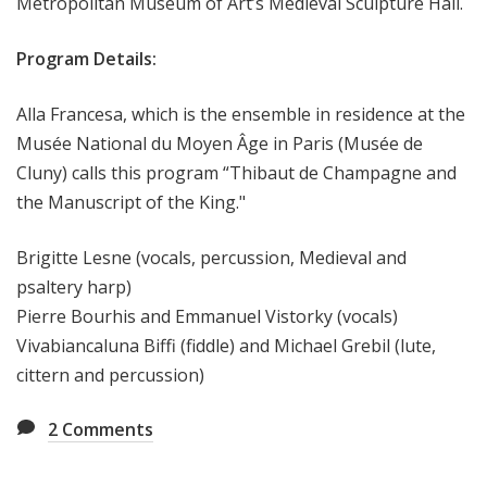
Metropolitan Museum of Art’s Medieval Sculpture Hall.
Program Details:
Alla Francesa, which is the ensemble in residence at the
Musée National du Moyen Âge in Paris (Musée de
Cluny) calls this program “Thibaut de Champagne and
the Manuscript of the King."
Brigitte Lesne (vocals, percussion, Medieval and
psaltery harp)
Pierre Bourhis and Emmanuel Vistorky (vocals)
Vivabiancaluna Biffi (fiddle) and Michael Grebil (lute,
cittern and percussion)
2
Comments