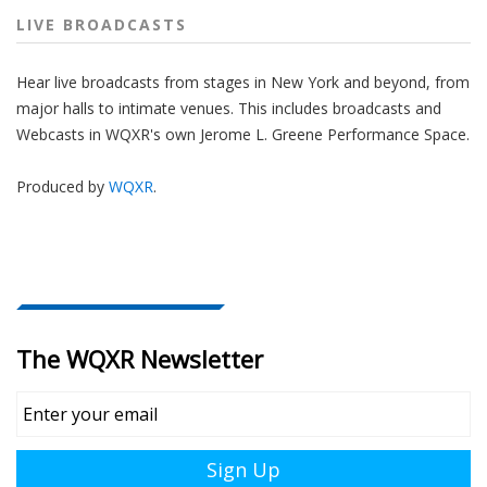
LIVE BROADCASTS
Hear live broadcasts from stages in New York and beyond, from
major halls to intimate venues. This includes broadcasts and
Webcasts in WQXR's own Jerome L. Greene Performance Space.
Produced by
WQXR
.