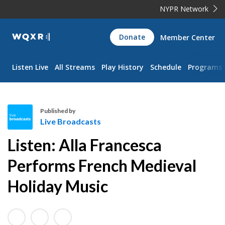
NYPR Network
WQXR
Donate
Member Center
Navigation
Listen Live
All Streams
Play History
Schedule
Programs
Published by
Live Broadcasts
L
Listen: Alla Francesca
i
v
Performs French Medieval
e
Holiday Music
B
r
o
a