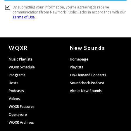
Document
WQXR
New Sounds
Footer
Music Playlists
Homepage
WQXR Schedule
Playlists
Programs
On-Demand Concerts
Hosts
Soundcheck Podcast
Podcasts
About New Sounds
Videos
WQXR Features
Operavore
WQXR Archives