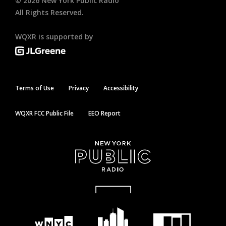
©
2026
New York Public Radio
All Rights Reserved.
WQXR is supported by
Terms of Use
Privacy
Accessibility
WQXR FCC Public File
EEO Report