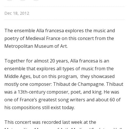
d
c
Dec 18, 2012
a
s
The ensemble Alla francesa explores the music and
t
poetry of Medieval France on this concert from the
s
Metropolitan Museum of Art.
Together for almost 20 years, Alla francesa is an
ensemble that explores all types of music from the
Middle Ages, but on this program, they showcased
mostly one composer: Thibaut de Champagne. Thibaut
was a 13th-century composer, poet, and king. He was
one of France’s greatest song writers and about 60 of
his compositions still exist today.
This concert was recorded last week at the