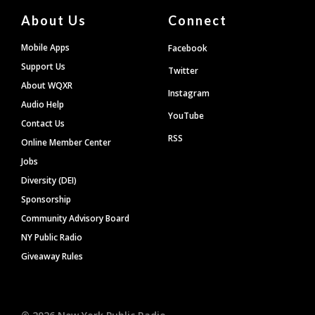
About Us
Connect
Mobile Apps
Facebook
Support Us
Twitter
About WQXR
Instagram
Audio Help
YouTube
Contact Us
RSS
Online Member Center
Jobs
Diversity (DEI)
Sponsorship
Community Advisory Board
NY Public Radio
Giveaway Rules