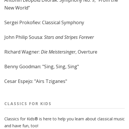
Antonín Leopold Dvořák: Symphony No. 9, “From the
New World”
Sergei Prokofiev: Classical Symphony
John Philip Sousa:
Stars and Stripes Forever
Richard Wagner:
Die Meistersinger
, Overture
Benny Goodman: "Sing, Sing, Sing"
Cesar Espejo: "Airs Tziganes"
CLASSICS FOR KIDS
Classics for Kids® is here to help you learn about classical music
and have fun, too!