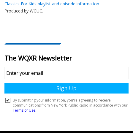
Classics For Kids playlist and episode information.
Produced by
WGUC
.