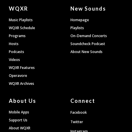
Document
WQXR
New Sounds
Footer
Music Playlists
Homepage
WQXR Schedule
Playlists
Programs
On-Demand Concerts
Hosts
Soundcheck Podcast
Podcasts
About New Sounds
Videos
WQXR Features
Operavore
WQXR Archives
About Us
Connect
Mobile Apps
Facebook
Support Us
Twitter
About WQXR
Instagram