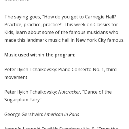
f
o
The saying goes, “How do you get to Carnegie Hall?
r
Practice, practice, practice!” This week on Classics for
K
i
Kids, learn about some of the famous musicians who
d
made this landmark music hall in New York City famous.
s
Music used within the program:
Peter Ilyich Tchaikovsky
: Piano Concerto No. 1, third
movement
Peter Ilyich Tchaikovsky:
Nutcracker
, "Dance of the
Sugarplum Fairy"
George Gershwin:
American in Paris