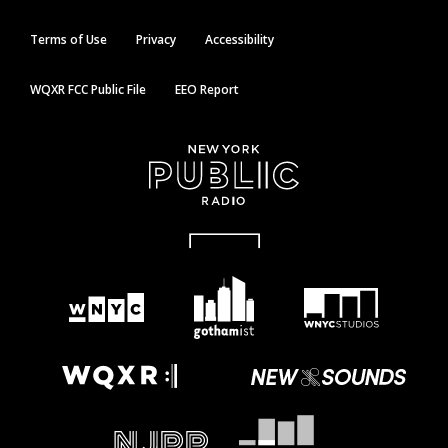
Terms of Use
Privacy
Accessibility
WQXR FCC Public File
EEO Report