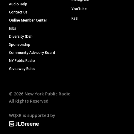
Audio Help
YouTube
Contact Us
RSS
Online Member Center
Jobs
Diversity (DEI)
Sponsorship
Community Advisory Board
NY Public Radio
Giveaway Rules
©
2026
New York Public Radio
All Rights Reserved.
WQXR is supported by