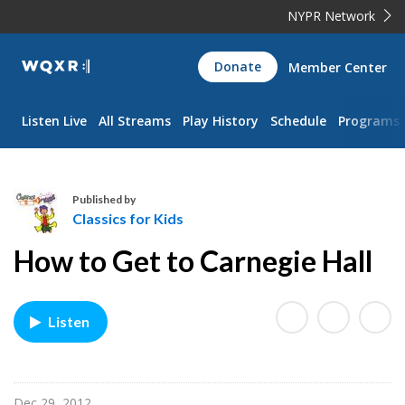
NYPR Network
WQXR
Donate
Member Center
Navigation
Listen Live
All Streams
Play History
Schedule
Programs
Published by
Classics for Kids
C
How to Get to Carnegie Hall
l
a
s
Listen
s
i
c
s
Dec 29, 2012