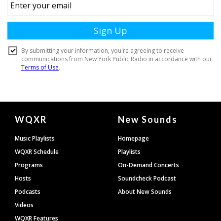
Document
WQXR
New Sounds
Footer
Music Playlists
Homepage
WQXR Schedule
Playlists
Programs
On-Demand Concerts
Hosts
Soundcheck Podcast
Podcasts
About New Sounds
Videos
WQXR Features