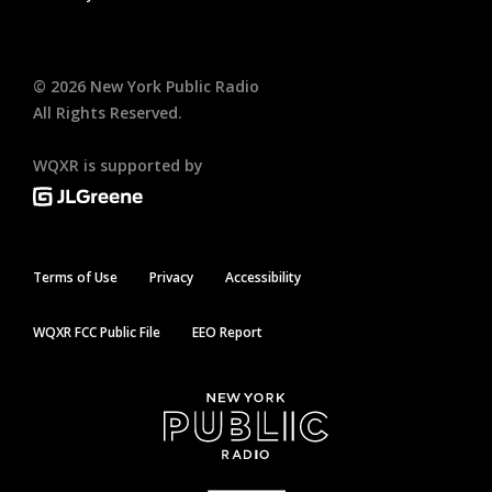
©
2026
New York Public Radio
All Rights Reserved.
WQXR is supported by
Terms of Use
Privacy
Accessibility
WQXR FCC Public File
EEO Report