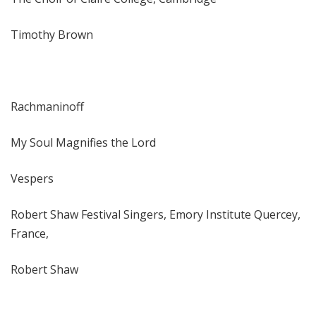
Timothy Brown
Rachmaninoff
My Soul Magnifies the Lord
Vespers
Robert Shaw Festival Singers, Emory Institute Quercey,
France,
Robert Shaw