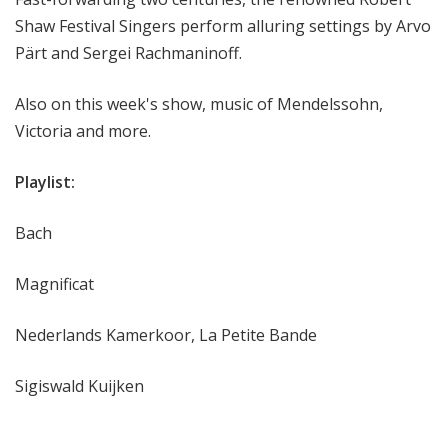
Shaw Festival Singers perform alluring settings by Arvo
Pärt and Sergei Rachmaninoff.
Also on this week's show, music of Mendelssohn,
Victoria and more.
Playlist:
Bach
Magnificat
Nederlands Kamerkoor, La Petite Bande
Sigiswald Kuijken