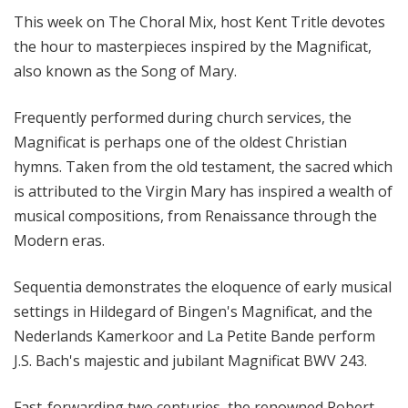
l
This week on The Choral Mix, host Kent Tritle devotes
M
the hour to masterpieces inspired by the Magnificat,
i
also known as the Song of Mary.
x
w
Frequently performed during church services, the
i
Magnificat is perhaps one of the oldest Christian
t
h
hymns. Taken from the old testament, the sacred which
K
is attributed to the Virgin Mary has inspired a wealth of
e
musical compositions, from Renaissance through the
n
Modern eras.
t
T
Sequentia demonstrates the eloquence of early musical
r
settings in Hildegard of Bingen's Magnificat, and the
i
Nederlands Kamerkoor and La Petite Bande perform
t
J.S. Bach's majestic and jubilant Magnificat BWV 243.
l
e
Fast-forwarding two centuries, the renowned Robert