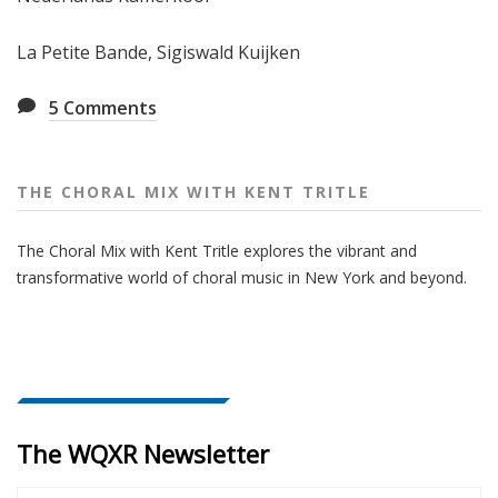
La Petite Bande, Sigiswald Kuijken
5
Comments
THE CHORAL MIX WITH KENT TRITLE
The Choral Mix with Kent Tritle explores the vibrant and
transformative world of choral music in New York and beyond.