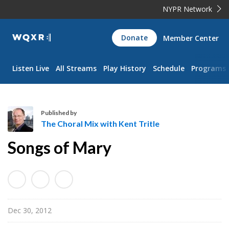
NYPR Network
WQXR
Donate
Member Center
Navigation
Listen Live
All Streams
Play History
Schedule
Programs
Published by
The Choral Mix with Kent Tritle
T
Songs of Mary
h
e
C
h
o
Dec 30, 2012
r
a