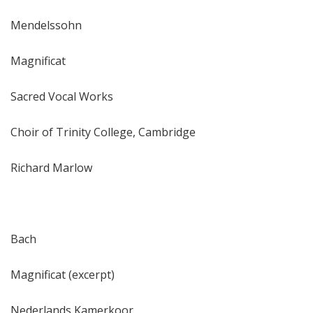
Mendelssohn
Magnificat
Sacred Vocal Works
Choir of Trinity College, Cambridge
Richard Marlow
Bach
Magnificat (excerpt)
Nederlands Kamerkoor