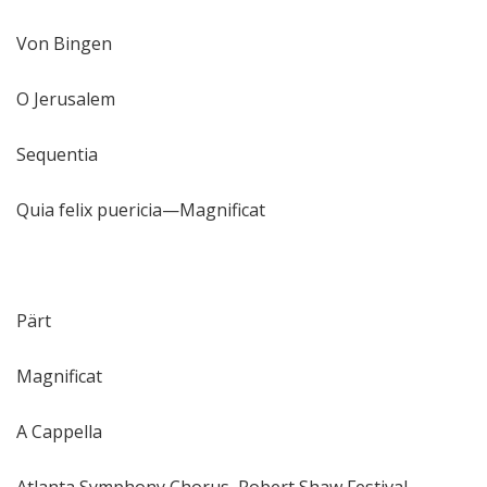
Von Bingen
O Jerusalem
Sequentia
Quia felix puericia—Magnificat
Pärt
Magnificat
A Cappella