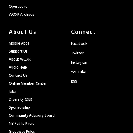
Operavore
WQXR Archives
About Us
Connect
Mobile Apps
Facebook
Support Us
Twitter
About WQXR
Instagram
Audio Help
YouTube
Contact Us
RSS
Online Member Center
Jobs
Diversity (DEI)
Sponsorship
Community Advisory Board
NY Public Radio
Giveaway Rules