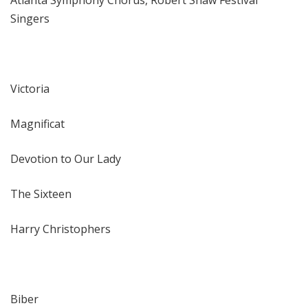
Atlanta Symphony Chorus, Robert Shaw Festival
Singers
Victoria
Magnificat
Devotion to Our Lady
The Sixteen
Harry Christophers
Biber