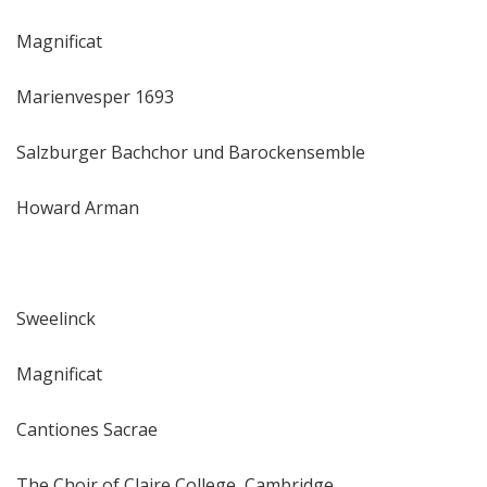
Magnificat
Marienvesper 1693
Salzburger Bachchor und Barockensemble
Howard Arman
Sweelinck
Magnificat
Cantiones Sacrae
The Choir of Claire College, Cambridge