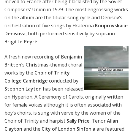
moved to France after being blacklisted by the Soviet
Composers’ Union in 1979. The most engrossing works
on the album are the titular song cycle and Denisov’s
orchestration of five songs by Ekaterina
Kouprovskaia-
Denisova
, both performed sensitively by soprano
Brigitte Peyré
.
A fresh new recording of Benjamin
Britten
’s Christmas-themed choral
works by the
Choir of Trinity
College Cambridge
conducted by
Stephen Layton
has been released
on Hyperion. A Ceremony of Carols, originally written
for female voices although it is often associated with
boy’s choirs, is sung with verve by the women of the
Choir of Trinity and harpist
Sally Price
. Tenor
Allan
Clayton
and the
City of London Sinfonia
are featured