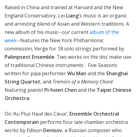
n
Raised in China and trained at Harvard and the New
o
England Conservatory, Lei
Liang
’s music is an organic
n
and arresting blend of Asian and Western traditions. A
new album of his music--our current
album of the
week
--features the New York Philharmonic
commission, Verge for 18 solo strings performed by
Palimpsest Ensemble
. Two works on the disc make use
of traditional Chinese instruments - Five Seasons
written for pipa performer
Wu Man
and the
Shanghai
String Quartet
, and
Tremors of a Memory Chord
featuring pianist
Pi-hsien Chen
and the
Taipei Chinese
Orchestra
.
On ‘Au Plus Haut des Cieux’,
Ensemble Orchestral
Contemporain
performs four late chamber orchestra
works by Edison
Denisov
, a Russian composer who