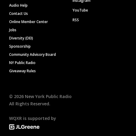
Instagram
Audio Help
YouTube
Contact Us
RSS
Online Member Center
Jobs
Diversity (DEI)
Sponsorship
Community Advisory Board
NY Public Radio
Giveaway Rules
©
2026
New York Public Radio
All Rights Reserved.
WQXR is supported by