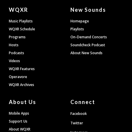
Document
WQXR
New Sounds
Footer
Music Playlists
Homepage
WQXR Schedule
Playlists
Programs
On-Demand Concerts
Hosts
Soundcheck Podcast
Podcasts
About New Sounds
Videos
WQXR Features
Operavore
WQXR Archives
About Us
Connect
Mobile Apps
Facebook
Support Us
Twitter
About WQXR