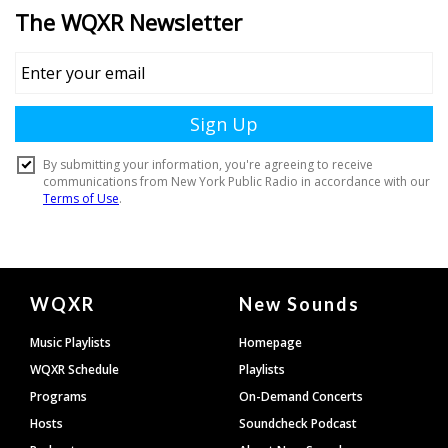
Document
WQXR
New Sounds
Footer
Music Playlists
Homepage
WQXR Schedule
Playlists
Programs
On-Demand Concerts
Hosts
Soundcheck Podcast