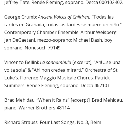
Jeffrey Tate. Renée Fleming, soprano. Decca 000102402.
George Crumb:
Ancient Voices of Children
, “Todas las
tardes en Granada, todas las tardes se muere un niño.”
Contemporary Chamber Ensemble. Arthur Weisberg.
Jan DeGaetani, mezzo-soprano; Michael Dash, boy
soprano. Nonesuch 79149.
Vincenzo Bellini:
La sonnambula
[excerpt], “Ah! …se una
volta sola” & “Ah! non credea mirarti.” Orchestra of St.
Luke’s. Florence Maggio Musicale Chorus. Patrick
Summers. Renée Fleming, soprano. Decca 467101.
Brad Mehldau: “When it Rains” [excerpt]. Brad Mehldau,
piano. Warner Brothers 48114.
Richard Strauss: Four Last Songs, No. 3, Beim