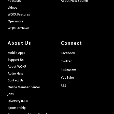
Podcasts
About New Sounds
Videos
WQXR Features
Operavore
WQXR Archives
About Us
Connect
Mobile Apps
Facebook
Support Us
Twitter
About WQXR
Instagram
Audio Help
YouTube
Contact Us
RSS
Online Member Center
Jobs
Diversity (DEI)
Sponsorship