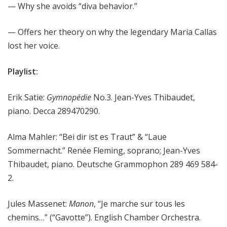
— Why she avoids “diva behavior.”
— Offers her theory on why the legendary Maria Callas
lost her voice.
Playlist:
Erik Satie:
Gymnopédie
No.3. Jean-Yves Thibaudet,
piano. Decca 289470290.
Alma Mahler: “Bei dir ist es Traut” & “Laue
Sommernacht.” Renée Fleming, soprano; Jean-Yves
Thibaudet, piano. Deutsche Grammophon 289 469 584-
2.
Jules Massenet:
Manon
, “Je marche sur tous les
chemins…” (“Gavotte”). English Chamber Orchestra.