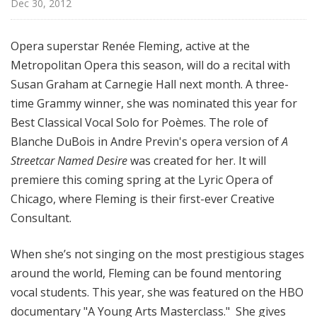
Dec 30, 2012
M
u
s
Opera superstar Renée Fleming, active at the
i
Metropolitan Opera this season, will do a recital with
c
Susan Graham at Carnegie Hall next month. A three-
time Grammy winner, she was nominated this year for
Best Classical Vocal Solo for Poèmes. The role of
Blanche DuBois in Andre Previn's opera version of
A
Streetcar Named Desire
was created for her. It will
premiere this coming spring at the Lyric Opera of
Chicago, where Fleming is their first-ever Creative
Consultant.
When she’s not singing on the most prestigious stages
around the world, Fleming can be found mentoring
vocal students. This year, she was featured on the HBO
documentary "A Young Arts Masterclass." She gives