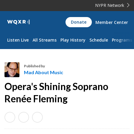
NYPR Network
WQXR
Donate
Member Center
Navigation
Listen Live
All Streams
Play History
Schedule
Programs
Published by
Mad About Music
M
Opera's Shining Soprano
a
d
Renée Fleming
A
b
o
u
t