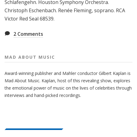
Schlafengehn. Houston Symphony Orchestra.
Christoph Eschenbach. Renée Fleming, soprano. RCA
Victor Red Seal 68539.
2
Comments
MAD ABOUT MUSIC
Award-winning publisher and Mahler conductor Gilbert Kaplan is
Mad About Music. Kaplan, host of this revealing show, explores
the emotional power of music on the lives of celebrities through
interviews and hand-picked recordings.