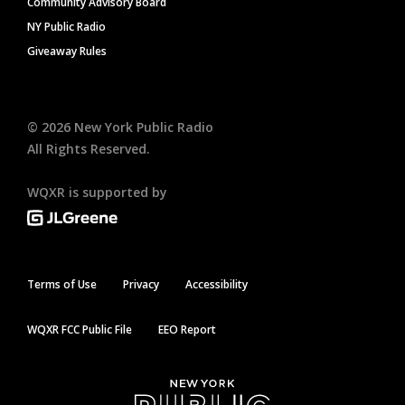
Community Advisory Board
NY Public Radio
Giveaway Rules
©
2026
New York Public Radio
All Rights Reserved.
WQXR is supported by
Terms of Use
Privacy
Accessibility
WQXR FCC Public File
EEO Report