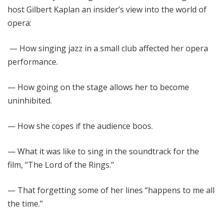
host Gilbert Kaplan an insider’s view into the world of
opera:
— How singing jazz in a small club affected her opera
performance.
— How going on the stage allows her to become
uninhibited.
— How she copes if the audience boos.
— What it was like to sing in the soundtrack for the
film, "The Lord of the Rings."
— That forgetting some of her lines “happens to me all
the time."