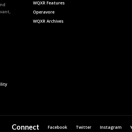
WQXR Features
and
evant,
Operavore
WQXR Archives
lity
Connect
Facebook
Twitter
Instagram