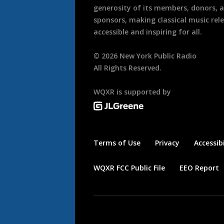
generosity of its members, donors, 
sponsors, making classical music rel
accessible and inspiring for all.
©
2026
New York Public Radio
All Rights Reserved.
WQXR is supported by
Terms of Use
Privacy
Accessibi
WQXR FCC Public File
EEO Report