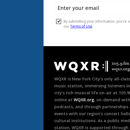
Document
Footer
WQXR is New York City’s only all-class
music station, immersing listeners in
city’s rich musical life on-air at 105.
online at
WQXR.org
, on-demand wit
podcasts, and through partnerships
events with our region’s concert hall
cultural institutions. As a public med
station, WQXR is supported through