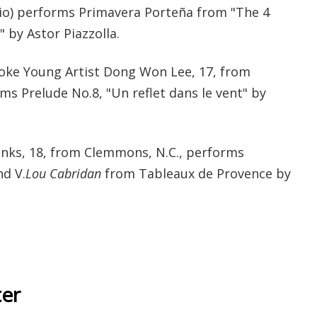
hio) performs Primavera Porteña from "The 4
 by Astor Piazzolla.
ooke Young Artist Dong Won Lee, 17, from
s Prelude No.8, "Un reflet dans le vent" by
nks, 18, from Clemmons, N.C., performs
d V.
Lou Cabridan
from Tableaux de Provence by