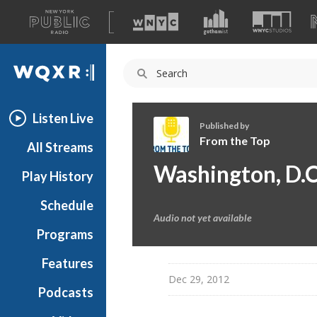
A
list
WQXR
of
our
Navigation
sites
Listen Live
Published by
From the Top
All Streams
F
Washington, D.C
Play History
r
o
Schedule
m
Audio not yet available
t
Programs
h
e
Features
T
Dec 29, 2012
Podcasts
o
p