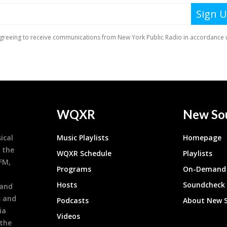
WQXR
New So
ical
Music Playlists
Homepage
 the
WQXR Schedule
Playlists
9FM,
Programs
On-Demand 
h
Hosts
Soundcheck
 and
s and
Podcasts
About New 
ia
Videos
 the