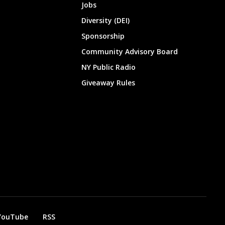
Jobs
Diversity (DEI)
Sponsorship
Community Advisory Board
NY Public Radio
Giveaway Rules
YouTube
RSS