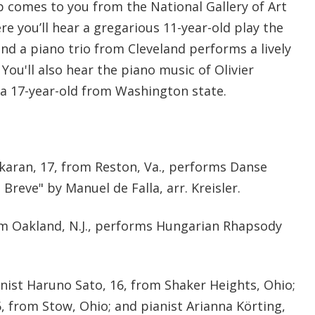
 comes to you from the National Gallery of Art
re you’ll hear a gregarious 11-year-old play the
nd a piano trio from Cleveland performs a lively
 You'll also hear the piano music of Olivier
a 17-year-old from Washington state.
akaran, 17, from Reston, Va., performs Danse
Breve" by Manuel de Falla, arr. Kreisler.
rom Oakland, N.J., performs Hungarian Rhapsody
inist Haruno Sato, 16, from Shaker Heights, Ohio;
, from Stow, Ohio; and pianist Arianna Körting,