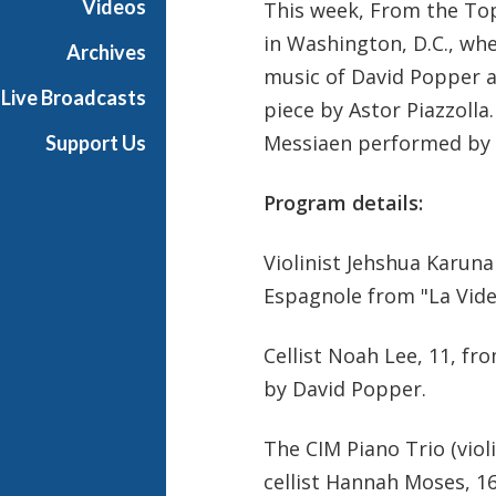
Videos
This week, From the Top
in Washington, D.C., whe
Archives
music of David Popper a
Live Broadcasts
piece by Astor Piazzolla.
Messiaen performed by 
Support Us
Program details:
Violinist Jehshua Karun
Espagnole from "La Vide 
Cellist Noah Lee, 11, f
by David Popper.
The CIM Piano Trio (viol
cellist Hannah Moses, 16