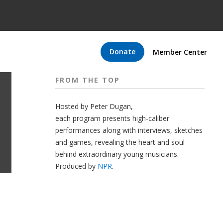
Donate
Member Center
FROM THE TOP
Hosted by Peter
Dugan
,
each program presents high-caliber
performances along with interviews, sketches
and games, revealing the heart and soul
behind extraordinary young musicians.
Produced by
NPR
.