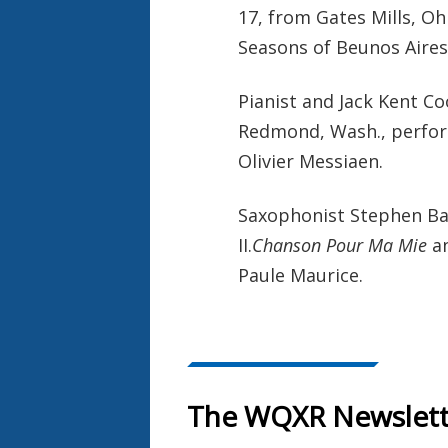
17, from Gates Mills, O
Seasons of Beunos Aires"
Pianist and Jack Kent C
Redmond, Wash., perform
Olivier Messiaen.
Saxophonist Stephen Ba
II.
Chanson Pour Ma Mie
an
Paule Maurice.