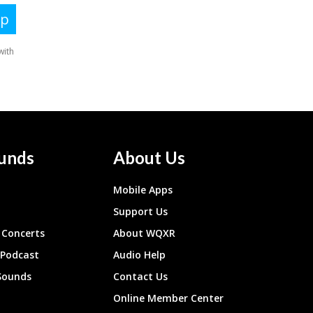
unds
About Us
Mobile Apps
Support Us
Concerts
About WQXR
 Podcast
Audio Help
Sounds
Contact Us
Online Member Center