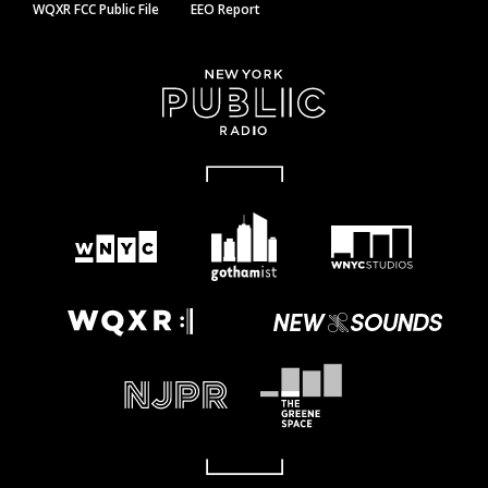
WQXR FCC Public File
EEO Report