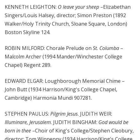
KENNETH LEIGHTON:
O leave your sheep
–Elizabethan
Singers/Louis Halsey, director; Simon Preston (1892
Walker/Holy Trinity Church, Sloane Square, London)
Boston Skyline 124.
ROBIN MILFORD: Chorale Prelude on
St. Columba
–
Malcolm Archer (1994 Mander/Winchester College
Chapel) Regent 289.
EDWARD ELGAR: Loughborough Memorial Chime –
John Butt (1934 Harrison/King's College Chapel,
Cambridge) Harmonia Mundi 907281.
STEPHEN PAULUS:
Pilgrim Jesus
. JUDITH WEIR:
Illuminare, Jerusalem
. JUDITH BINGHAM:
God would be
born in thee
–Choir of King's College/Stephen Cleobury,
director; Tom Winpenny (1934 Harrison/King's College