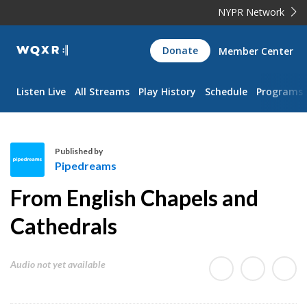
NYPR Network
WQXR
Donate
Member Center
Navigation
Listen Live
All Streams
Play History
Schedule
Programs
Published by
Pipedreams
P
From English Chapels and
i
p
Cathedrals
e
d
Audio not yet available
r
e
a