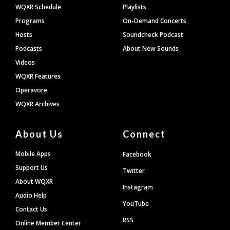
WQXR Schedule
Playlists
Programs
On-Demand Concerts
Hosts
Soundcheck Podcast
Podcasts
About New Sounds
Videos
WQXR Features
Operavore
WQXR Archives
About Us
Connect
Mobile Apps
Facebook
Support Us
Twitter
About WQXR
Instagram
Audio Help
YouTube
Contact Us
RSS
Online Member Center