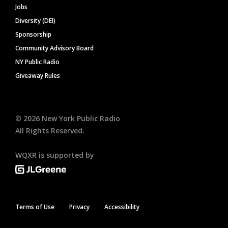
Jobs
Diversity (DEI)
Sponsorship
Community Advisory Board
NY Public Radio
Giveaway Rules
©
2026
New York Public Radio
All Rights Reserved.
WQXR is supported by
Terms of Use
Privacy
Accessibility