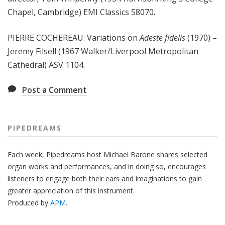
Chapel, Cambridge) EMI Classics 58070.
PIERRE COCHEREAU: Variations on
Adeste fidelis
(1970) –
Jeremy Filsell (1967 Walker/Liverpool Metropolitan
Cathedral) ASV 1104.
Post a Comment
PIPEDREAMS
Each week, Pipedreams host Michael Barone shares selected
organ works and performances, and in doing so, encourages
listeners to engage both their ears and imaginations to gain
greater appreciation of this instrument.
Produced by
APM
.