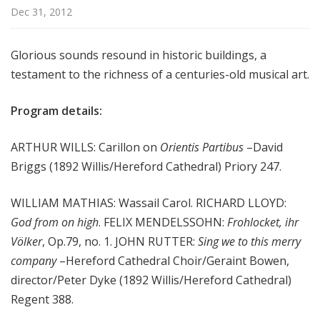
m
Dec 31, 2012
s
Glorious sounds resound in historic buildings, a
testament to the richness of a centuries-old musical art.
Program details:
ARTHUR WILLS: Carillon on
Orientis Partibus
–David
Briggs (1892 Willis/Hereford Cathedral) Priory 247.
WILLIAM MATHIAS: Wassail Carol. RICHARD LLOYD:
God from on high
. FELIX MENDELSSOHN:
Frohlocket, ihr
Völker
, Op.79, no. 1. JOHN RUTTER:
Sing we to this merry
company
–Hereford Cathedral Choir/Geraint Bowen,
director/Peter Dyke (1892 Willis/Hereford Cathedral)
Regent 388.