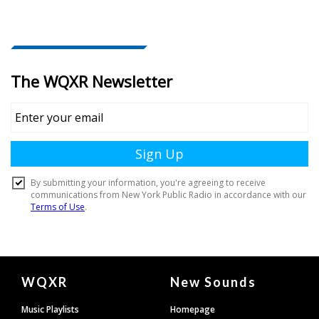
Document
WQXR
New Sounds
Footer
Music Playlists
Homepage