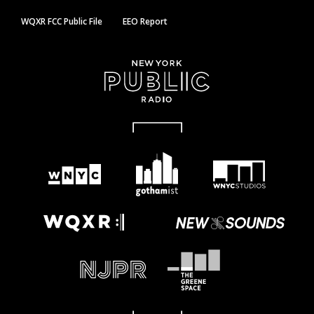
WQXR FCC Public File
EEO Report