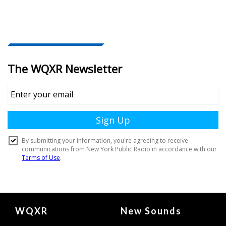
Document
WQXR
New Sounds