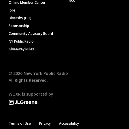
RSS
Online Member Center
Jobs
Diversity (DEI)
Sponsorship
Community Advisory Board
NY Public Radio
Giveaway Rules
©
2026
New York Public Radio
All Rights Reserved.
WQXR is supported by
Terms of Use
Privacy
Accessibility