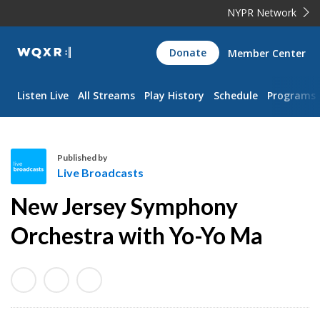
NYPR Network
WQXR
Donate
Member Center
Navigation
Listen Live
All Streams
Play History
Schedule
Programs
Published by
Live Broadcasts
L
New Jersey Symphony
i
v
Orchestra with Yo-Yo Ma
e
B
r
o
a