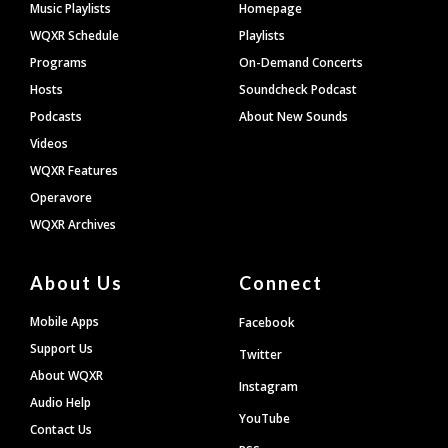
Footer
Music Playlists
Homepage
WQXR Schedule
Playlists
Programs
On-Demand Concerts
Hosts
Soundcheck Podcast
Podcasts
About New Sounds
Videos
WQXR Features
Operavore
WQXR Archives
About Us
Connect
Mobile Apps
Facebook
Support Us
Twitter
About WQXR
Instagram
Audio Help
YouTube
Contact Us