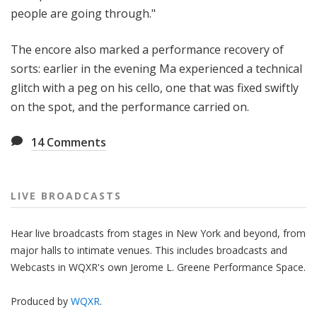
people are going through."
The encore also marked a performance recovery of
sorts: earlier in the evening Ma experienced a technical
glitch with a peg on his cello, one that was fixed swiftly
on the spot, and the performance carried on.
14
Comments
LIVE BROADCASTS
Hear live broadcasts from stages in New York and beyond, from
major halls to intimate venues. This includes broadcasts and
Webcasts in WQXR's own Jerome L. Greene Performance Space.
Produced by
WQXR
.