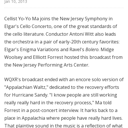
Jan 10, 2013
d
c
a
Cellist Yo-Yo Ma joins the New Jersey Symphony in
s
Elgar's Cello Concerto, one of the great standards of
t
the cello literature. Conductor Antoni Witt also leads
s
the orchestra in a pair of early-20th century favorites:
Elgar's Enigma Variations and Ravel's
Bolero
. Midge
Woolsey and Ellliott Forrest hosted this broadcast from
the New Jersey Performing Arts Center.
WQXR's broadcast ended with an encore solo version of
"Appalachian Waltz," dedicated to the recovery efforts
for Hurricane Sandy. "I know people are still working
really really hard in the recovery process," Ma told
Forrest in a post-concert interview. It harks back to a
place in Appalachia where people have really hard lives.
That plaintive sound in the music is a reflection of what