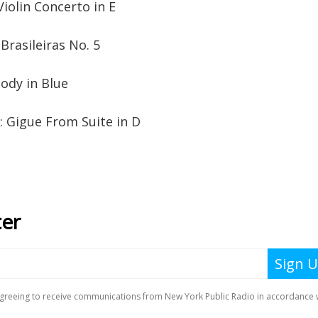
iolin Concerto in E
Brasileiras No. 5
ody in Blue
 Gigue From Suite in D