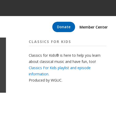
Donate
Member Center
CLASSICS FOR KIDS
Classics for Kids® is here to help you learn
about classical music and have fun, too!
Classics For Kids playlist and episode
information.
Produced by
WGUC
.