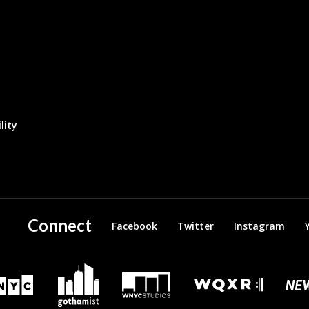
lity
Connect
Facebook
Twitter
Instagram