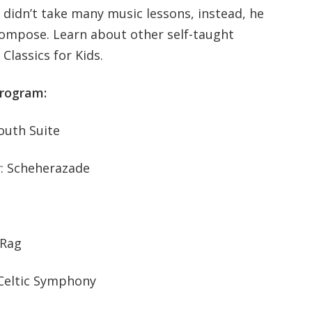
didn’t take many music lessons, instead, he
ompose. Learn about other self-taught
lassics for Kids.
program:
outh Suite
v: Scheherazade
 Rag
 Celtic Symphony