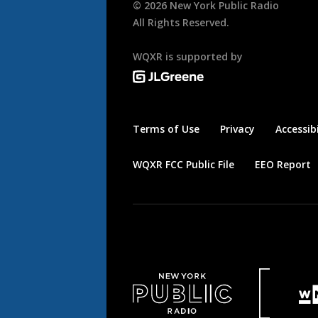
©
2026
New York Public Radio
All Rights Reserved.
WQXR is supported by
Terms of Use
Privacy
Accessibi
WQXR FCC Public File
EEO Report