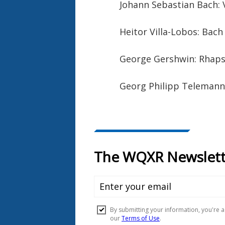
Johann Sebastian Bach: V
Heitor Villa-Lobos: Bach 
George Gershwin: Rhaps
Georg Philipp Telemann: