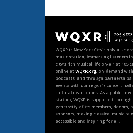
Document
Footer
WQXR is New York City’s only all-class
music station, immersing listeners in
city’s rich musical life on-air at 105.
online at
WQXR.org
, on-demand wit
podcasts, and through partnerships
events with our region’s concert hall
cultural institutions. As a public med
station, WQXR is supported through
generosity of its members, donors, 
sponsors, making classical music rel
accessible and inspiring for all.