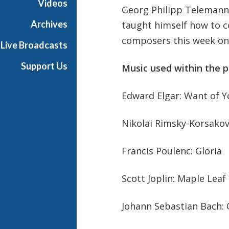
Videos
Georg Philipp Telemann 
r
K
Archives
taught himself how to c
i
composers this week on C
Live Broadcasts
d
s
Support Us
Music used within the 
Edward Elgar: Want of Y
Nikolai Rimsky-Korsako
Francis Poulenc: Gloria
Scott Joplin: Maple Leaf
Johann Sebastian Bach: