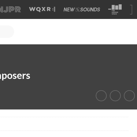
mposers