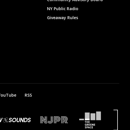
NY Public Radio
Giveaway Rules
YouTube
RSS