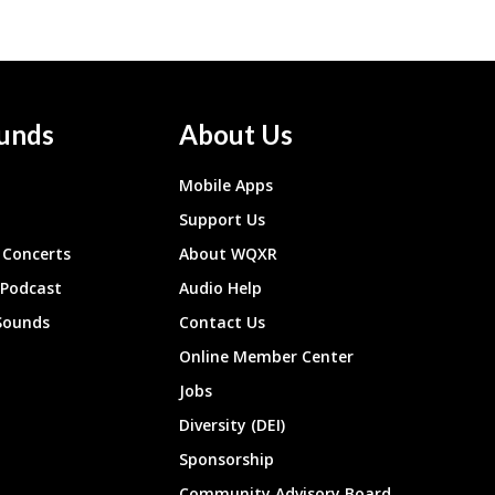
unds
About Us
Mobile Apps
Support Us
Concerts
About WQXR
 Podcast
Audio Help
Sounds
Contact Us
Online Member Center
Jobs
Diversity (DEI)
Sponsorship
Community Advisory Board