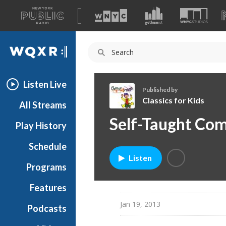
A
list
WQXR
of
our
Navigation
sites
Listen Live
Published by
Classics for Kids
All Streams
C
Self-Taught Co
Play History
l
a
Schedule
s
Listen
s
Programs
i
c
Features
s
Jan 19, 2013
Podcasts
f
o