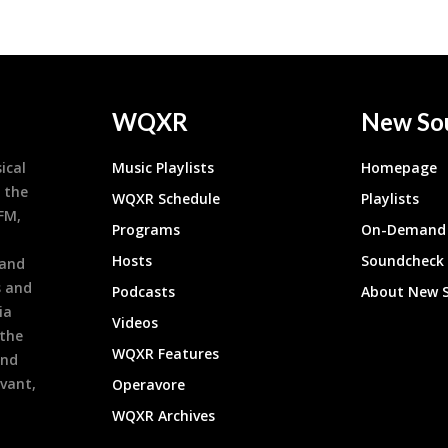
WQXR
New So
ical
Music Playlists
Homepage
 the
WQXR Schedule
Playlists
9FM,
Programs
On-Demand 
h
Hosts
Soundcheck
 and
s and
Podcasts
About New 
ia
Videos
 the
WQXR Features
and
evant,
Operavore
WQXR Archives