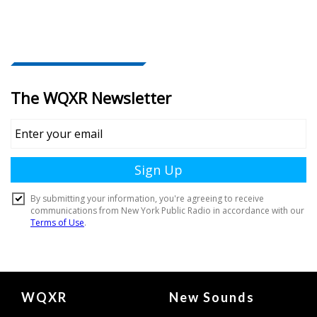
Document
WQXR
New Sounds