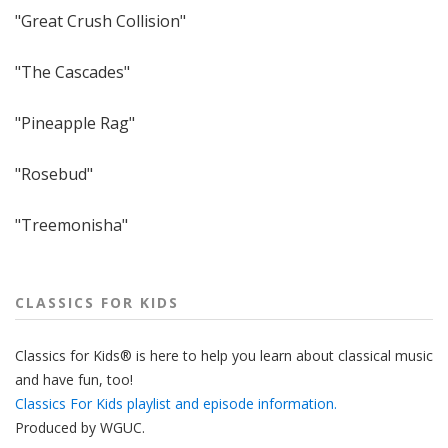
"Great Crush Collision"
"The Cascades"
"Pineapple Rag"
"Rosebud"
"Treemonisha"
CLASSICS FOR KIDS
Classics for Kids® is here to help you learn about classical music
and have fun, too!
Classics For Kids playlist and episode information.
Produced by
WGUC
.