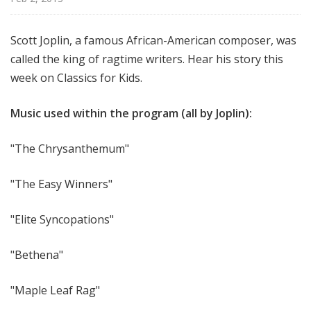
f
o
Scott Joplin, a famous African-American composer, was
r
called the king of ragtime writers. Hear his story this
K
i
week on Classics for Kids.
d
s
Music used within the program (all by Joplin):
"The Chrysanthemum"
"The Easy Winners"
"Elite Syncopations"
"Bethena"
"Maple Leaf Rag"