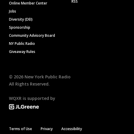
RSS
Online Member Center
Jobs
Diversity (DEI)
Sponsorship
Community Advisory Board
NY Public Radio
Giveaway Rules
©
2026
New York Public Radio
All Rights Reserved.
WQXR is supported by
Terms of Use
Privacy
Accessibility