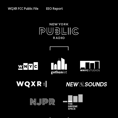
WQXR FCC Public File
EEO Report