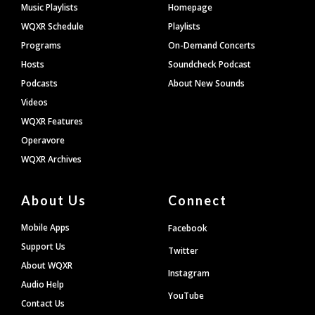
Footer
Music Playlists
Homepage
WQXR Schedule
Playlists
Programs
On-Demand Concerts
Hosts
Soundcheck Podcast
Podcasts
About New Sounds
Videos
WQXR Features
Operavore
WQXR Archives
About Us
Connect
Mobile Apps
Facebook
Support Us
Twitter
About WQXR
Instagram
Audio Help
YouTube
Contact Us