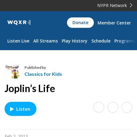
NYPR Network
WQXR
Donate
Member Center
Navigation
Listen Live
All Streams
Play History
Schedule
Programs
Published by
Classics for Kids
C
Joplin’s Life
l
a
s
Listen
s
i
c
s
Feb 2, 2013