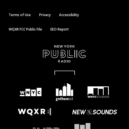
Terms of Use
Privacy
Accessibility
WQXR FCC Public File
EEO Report