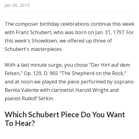
@
Jan 30, 2013
H
i
The composer birthday celebrations continue this week
g
with Franz Schubert, who was born on Jan. 31, 1797. For
h
this week's Showdown, we offered up three of
N
o
Schubert's masterpieces.
o
n
With a last minute surge, you chose "Der Hirt auf dem
Felsen," Op. 129, D. 965 "The Shepherd on the Rock,"
and at noon we played the piece performed by soprano
Benita Valente with clarinetist Harold Wright and
pianist Rudolf Serkin.
Which Schubert Piece Do You Want
To Hear?