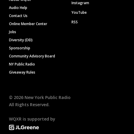
Instagram
Audio Help
YouTube
Contact Us
RSS
Online Member Center
Jobs
Diversity (DEI)
Sponsorship
Community Advisory Board
NY Public Radio
Giveaway Rules
©
2026
New York Public Radio
All Rights Reserved.
WQXR is supported by