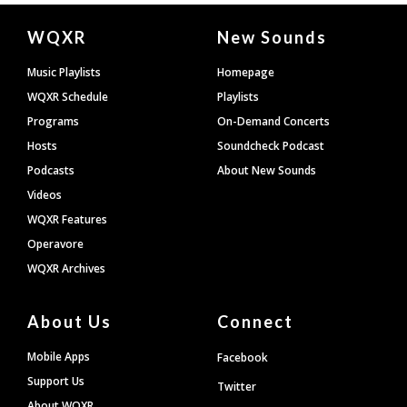
Document
WQXR
New Sounds
Footer
Music Playlists
Homepage
WQXR Schedule
Playlists
Programs
On-Demand Concerts
Hosts
Soundcheck Podcast
Podcasts
About New Sounds
Videos
WQXR Features
Operavore
WQXR Archives
About Us
Connect
Mobile Apps
Facebook
Support Us
Twitter
About WQXR