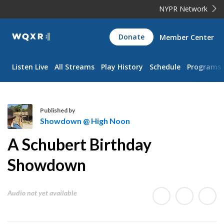
NYPR Network
WQXR
Donate
Member Center
Navigation
Listen Live
All Streams
Play History
Schedule
Programs
Published by
Showdown @ High Noon
S
A Schubert Birthday
h
o
Showdown
w
d
Audio not yet available
o
w
n