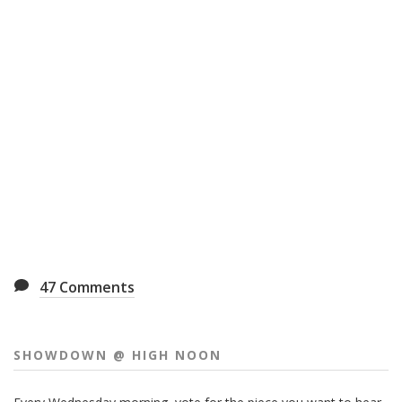
47
Comments
SHOWDOWN @ HIGH NOON