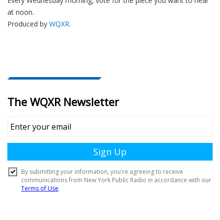
Every Wednesday morning, vote for the piece you want to hear
at noon.
Produced by
WQXR
.